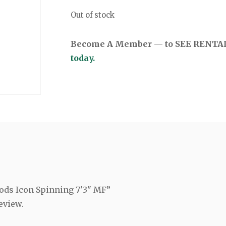
Out of stock
Become A Member — to SEE RENTAL 
today.
Rods Icon Spinning 7'3" MF”
eview.