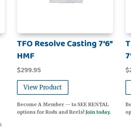
TFO Resolve Casting 7'6"
T
HMF
7
$
299.95
$
View Product
Become A Member — to SEE RENTAL
B
options for Rods and Reels!
Join today.
op
.