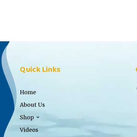
Quick Links
Home
About Us
Shop
Videos