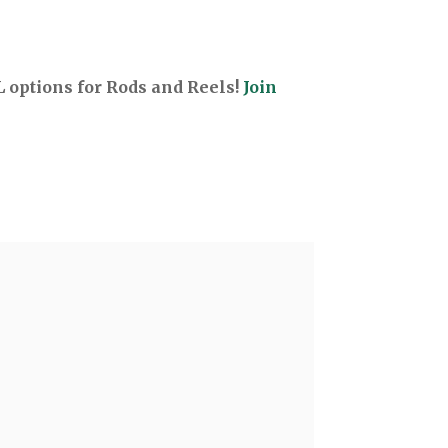
options for Rods and Reels!
Join