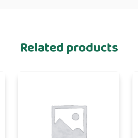
Related products