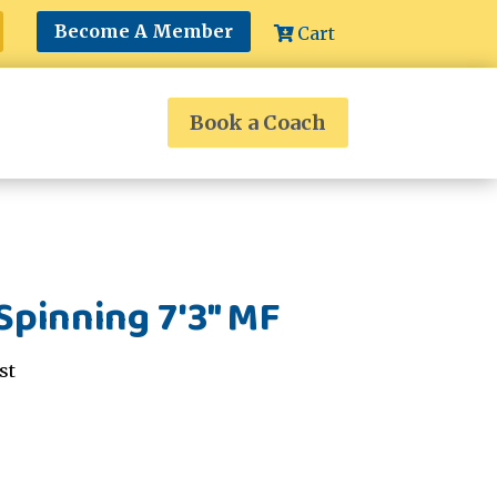
Become A Member
Cart
Book a Coach
Spinning 7'3" MF
st