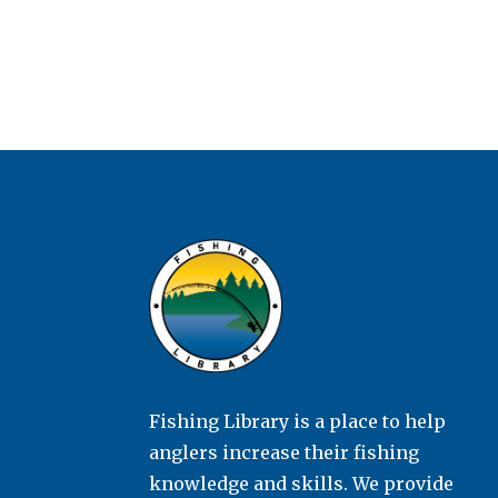
Fishing Library is a place to help
anglers increase their fishing
knowledge and skills. We provide