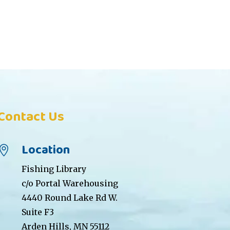
Contact Us
Location

Fishing Library
c/o Portal Warehousing
4440 Round Lake Rd W.
Suite F3
Arden Hills, MN 55112