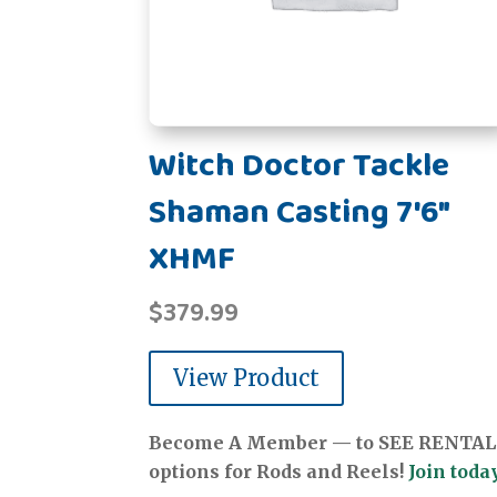
Witch Doctor Tackle
Shaman Casting 7'6"
XHMF
$
379.99
View Product
Become A Member — to SEE RENTAL
options for Rods and Reels!
Join today