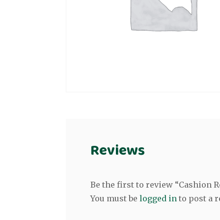
Reviews
Be the first to review “Cashion 
You must be
logged in
to post a r