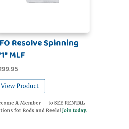
FO Resolve Spinning
'1" MLF
299.95
View Product
ecome A Member — to SEE RENTAL
tions for Rods and Reels!
Join today.