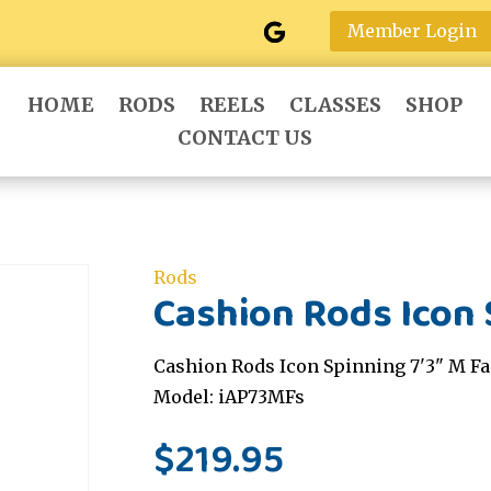
Member Login
HOME
RODS
REELS
CLASSES
SHOP
CONTACT US
Rods
Cashion Rods Icon 
Cashion Rods Icon Spinning 7'3" M Fa
Model: iAP73MFs
$
219.95