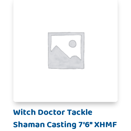
Witch Doctor Tackle
Shaman Casting 7'6" XHMF