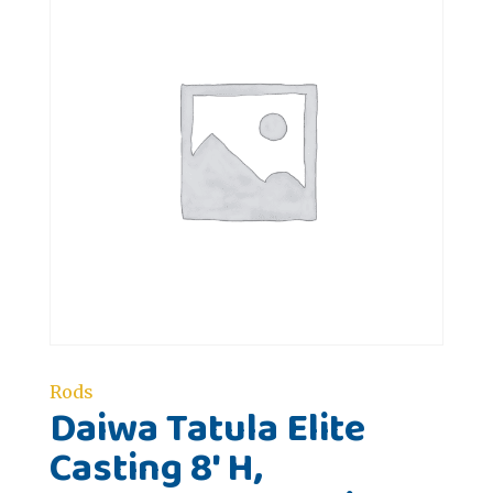
Rods
Daiwa Tatula Elite
Casting 8' H,