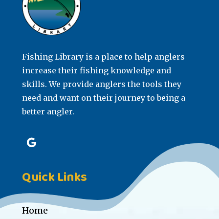
Fishing Library is a place to help anglers
increase their fishing knowledge and
skills. We provide anglers the tools they
need and want on their journey to being a
better angler.
Quick Links
Home