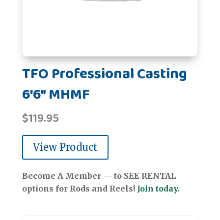
TFO Professional Casting
6'6" MHMF
$
119.95
View Product
Become A Member — to SEE RENTAL
options for Rods and Reels!
Join today.