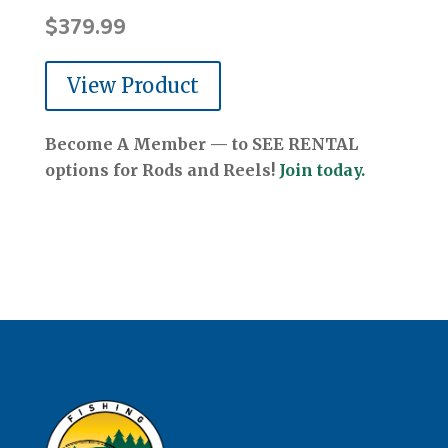
$
379.99
View Product
Become A Member — to SEE RENTAL
options for Rods and Reels!
Join today.