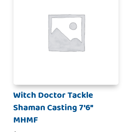
Witch Doctor Tackle
Shaman Casting 7'6"
MHMF