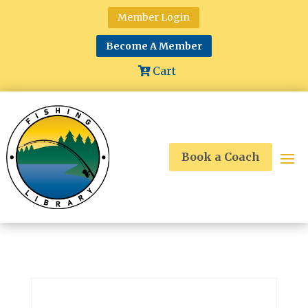
Member Login
Become A Member
Cart
Book a Coach