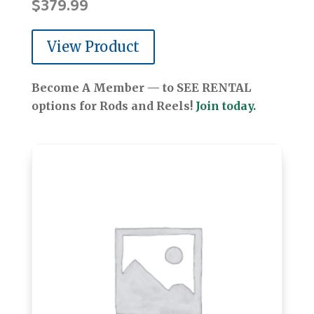
$
379.99
View Product
Become A Member — to SEE RENTAL
options for Rods and Reels!
Join today.