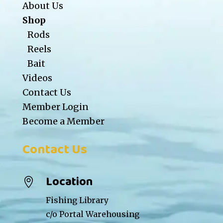
About Us
Shop
Rods
Reels
Bait
Videos
Contact Us
Member Login
Become a Member
Contact Us
Location

Fishing Library
c/o Portal Warehousing