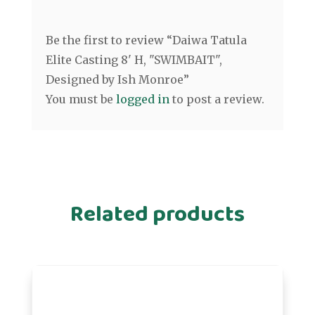
Be the first to review “Daiwa Tatula
Elite Casting 8' H, "SWIMBAIT",
Designed by Ish Monroe”
You must be
logged in
to post a review.
Related products