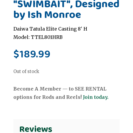
"SWIMBAIT", Designed
by Ish Monroe
Daiwa Tatula Elite Casting 8' H
Model: TTEL801HRB
$
189.99
Out of stock
Become A Member — to SEE RENTAL
options for Rods and Reels!
Join today.
Reviews