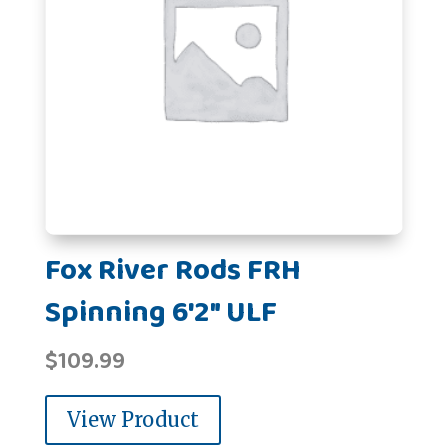
Fox River Rods FRH
Spinning 6'2" ULF
$
109.99
View Product