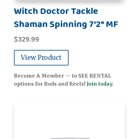
Witch Doctor Tackle
Shaman Spinning 7'2" MF
$
329.99
View Product
Become A Member — to SEE RENTAL
options for Rods and Reels!
Join today.