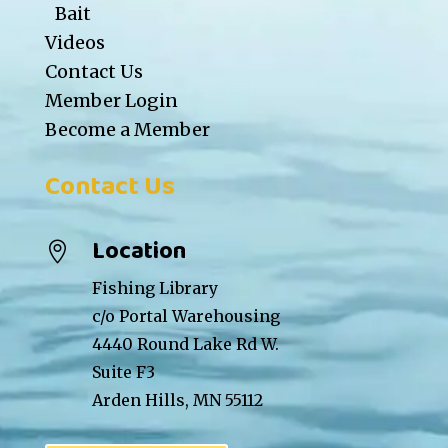
Bait
Videos
Contact Us
Member Login
Become a Member
Contact Us
Location

Fishing Library
c/o Portal Warehousing
4440 Round Lake Rd W.
Suite F3
Arden Hills, MN 55112