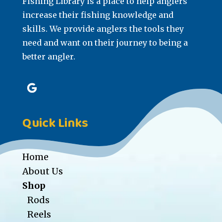
Fishing Library is a place to help anglers
increase their fishing knowledge and
skills. We provide anglers the tools they
need and want on their journey to being a
better angler.
Quick Links
Home
About Us
Shop
Rods
Reels