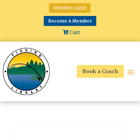
Member Login
Become A Member
Cart
Book a Coach