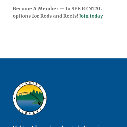
Become A Member — to SEE RENTAL
options for Rods and Reels!
Join today.