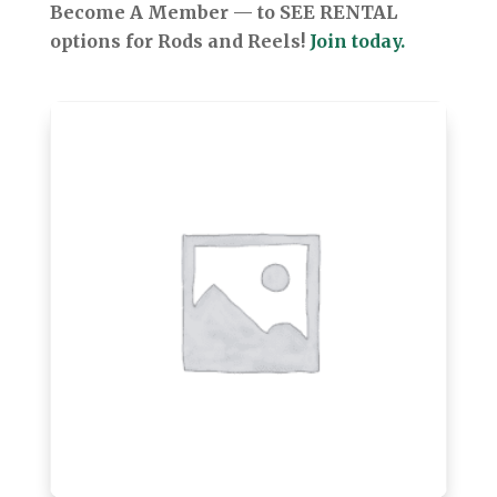
Become A Member — to SEE RENTAL
options for Rods and Reels!
Join today.