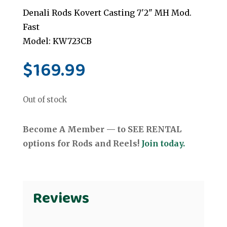
Denali Rods Kovert Casting 7'2" MH Mod.
Fast
Model: KW723CB
$
169.99
Out of stock
Become A Member — to SEE RENTAL
options for Rods and Reels!
Join today.
Reviews