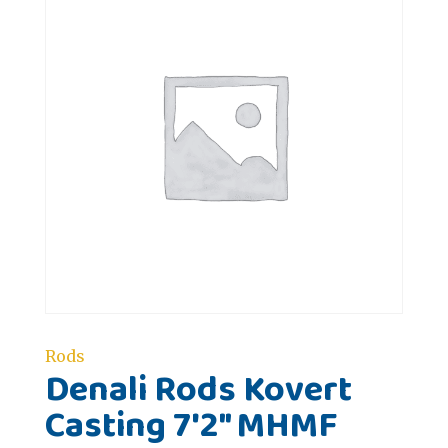
Rods
Denali Rods Kovert
Casting 7'2" MHMF