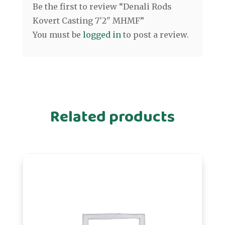
Be the first to review “Denali Rods
Kovert Casting 7'2" MHMF”
You must be
logged in
to post a review.
Related products