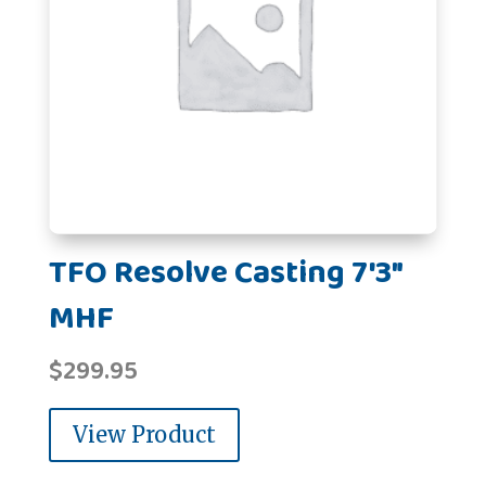
TFO Resolve Casting 7'3"
MHF
$
299.95
View Product