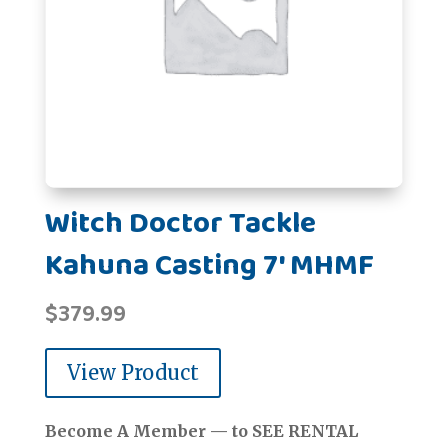
Witch Doctor Tackle
Kahuna Casting 7' MHMF
$
379.99
View Product
Become A Member — to SEE RENTAL