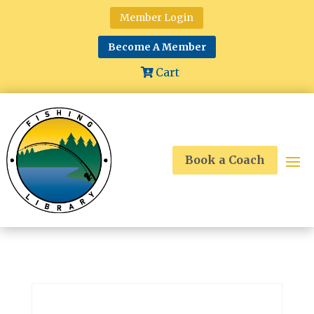
Member Login
Become A Member
Cart
Book a Coach