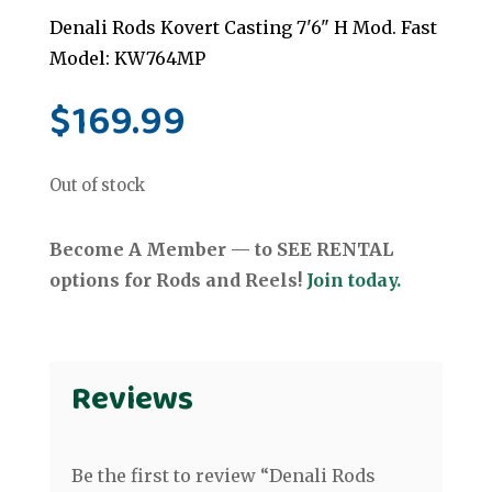
Denali Rods Kovert Casting 7'6" H Mod. Fast
Model: KW764MP
$
169.99
Out of stock
Become A Member — to SEE RENTAL
options for Rods and Reels!
Join today.
Reviews
Be the first to review “Denali Rods