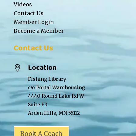
Videos
Contact Us
Member Login
Become a Member
Contact Us
Location

Fishing Library
c/o Portal Warehousing
4440 Round Lake Rd W.
Suite F3
Arden Hills, MN 55112
Book A Coach