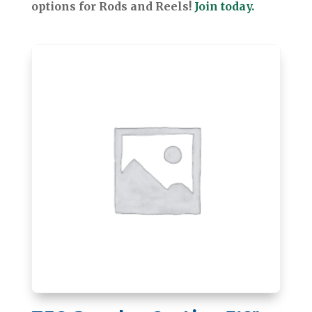
options for Rods and Reels!
Join today.