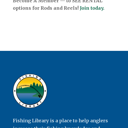
Become A Member — to SEE RENTAL
options for Rods and Reels!
Join today.
Fishing Library is a place to help anglers