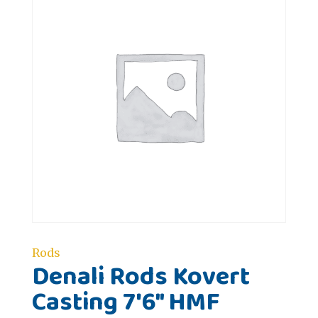
Rods
Denali Rods Kovert
Casting 7'6" HMF