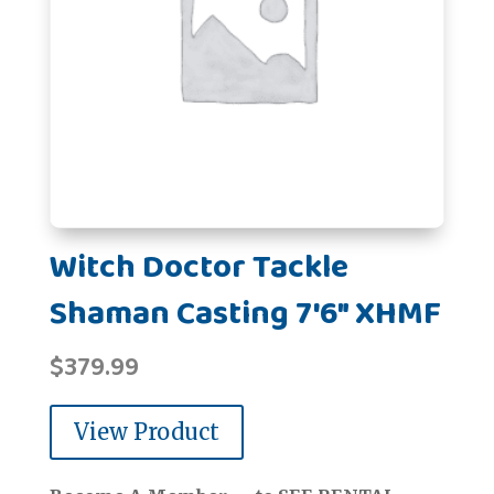
Witch Doctor Tackle
Shaman Casting 7'6" XHMF
$
379.99
View Product