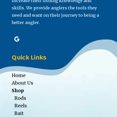
increase their fishing knowledge and
skills. We provide anglers the tools they
need and want on their journey to being a
better angler.
Quick Links
Home
About Us
Shop
Rods
Reels
Bait