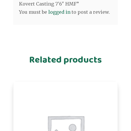
Kovert Casting 7'6" HMF”
You must be
logged in
to post a review.
Related products