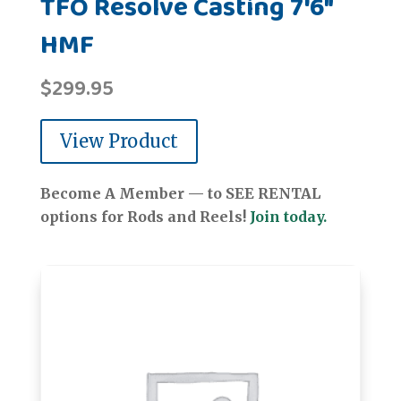
TFO Resolve Casting 7'6"
HMF
$
299.95
View Product
Become A Member — to SEE RENTAL
options for Rods and Reels!
Join today.