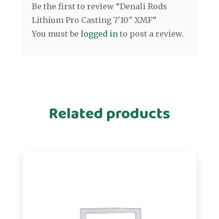
Be the first to review “Denali Rods
Lithium Pro Casting 7'10" XMF”
You must be
logged in
to post a review.
Related products