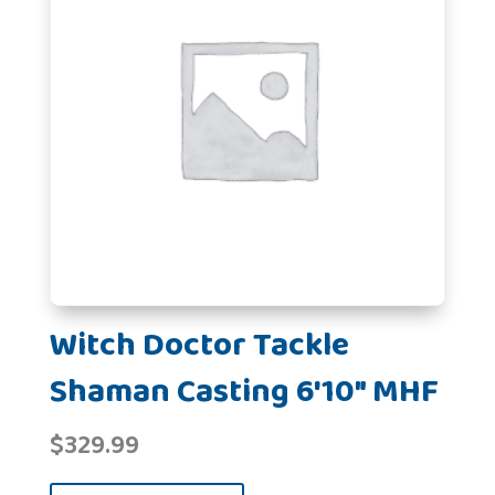
Witch Doctor Tackle
Shaman Casting 6'10" MHF
$
329.99