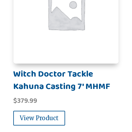
Witch Doctor Tackle
Kahuna Casting 7' MHMF
$
379.99
View Product