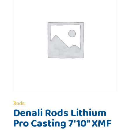
Rods
Denali Rods Lithium
Pro Casting 7'10" XMF