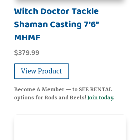
Witch Doctor Tackle
Shaman Casting 7'6"
MHMF
$
379.99
View Product
Become A Member — to SEE RENTAL
options for Rods and Reels!
Join today.