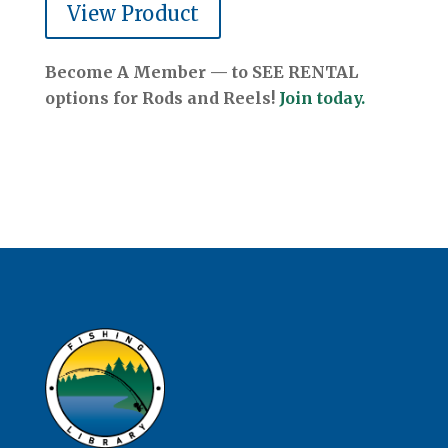
View Product
Become A Member — to SEE RENTAL
options for Rods and Reels!
Join today.