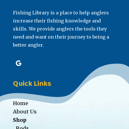
Fishing Library is a place to help anglers
increase their fishing knowledge and
skills. We provide anglers the tools they
need and want on their journey to being a
better angler.
Quick Links
Home
About Us
Shop
Rods