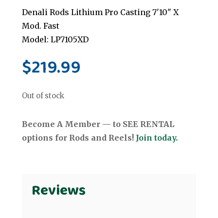
Denali Rods Lithium Pro Casting 7'10" X
Mod. Fast
Model: LP7105XD
$
219.99
Out of stock
Become A Member — to SEE RENTAL
options for Rods and Reels!
Join today.
Reviews