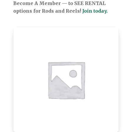
Become A Member — to SEE RENTAL
options for Rods and Reels!
Join today.