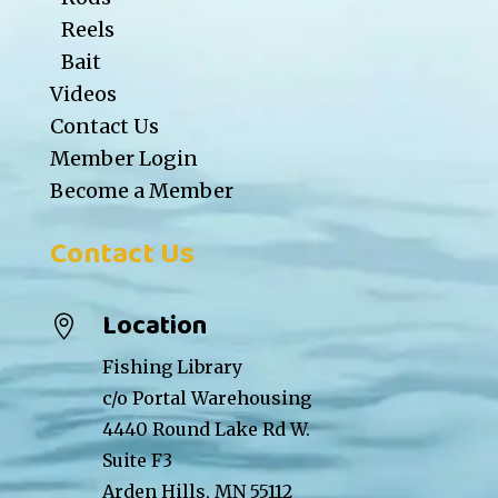
Reels
Bait
Videos
Contact Us
Member Login
Become a Member
Contact Us
Location

Fishing Library
c/o Portal Warehousing
4440 Round Lake Rd W.
Suite F3
Arden Hills, MN 55112