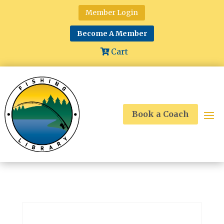
Member Login
Become A Member
Cart
Book a Coach