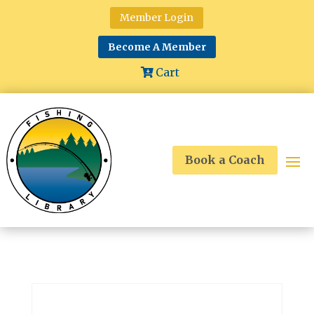
Member Login
Become A Member
Cart
Book a Coach