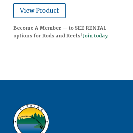
View Product
Become A Member — to SEE RENTAL
options for Rods and Reels!
Join today.