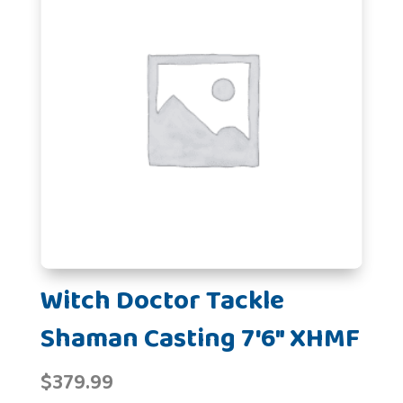
Witch Doctor Tackle
Shaman Casting 7'6" XHMF
$
379.99