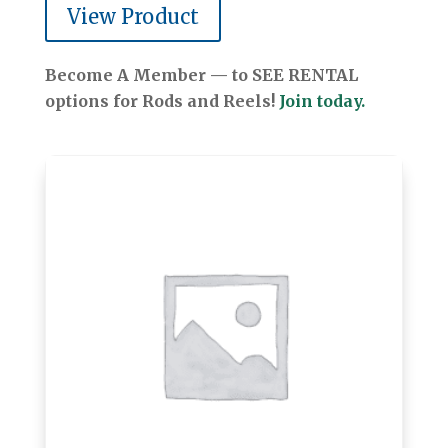
View Product
Become A Member — to SEE RENTAL
options for Rods and Reels!
Join today.