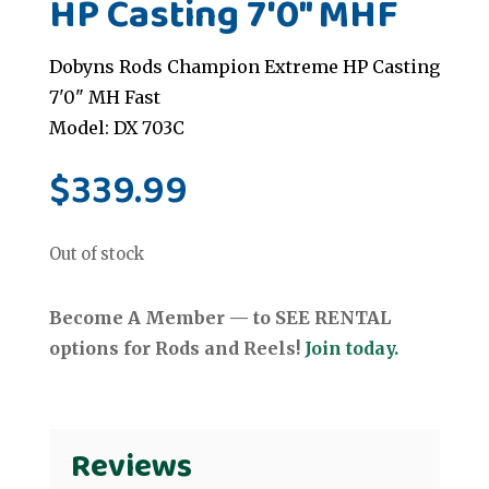
HP Casting 7'0" MHF
Dobyns Rods Champion Extreme HP Casting
7'0" MH Fast
Model: DX 703C
$
339.99
Out of stock
Become A Member — to SEE RENTAL
options for Rods and Reels!
Join today.
Reviews