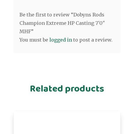
Be the first to review “Dobyns Rods
Champion Extreme HP Casting 7'0"
MHF”
You must be
logged in
to post a review.
Related products