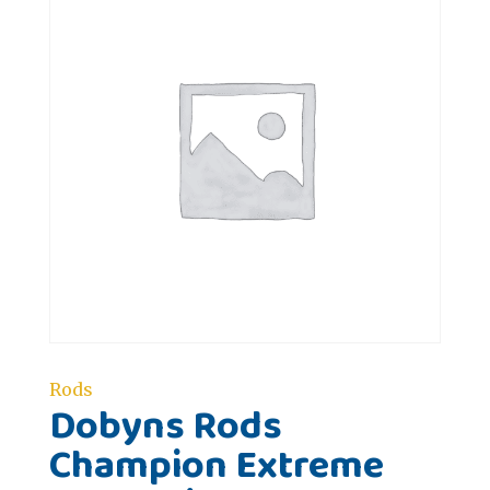
Rods
Dobyns Rods
Champion Extreme