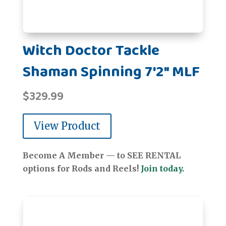
Witch Doctor Tackle
Shaman Spinning 7'2" MLF
$
329.99
View Product
Become A Member — to SEE RENTAL
options for Rods and Reels!
Join today.