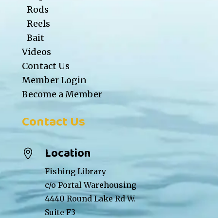
Rods
Reels
Bait
Videos
Contact Us
Member Login
Become a Member
Contact Us
Location

Fishing Library
c/o Portal Warehousing
4440 Round Lake Rd W.
Suite F3