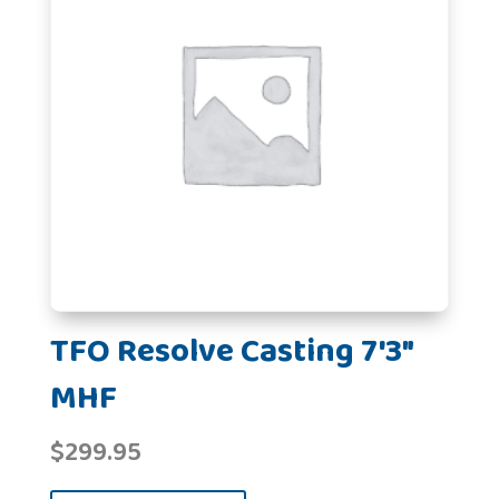
TFO Resolve Casting 7'3"
MHF
$
299.95