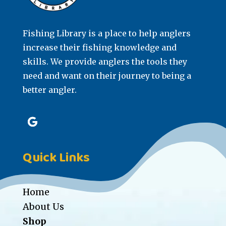
Fishing Library is a place to help anglers
increase their fishing knowledge and
skills. We provide anglers the tools they
need and want on their journey to being a
better angler.
Quick Links
Home
About Us
Shop