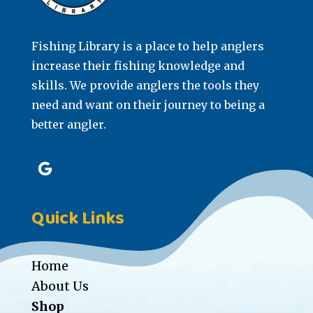
Fishing Library is a place to help anglers
increase their fishing knowledge and
skills. We provide anglers the tools they
need and want on their journey to being a
better angler.
Quick Links
Home
About Us
Shop