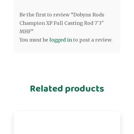
Be the first to review “Dobyns Rods
Champion XP Full Casting Rod 7'3"
MHF”
You must be
logged in
to post a review.
Related products