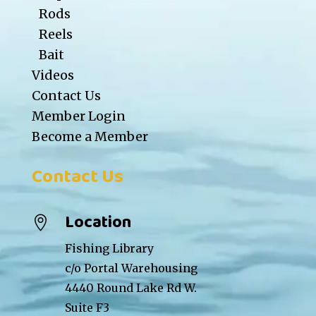
Rods
Reels
Bait
Videos
Contact Us
Member Login
Become a Member
Contact Us
Location

Fishing Library
c/o Portal Warehousing
4440 Round Lake Rd W.
Suite F3