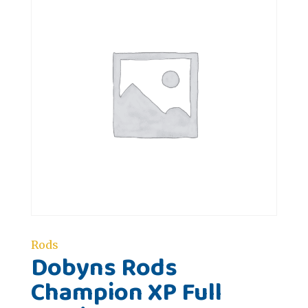
Rods
Dobyns Rods
Champion XP Full