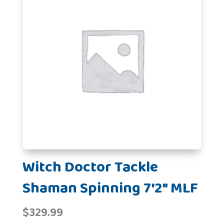
Witch Doctor Tackle
Shaman Spinning 7'2" MLF
$
329.99