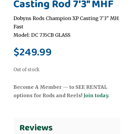
Casting Rod 7'3" MHF
Dobyns Rods Champion XP Casting 7'3" MH
Fast
Model: DC 735CB GLASS
$
249.99
Out of stock
Become A Member — to SEE RENTAL
options for Rods and Reels!
Join today.
Reviews