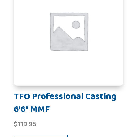
TFO Professional Casting
6'6" MMF
$
119.95