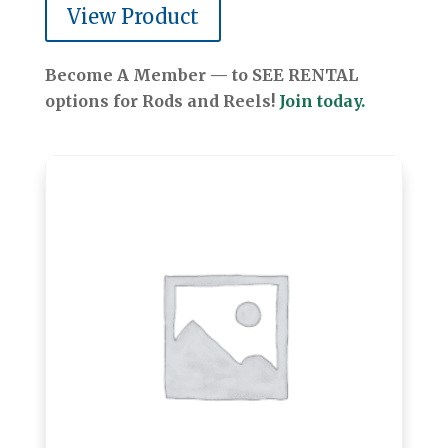
View Product
Become A Member — to SEE RENTAL
options for Rods and Reels!
Join today.