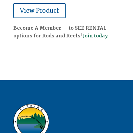
View Product
Become A Member — to SEE RENTAL
options for Rods and Reels!
Join today.