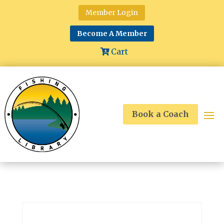
Member Login
Become A Member
Cart
Book a Coach