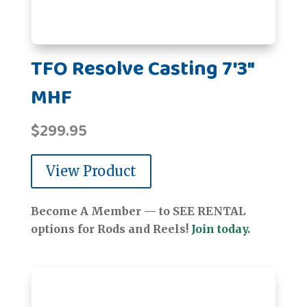
TFO Resolve Casting 7'3"
MHF
$
299.95
View Product
Become A Member — to SEE RENTAL
options for Rods and Reels!
Join today.