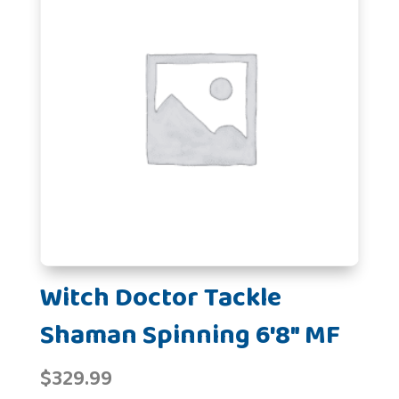
Witch Doctor Tackle
Shaman Spinning 6'8" MF
$
329.99