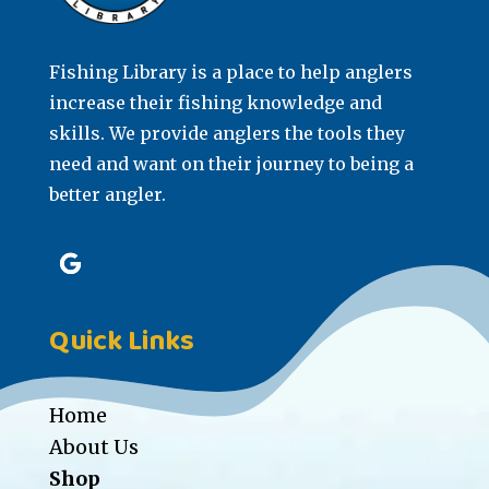
Fishing Library is a place to help anglers
increase their fishing knowledge and
skills. We provide anglers the tools they
need and want on their journey to being a
better angler.
Quick Links
Home
About Us
Shop