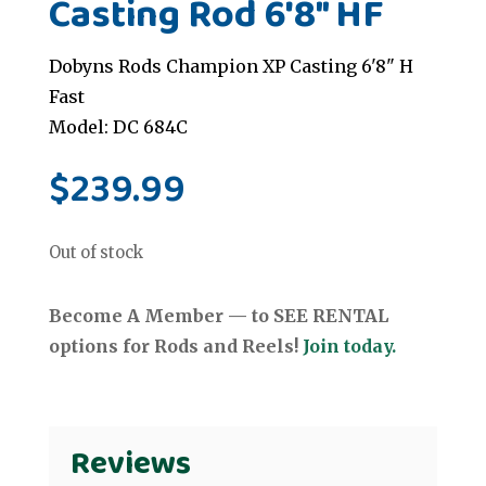
Casting Rod 6'8" HF
Dobyns Rods Champion XP Casting 6'8" H
Fast
Model: DC 684C
$
239.99
Out of stock
Become A Member — to SEE RENTAL
options for Rods and Reels!
Join today.
Reviews