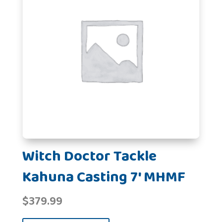
Witch Doctor Tackle
Kahuna Casting 7' MHMF
$
379.99