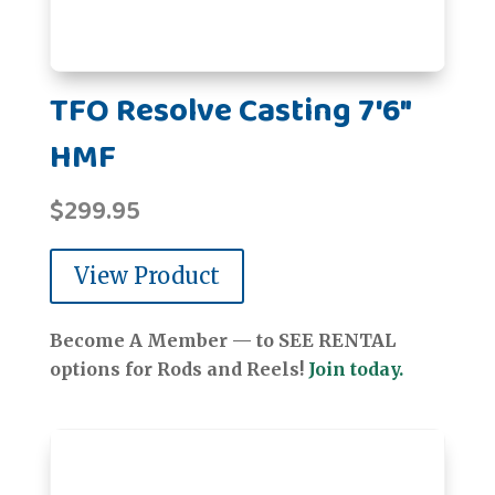
TFO Resolve Casting 7'6"
HMF
$
299.95
View Product
Become A Member — to SEE RENTAL
options for Rods and Reels!
Join today.