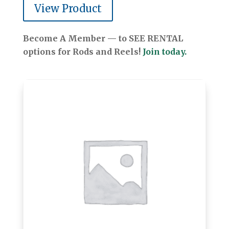
View Product
Become A Member — to SEE RENTAL
options for Rods and Reels!
Join today.