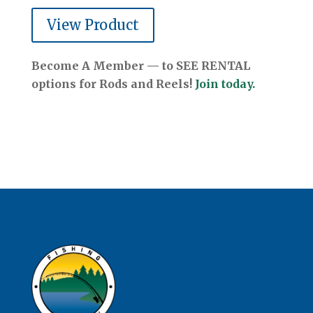
View Product
Become A Member — to SEE RENTAL
options for Rods and Reels!
Join today.