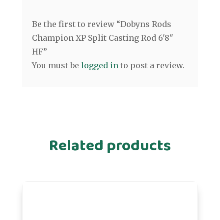
Be the first to review “Dobyns Rods
Champion XP Split Casting Rod 6'8"
HF”
You must be
logged in
to post a review.
Related products