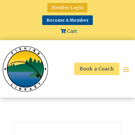
Member Login
Become A Member
Cart
Book a Coach