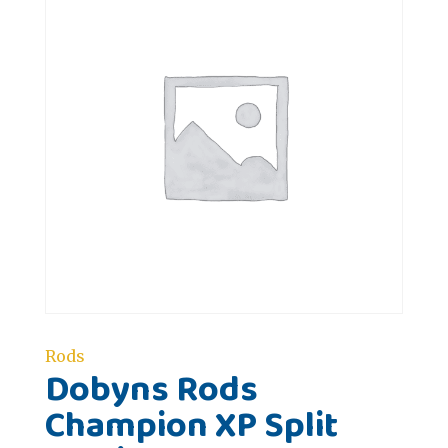
Rods
Dobyns Rods
Champion XP Split