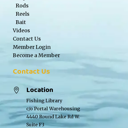
Rods
Reels
Bait
Videos
Contact Us
Member Login
Become a Member
Contact Us
Location

Fishing Library
c/o Portal Warehousing
4440 Round Lake Rd W.
Suite F3