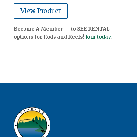
View Product
Become A Member — to SEE RENTAL
options for Rods and Reels!
Join today.