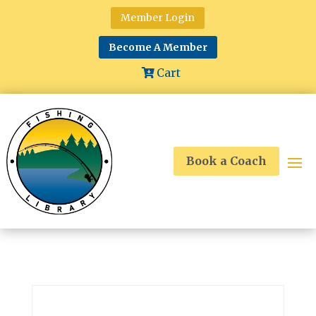
Member Login
Become A Member
Cart
Book a Coach