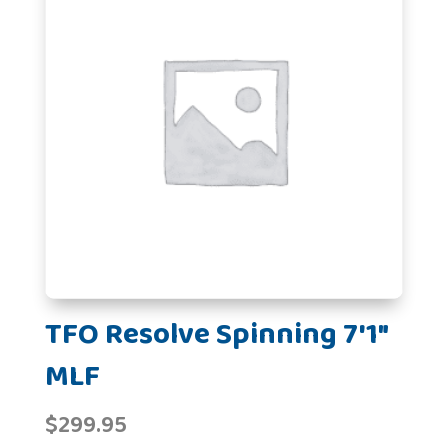
TFO Resolve Spinning 7'1"
MLF
$
299.95