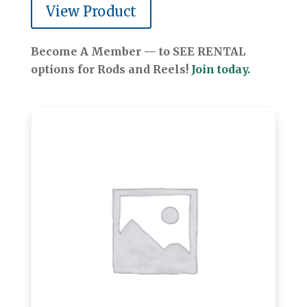
View Product
Become A Member — to SEE RENTAL
options for Rods and Reels!
Join today.