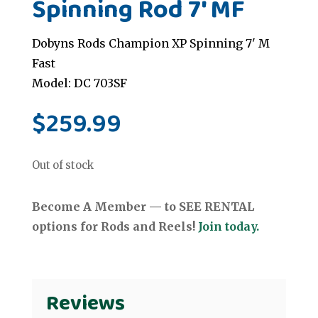
Spinning Rod 7' MF
Dobyns Rods Champion XP Spinning 7' M
Fast
Model: DC 703SF
$
259.99
Out of stock
Become A Member — to SEE RENTAL
options for Rods and Reels!
Join today.
Reviews