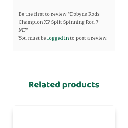
Be the first to review “Dobyns Rods
Champion XP Split Spinning Rod 7'
MF”
You must be
logged in
to post a review.
Related products