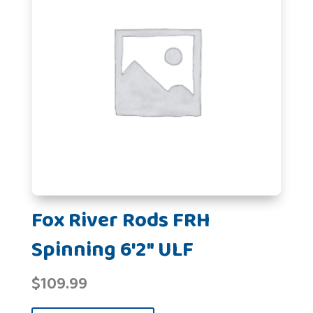
Fox River Rods FRH
Spinning 6'2" ULF
$
109.99