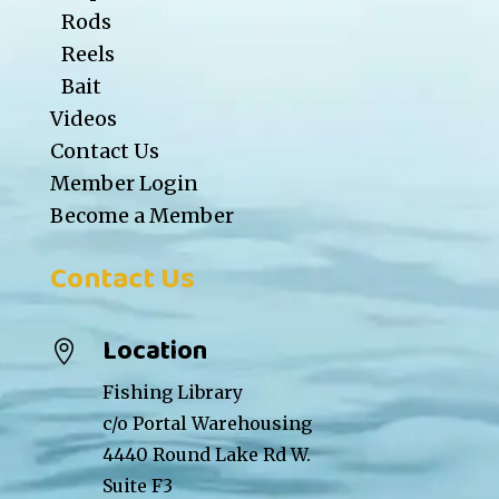
Rods
Reels
Bait
Videos
Contact Us
Member Login
Become a Member
Contact Us
Location

Fishing Library
c/o Portal Warehousing
4440 Round Lake Rd W.
Suite F3