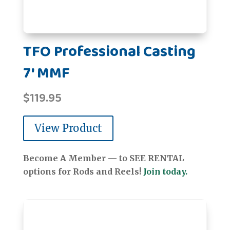
TFO Professional Casting
7' MMF
$
119.95
View Product
Become A Member — to SEE RENTAL
options for Rods and Reels!
Join today.