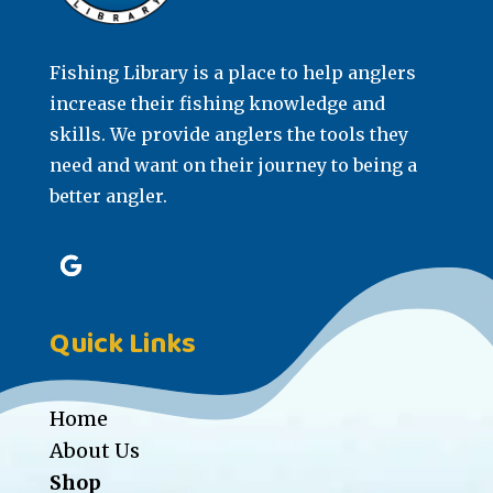
Fishing Library is a place to help anglers
increase their fishing knowledge and
skills. We provide anglers the tools they
need and want on their journey to being a
better angler.
Quick Links
Home
About Us
Shop