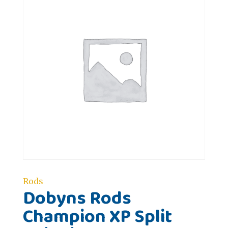
Rods
Dobyns Rods
Champion XP Split