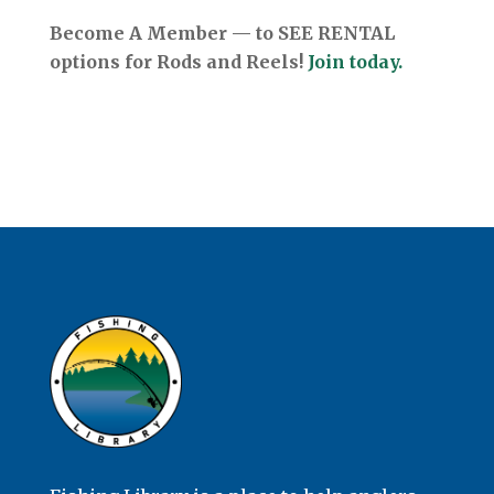
Become A Member — to SEE RENTAL
options for Rods and Reels!
Join today.