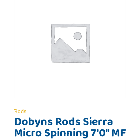
Rods
Dobyns Rods Sierra
Micro Spinning 7'0" MF