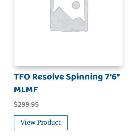
TFO Resolve Spinning 7'6"
MLMF
$
299.95
View Product