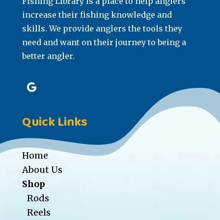
Fishing Library is a place to help anglers
increase their fishing knowledge and
skills. We provide anglers the tools they
need and want on their journey to being a
better angler.
Quick Links
Home
About Us
Shop
Rods
Reels