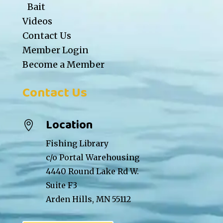
Bait
Videos
Contact Us
Member Login
Become a Member
Contact Us
Location

Fishing Library
c/o Portal Warehousing
4440 Round Lake Rd W.
Suite F3
Arden Hills, MN 55112