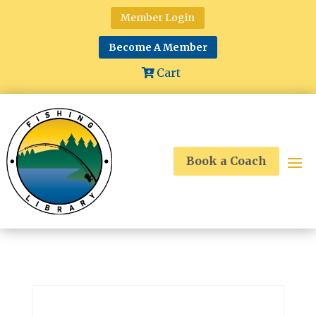
Member Login
Become A Member
Cart
Book a Coach