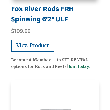
Fox River Rods FRH
Spinning 6'2" ULF
$
109.99
View Product
Become A Member — to SEE RENTAL
options for Rods and Reels!
Join today.