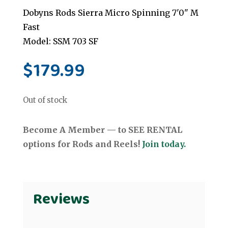
Dobyns Rods Sierra Micro Spinning 7'0" M
Fast
Model: SSM 703 SF
$
179.99
Out of stock
Become A Member — to SEE RENTAL
options for Rods and Reels!
Join today.
Reviews