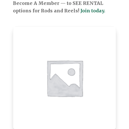
Become A Member — to SEE RENTAL
options for Rods and Reels!
Join today.