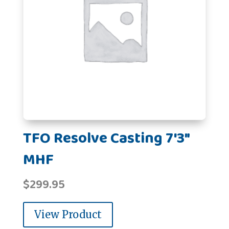
TFO Resolve Casting 7'3"
MHF
$
299.95
View Product