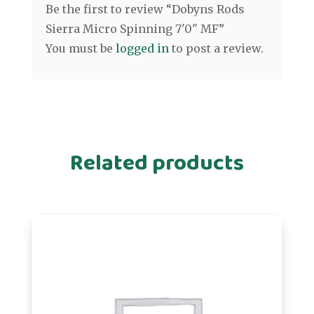
Be the first to review “Dobyns Rods
Sierra Micro Spinning 7'0" MF”
You must be
logged in
to post a review.
Related products