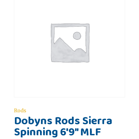
Rods
Dobyns Rods Sierra
Spinning 6'9" MLF