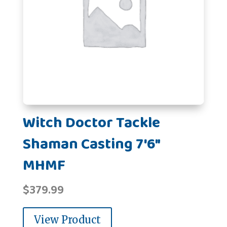
Witch Doctor Tackle
Shaman Casting 7'6"
MHMF
$
379.99
View Product