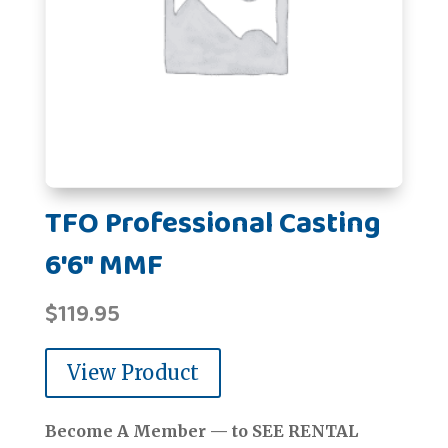
TFO Professional Casting
6'6" MMF
$
119.95
View Product
Become A Member — to SEE RENTAL