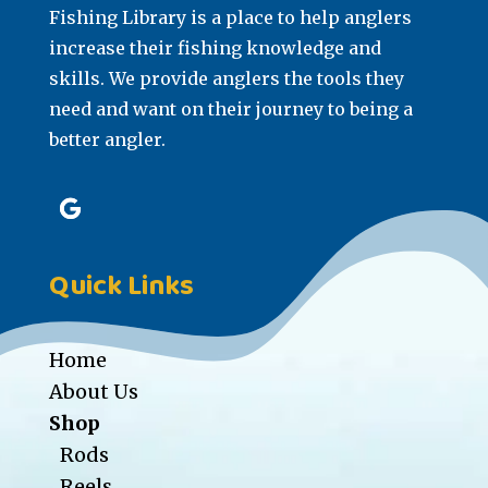
Fishing Library is a place to help anglers
increase their fishing knowledge and
skills. We provide anglers the tools they
need and want on their journey to being a
better angler.
Quick Links
Home
About Us
Shop
Rods
Reels