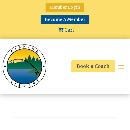
Member Login
Become A Member
Cart
Book a Coach