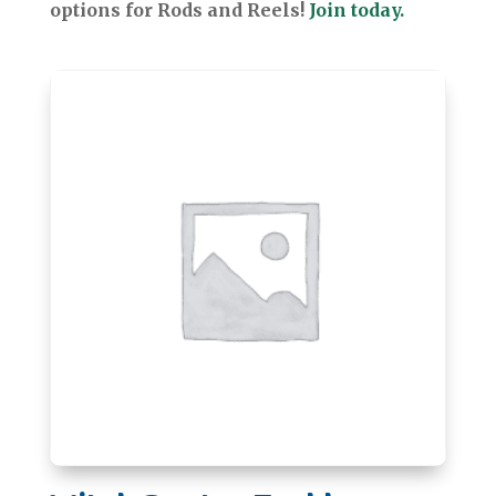
options for Rods and Reels!
Join today.