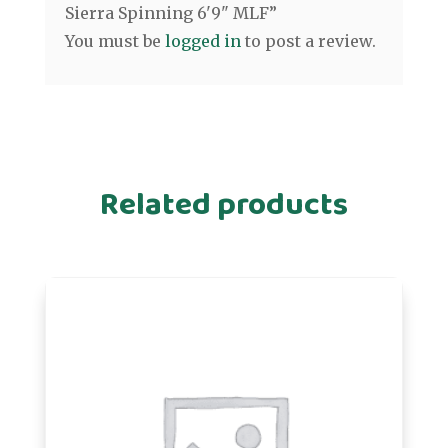
Sierra Spinning 6'9" MLF”
You must be
logged in
to post a review.
Related products