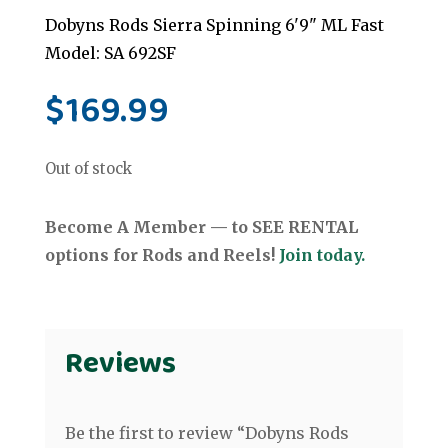
Dobyns Rods Sierra Spinning 6'9" ML Fast
Model: SA 692SF
$
169.99
Out of stock
Become A Member — to SEE RENTAL
options for Rods and Reels!
Join today.
Reviews
Be the first to review “Dobyns Rods