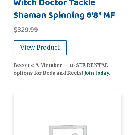
Witch Doctor Tackle
Shaman Spinning 6'8" MF
$
329.99
View Product
Become A Member — to SEE RENTAL
options for Rods and Reels!
Join today.