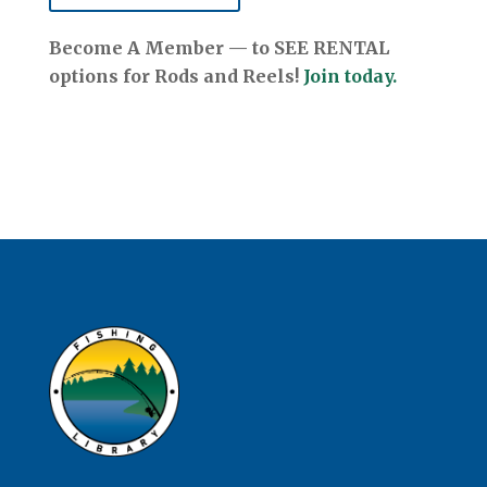
Become A Member — to SEE RENTAL
options for Rods and Reels!
Join today.