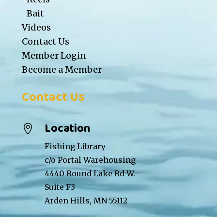
Bait
Videos
Contact Us
Member Login
Become a Member
Contact Us
Location

Fishing Library
c/o Portal Warehousing
4440 Round Lake Rd W.
Suite F3
Arden Hills, MN 55112