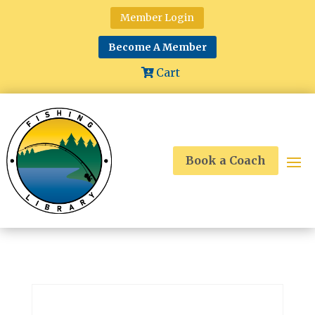
Member Login
Become A Member
Cart
Book a Coach