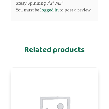
Xtasy Spinning 7'2" MF”
You must be
logged in
to post a review.
Related products