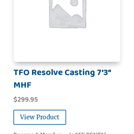
TFO Resolve Casting 7'3"
MHF
$
299.95
View Product