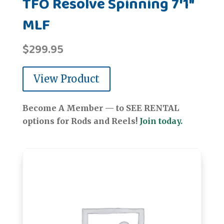
TFO Resolve Spinning 7'1"
MLF
$
299.95
View Product
Become A Member — to SEE RENTAL
options for Rods and Reels!
Join today.