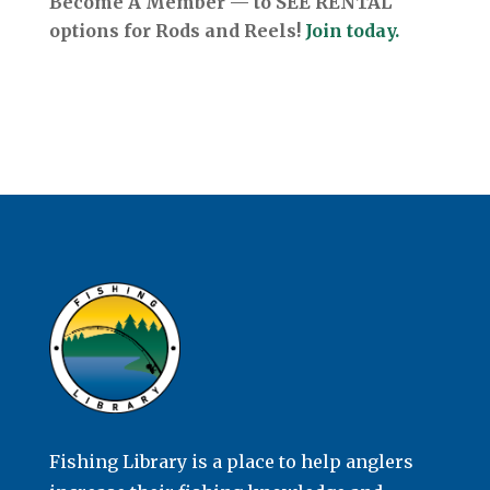
Become A Member — to SEE RENTAL
options for Rods and Reels!
Join today.
Fishing Library is a place to help anglers