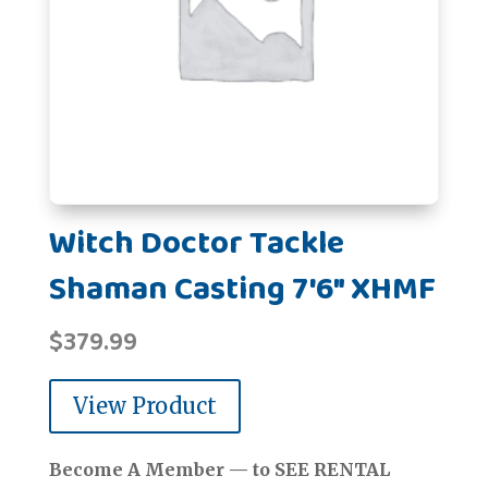
Witch Doctor Tackle
Shaman Casting 7'6" XHMF
$
379.99
View Product
Become A Member — to SEE RENTAL