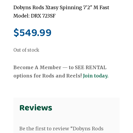
Dobyns Rods Xtasy Spinning 7'2" M Fast
Model: DRX 723SF
$
549.99
Out of stock
Become A Member — to SEE RENTAL
options for Rods and Reels!
Join today.
Reviews
Be the first to review “Dobyns Rods