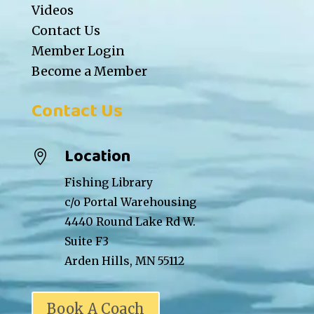
Videos
Contact Us
Member Login
Become a Member
Contact Us
Location

Fishing Library
c/o Portal Warehousing
4440 Round Lake Rd W.
Suite F3
Arden Hills, MN 55112
Book A Coach