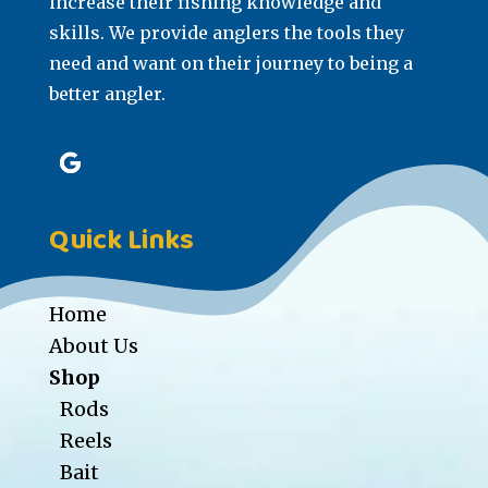
increase their fishing knowledge and
skills. We provide anglers the tools they
need and want on their journey to being a
better angler.
Quick Links
Home
About Us
Shop
Rods
Reels
Bait