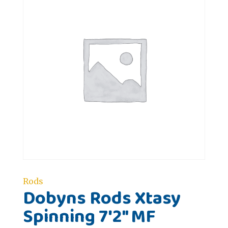
Rods
Dobyns Rods Xtasy
Spinning 7'2" MF