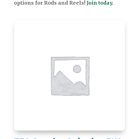
options for Rods and Reels!
Join today.