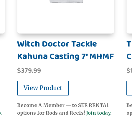
Witch Doctor Tackle
T
Kahuna Casting 7' MHMF
C
$
379.99
$
View Product
Become A Member — to SEE RENTAL
B
.
options for Rods and Reels!
Join today.
op