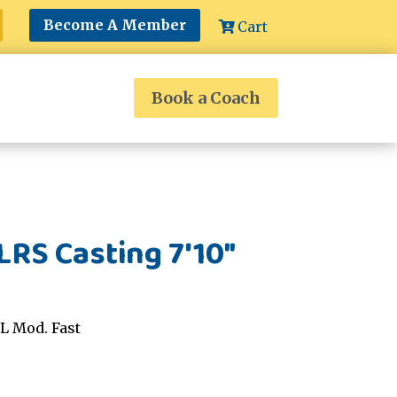
Become A Member
Cart
Book a Coach
RS Casting 7'10"
L Mod. Fast