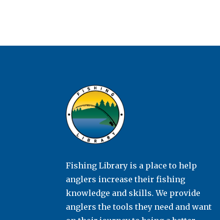
Fishing Library is a place to help
anglers increase their fishing
knowledge and skills. We provide
anglers the tools they need and want