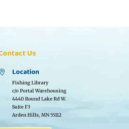
Contact Us
Location

Fishing Library
c/o Portal Warehousing
4440 Round Lake Rd W.
Suite F3
Arden Hills, MN 55112