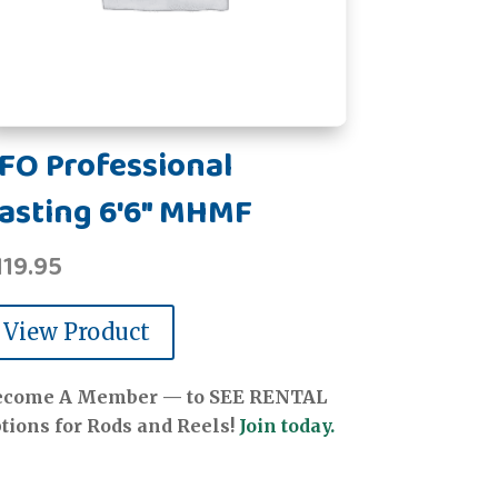
FO Professional
asting 6'6" MHMF
119.95
View Product
ecome A Member — to SEE RENTAL
tions for Rods and Reels!
Join today.