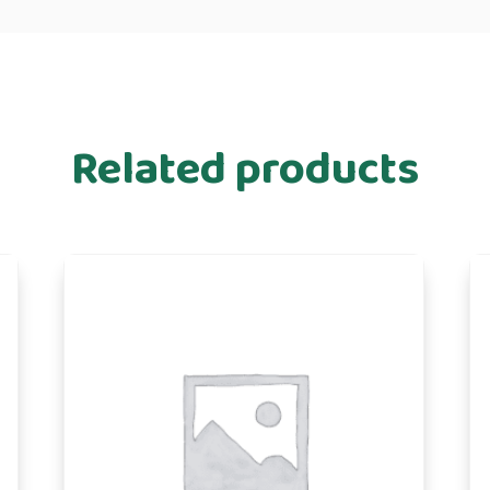
Related products