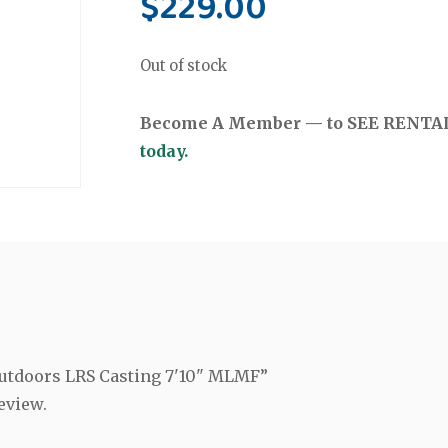
$
229.00
Out of stock
Become A Member — to SEE RENTAL 
today.
 Outdoors LRS Casting 7'10" MLMF”
eview.