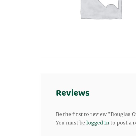
Reviews
Be the first to review “Douglas
You must be
logged in
to post a r