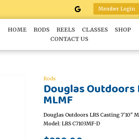
Member Login
HOME
RODS
REELS
CLASSES
SHOP
CONTACT US
Rods
Douglas Outdoors L
MLMF
Douglas Outdoors LRS Casting 7'10" M
Model: LRS C7103MF-D