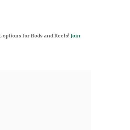
options for Rods and Reels!
Join