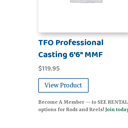
TFO Professional
Casting 6'6" MMF
$
119.95
View Product
Become A Member — to SEE RENTAL
options for Rods and Reels!
Join today