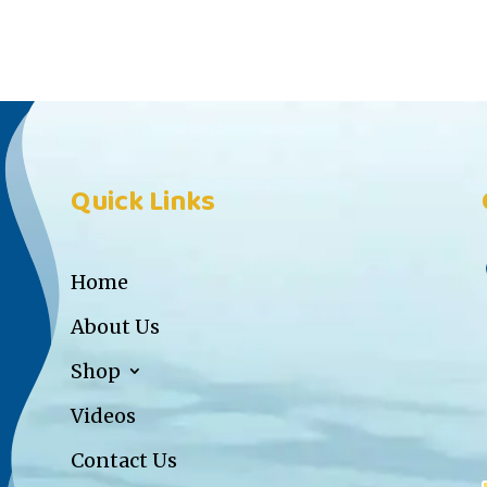
Quick Links
Home
About Us
Shop
Videos
Contact Us