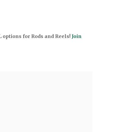
options for Rods and Reels!
Join