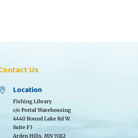
Contact Us
Location

Fishing Library
c/o Portal Warehousing
4440 Round Lake Rd W.
Suite F3
Arden Hills, MN 55112