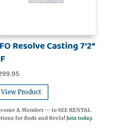
FO Resolve Casting 7'2"
F
299.95
View Product
ecome A Member — to SEE RENTAL
tions for Rods and Reels!
Join today.