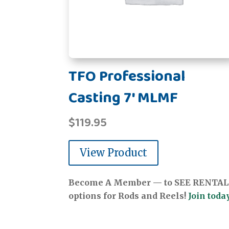
TFO Professional
Casting 7' MLMF
$
119.95
View Product
Become A Member — to SEE RENTAL
options for Rods and Reels!
Join today