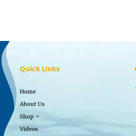
Quick Links
Home
About Us
Shop
Videos