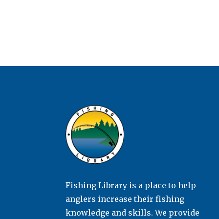
Fishing Library is a place to help
anglers increase their fishing
knowledge and skills. We provide