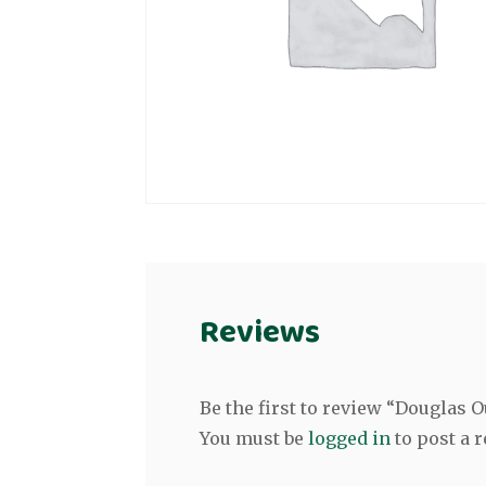
Reviews
Be the first to review “Douglas
You must be
logged in
to post a r