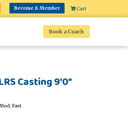
Become A Member
Cart
Book a Coach
RS Casting 9'0"
Mod. Fast