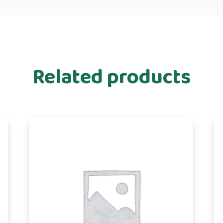
Related products