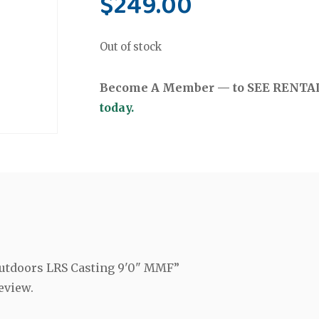
$
249.00
Out of stock
Become A Member — to SEE RENTAL 
today.
 Outdoors LRS Casting 9'0" MMF”
eview.