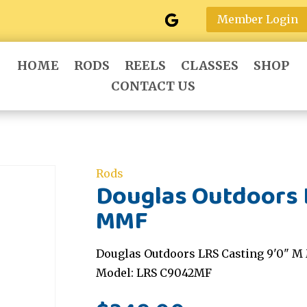
Member Login
HOME
RODS
REELS
CLASSES
SHOP
CONTACT US
Rods
Douglas Outdoors L
MMF
Douglas Outdoors LRS Casting 9'0" M 
Model: LRS C9042MF