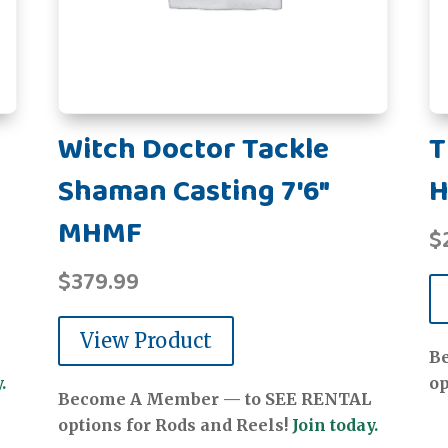
Witch Doctor Tackle
T
Shaman Casting 7'6"
H
MHMF
$
$
379.99
View Product
B
.
op
Become A Member — to SEE RENTAL
options for Rods and Reels!
Join today.