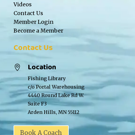
Videos
Contact Us
Member Login
Become a Member
Contact Us
Location

Fishing Library
c/o Portal Warehousing
4440 Round Lake Rd W.
Suite F3
Arden Hills, MN 55112
Book A Coach