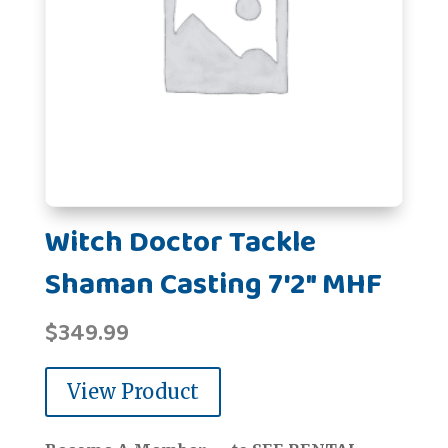
Witch Doctor Tackle
Shaman Casting 7'2" MHF
$
349.99
View Product