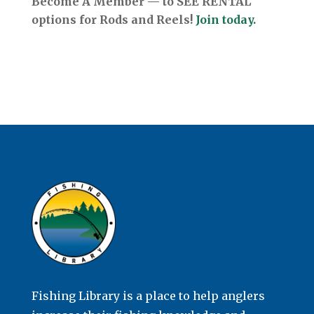
Become A Member — to SEE RENTAL
options for Rods and Reels!
Join today.
Fishing Library is a place to help anglers