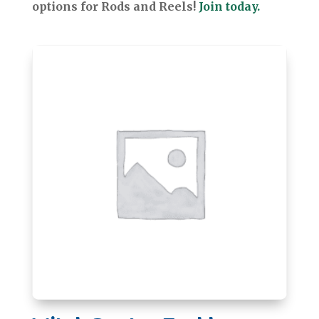
options for Rods and Reels!
Join today.