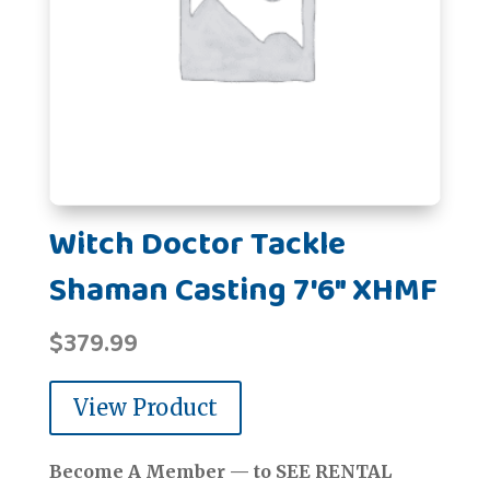
Witch Doctor Tackle
Shaman Casting 7'6" XHMF
$
379.99
View Product
Become A Member — to SEE RENTAL