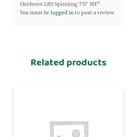
Outdoors LRS Spinning 7'0" MF”
You must be
logged in
to post a review.
Related products