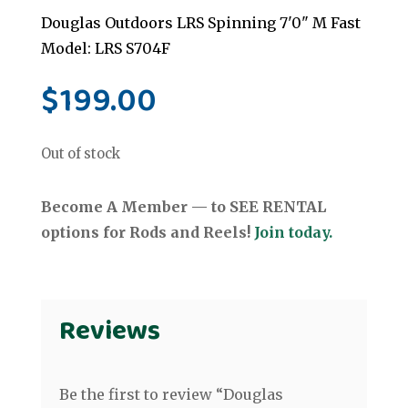
Douglas Outdoors LRS Spinning 7'0" M Fast
Model: LRS S704F
$
199.00
Out of stock
Become A Member — to SEE RENTAL
options for Rods and Reels!
Join today.
Reviews
Be the first to review “Douglas