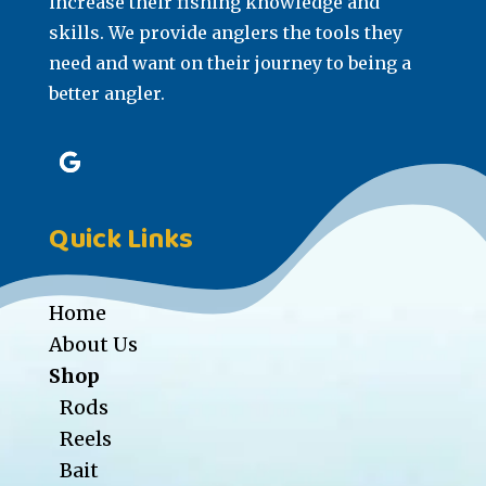
increase their fishing knowledge and
skills. We provide anglers the tools they
need and want on their journey to being a
better angler.
Quick Links
Home
About Us
Shop
Rods
Reels
Bait