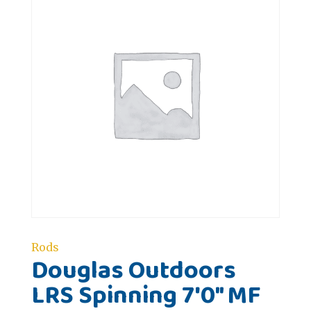
Rods
Douglas Outdoors
LRS Spinning 7'0" MF