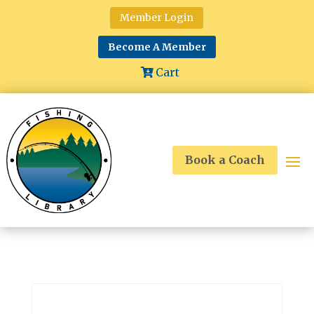
Member Login
Become A Member
Cart
Book a Coach