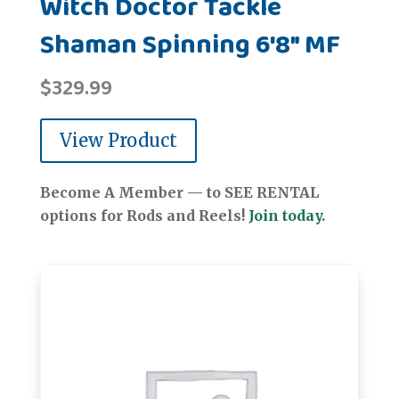
Witch Doctor Tackle
Shaman Spinning 6'8" MF
$
329.99
View Product
Become A Member — to SEE RENTAL
options for Rods and Reels!
Join today.