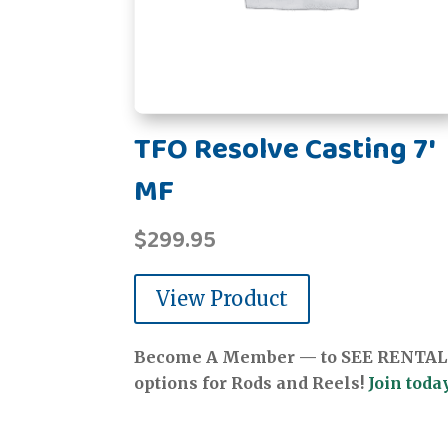
TFO Resolve Casting 7'
MF
$
299.95
View Product
Become A Member — to SEE RENTAL
options for Rods and Reels!
Join today