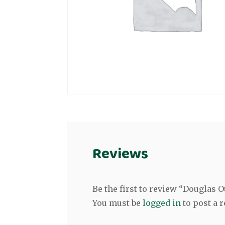
Reviews
Be the first to review “Douglas
You must be
logged in
to post a r