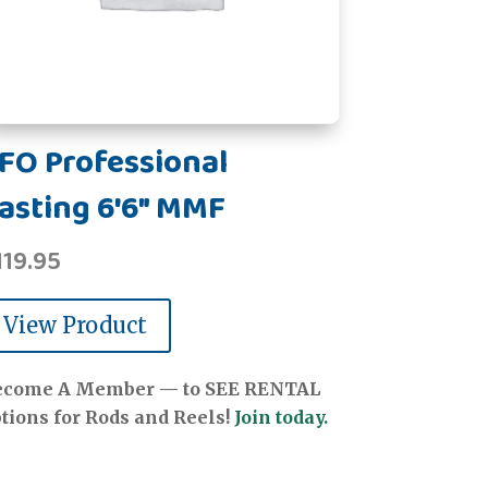
FO Professional
asting 6'6" MMF
119.95
View Product
ecome A Member — to SEE RENTAL
tions for Rods and Reels!
Join today.