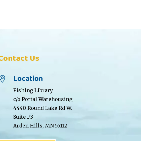
Contact Us
Location

Fishing Library
c/o Portal Warehousing
4440 Round Lake Rd W.
Suite F3
Arden Hills, MN 55112