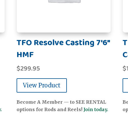
TFO Resolve Casting 7'6"
T
HMF
C
$
299.95
$
View Product
Become A Member — to SEE RENTAL
B
.
options for Rods and Reels!
Join today.
op