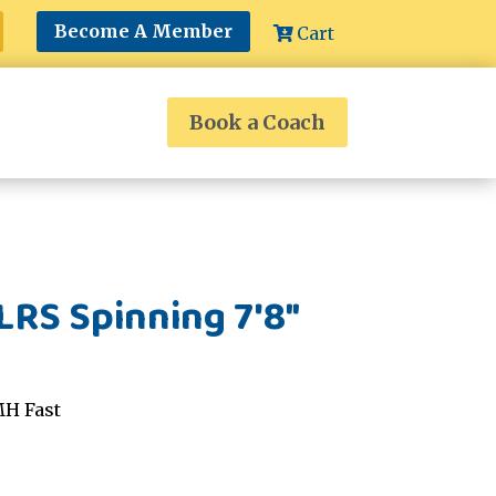
Become A Member
Cart
Book a Coach
RS Spinning 7'8"
MH Fast