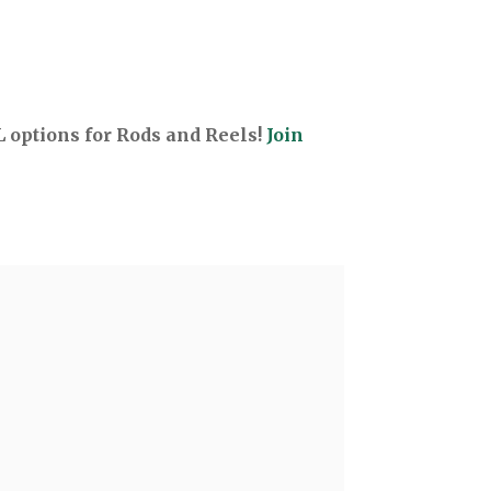
options for Rods and Reels!
Join