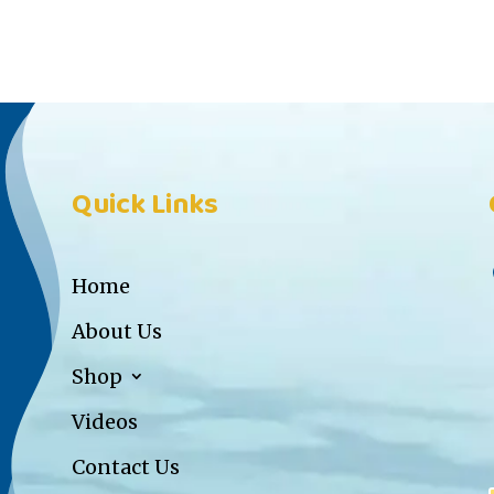
Quick Links
Home
About Us
Shop
Videos
Contact Us