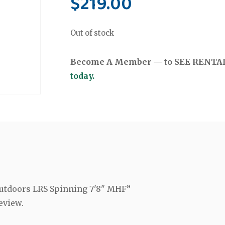
$
219.00
Out of stock
Become A Member — to SEE RENTAL 
today.
 Outdoors LRS Spinning 7'8" MHF”
eview.