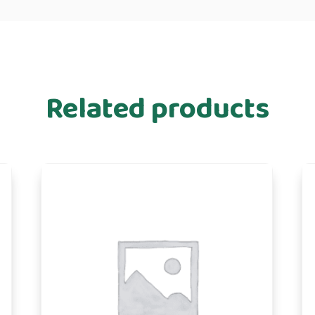
Related products