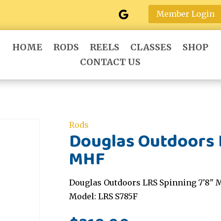
Member Login
HOME
RODS
REELS
CLASSES
SHOP
CONTACT US
Rods
Douglas Outdoors L
MHF
Douglas Outdoors LRS Spinning 7'8" 
Model: LRS S785F