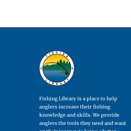
Fishing Library is a place to help
anglers increase their fishing
knowledge and skills. We provide
anglers the tools they need and want