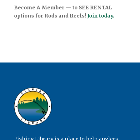
Become A Member — to SEE RENTAL
options for Rods and Reels!
Join today.
Fishing Library is a place to help anglers