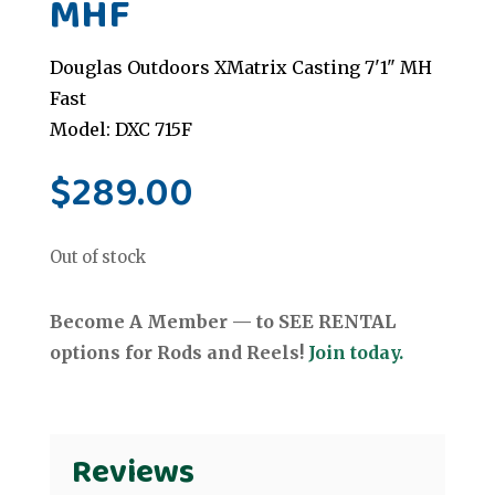
MHF
Douglas Outdoors XMatrix Casting 7'1" MH
Fast
Model: DXC 715F
$
289.00
Out of stock
Become A Member — to SEE RENTAL
options for Rods and Reels!
Join today.
Reviews