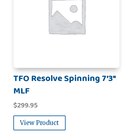
TFO Resolve Spinning 7'3"
MLF
$
299.95
View Product