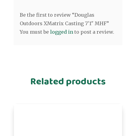
Be the first to review “Douglas
Outdoors XMatrix Casting 7'1" MHF”
You must be
logged in
to post a review.
Related products