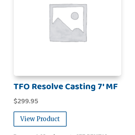
TFO Resolve Casting 7' MF
$
299.95
View Product