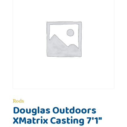
Rods
Douglas Outdoors
XMatrix Casting 7'1"