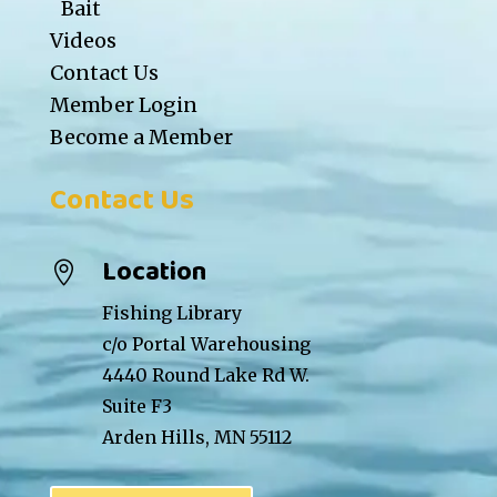
Bait
Videos
Contact Us
Member Login
Become a Member
Contact Us
Location

Fishing Library
c/o Portal Warehousing
4440 Round Lake Rd W.
Suite F3
Arden Hills, MN 55112