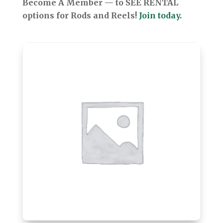
Become A Member — to SEE RENTAL
options for Rods and Reels!
Join today.