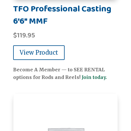
TFO Professional Casting
6'6" MMF
$
119.95
View Product
Become A Member — to SEE RENTAL
options for Rods and Reels!
Join today.