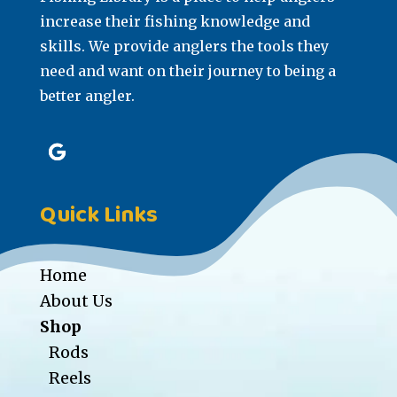
increase their fishing knowledge and
skills. We provide anglers the tools they
need and want on their journey to being a
better angler.
Quick Links
Home
About Us
Shop
Rods
Reels