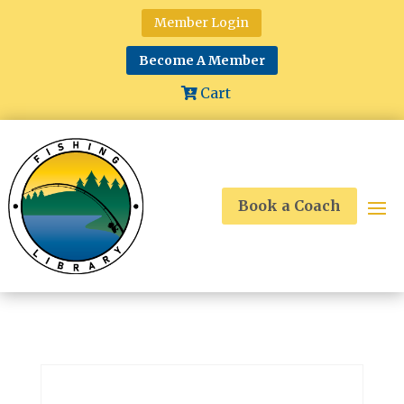
Member Login
Become A Member
Cart
Book a Coach