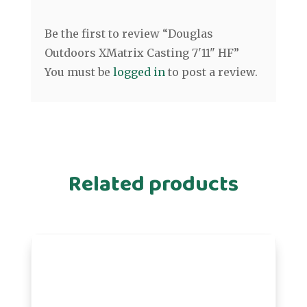
Be the first to review “Douglas
Outdoors XMatrix Casting 7'11" HF”
You must be
logged in
to post a review.
Related products