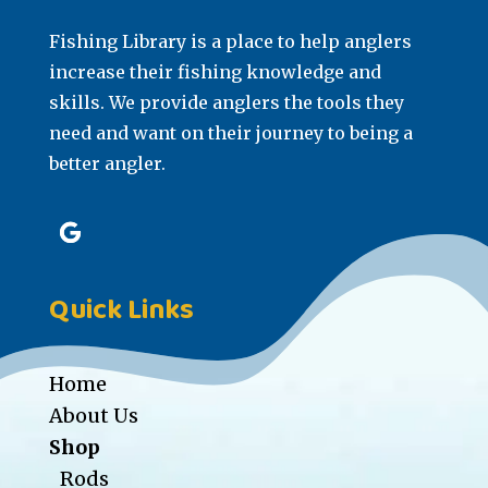
Fishing Library is a place to help anglers
increase their fishing knowledge and
skills. We provide anglers the tools they
need and want on their journey to being a
better angler.
Quick Links
Home
About Us
Shop
Rods