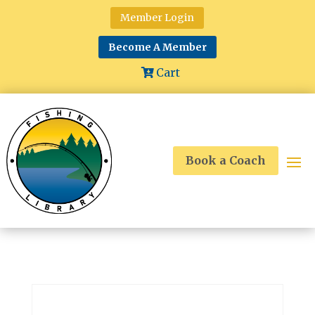
Member Login
Become A Member
Cart
Book a Coach