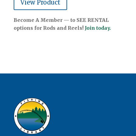
View Product
Become A Member — to SEE RENTAL
options for Rods and Reels!
Join today.