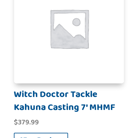
Witch Doctor Tackle
Kahuna Casting 7' MHMF
$
379.99