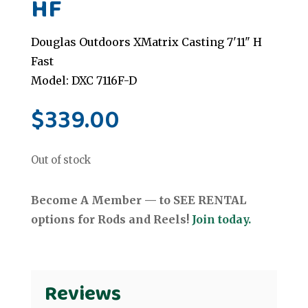
HF
Douglas Outdoors XMatrix Casting 7'11" H
Fast
Model: DXC 7116F-D
$
339.00
Out of stock
Become A Member — to SEE RENTAL
options for Rods and Reels!
Join today.
Reviews