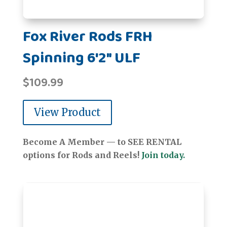
Fox River Rods FRH
Spinning 6'2" ULF
$
109.99
View Product
Become A Member — to SEE RENTAL
options for Rods and Reels!
Join today.