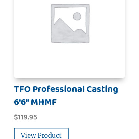
TFO Professional Casting
6'6" MHMF
$
119.95
View Product