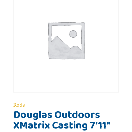
Rods
Douglas Outdoors
XMatrix Casting 7'11"