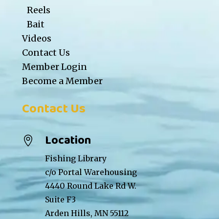
Reels
Bait
Videos
Contact Us
Member Login
Become a Member
Contact Us
Location

Fishing Library
c/o Portal Warehousing
4440 Round Lake Rd W.
Suite F3
Arden Hills, MN 55112