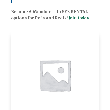
Become A Member — to SEE RENTAL
options for Rods and Reels!
Join today.