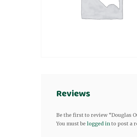
Reviews
Be the first to review “Douglas
You must be
logged in
to post a r