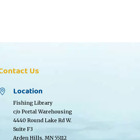
Contact Us
Location

Fishing Library
c/o Portal Warehousing
4440 Round Lake Rd W.
Suite F3
Arden Hills, MN 55112