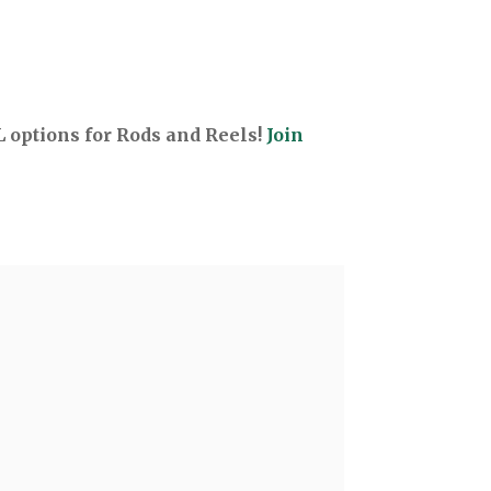
options for Rods and Reels!
Join