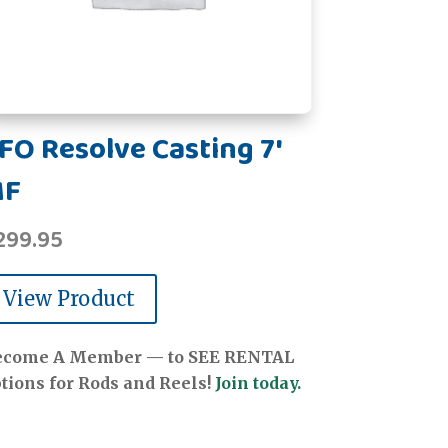
FO Resolve Casting 7'
MF
299.95
View Product
ecome A Member — to SEE RENTAL
tions for Rods and Reels!
Join today.