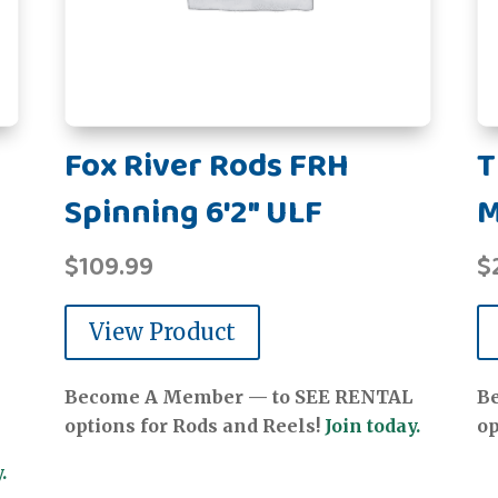
Fox River Rods FRH
T
Spinning 6'2" ULF
$
109.99
$
View Product
Become A Member — to SEE RENTAL
B
options for Rods and Reels!
Join today.
op
.