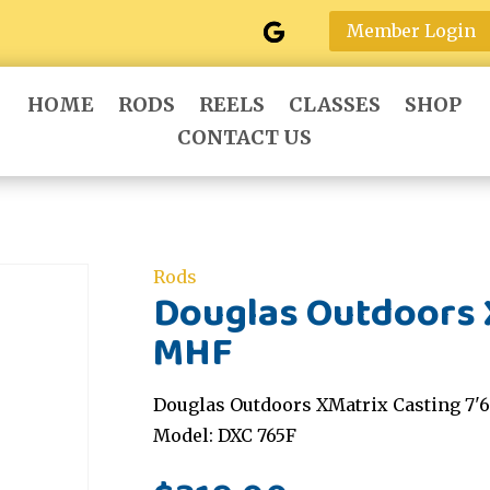
Member Login
HOME
RODS
REELS
CLASSES
SHOP
CONTACT US
Rods
Douglas Outdoors X
MHF
Douglas Outdoors XMatrix Casting 7'
Model: DXC 765F