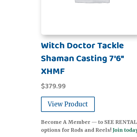
Witch Doctor Tackle
Shaman Casting 7'6"
XHMF
$
379.99
View Product
Become A Member — to SEE RENTAL
options for Rods and Reels!
Join today