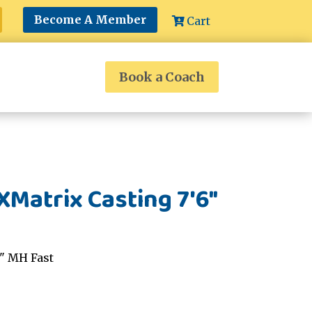
Become A Member
Cart
Book a Coach
Matrix Casting 7'6"
6" MH Fast