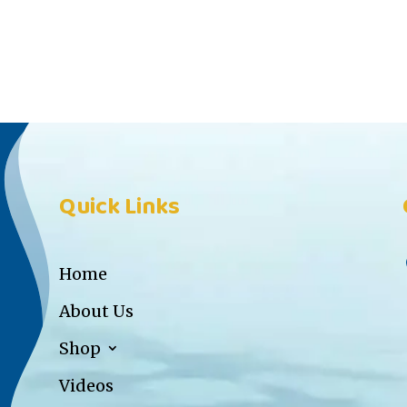
Quick Links
Home
About Us
Shop
Videos