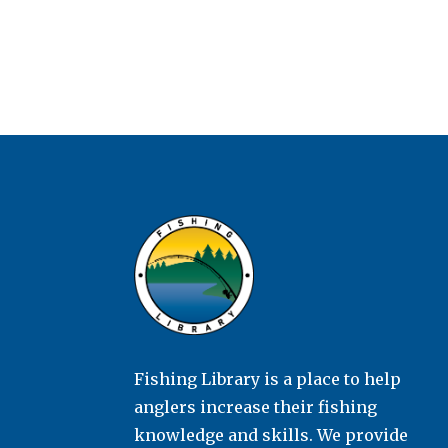
Fishing Library is a place to help
anglers increase their fishing
knowledge and skills. We provide