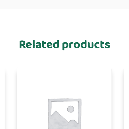
Related products