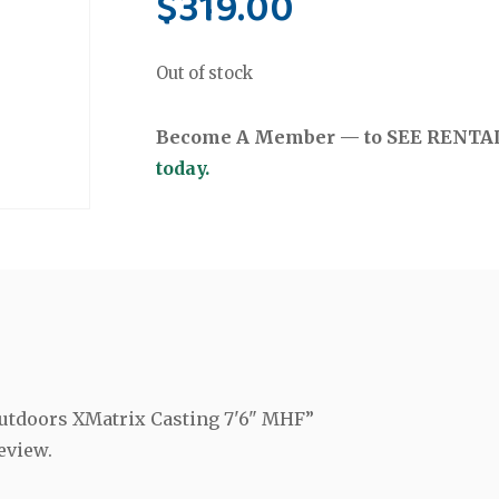
$
319.00
Out of stock
Become A Member — to SEE RENTAL 
today.
 Outdoors XMatrix Casting 7'6" MHF”
eview.