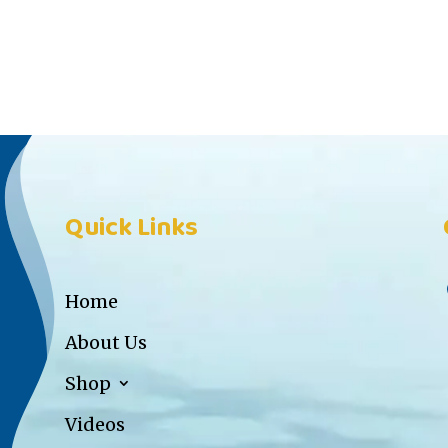
Quick Links
Home
About Us
Shop
Videos