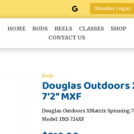
Member Login
HOME
RODS
REELS
CLASSES
SHOP
CONTACT US
Rods
Douglas Outdoors 
7'2" MXF
Douglas Outdoors XMatrix Spinning 7'
Model: DXS 724XF