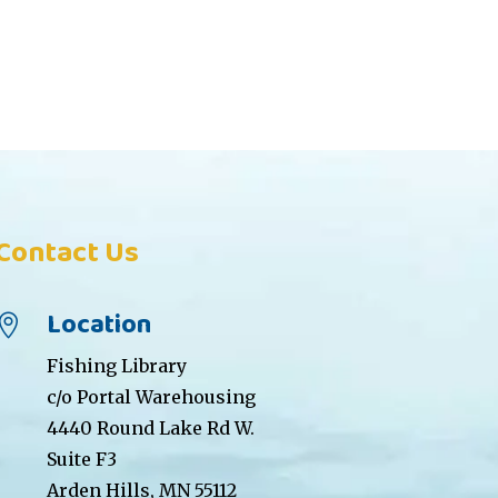
Contact Us
Location

Fishing Library
c/o Portal Warehousing
4440 Round Lake Rd W.
Suite F3
Arden Hills, MN 55112