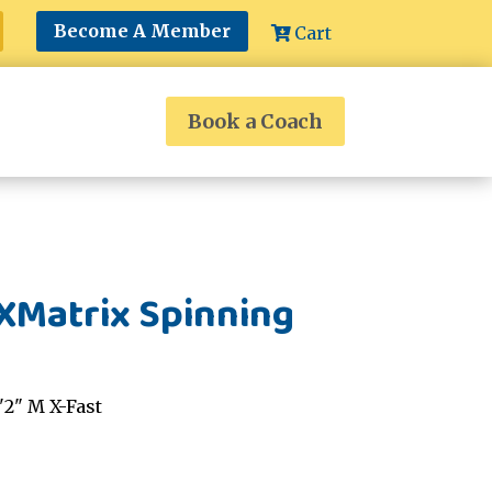
Become A Member
Cart
Book a Coach
XMatrix Spinning
2" M X-Fast