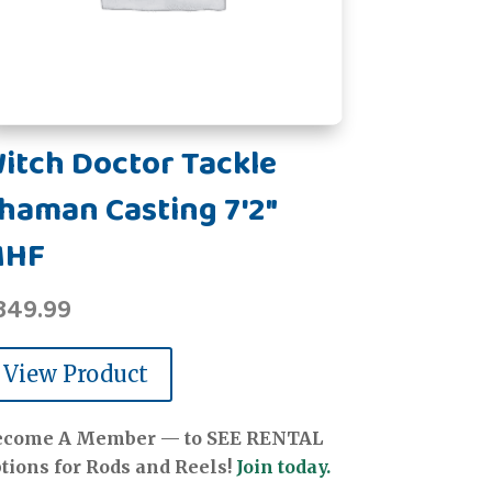
itch Doctor Tackle
haman Casting 7'2"
MHF
349.99
View Product
ecome A Member — to SEE RENTAL
tions for Rods and Reels!
Join today.