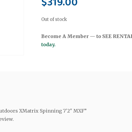
$
319.00
Out of stock
Become A Member — to SEE RENTAL 
today.
 Outdoors XMatrix Spinning 7'2" MXF”
eview.