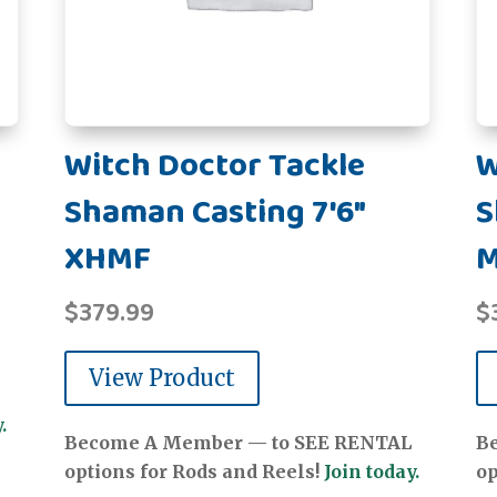
Witch Doctor Tackle
W
Shaman Casting 7'6"
S
XHMF
$
379.99
$
View Product
.
Become A Member — to SEE RENTAL
B
options for Rods and Reels!
Join today.
op