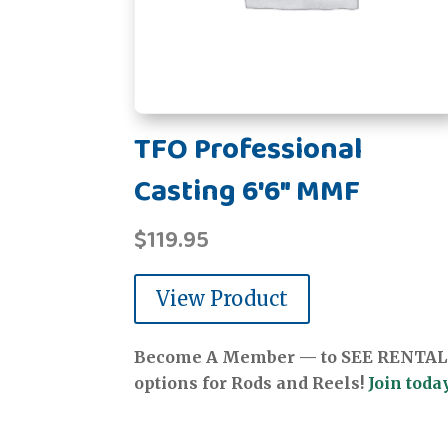
TFO Professional
Casting 6'6" MMF
$
119.95
View Product
Become A Member — to SEE RENTAL
options for Rods and Reels!
Join today