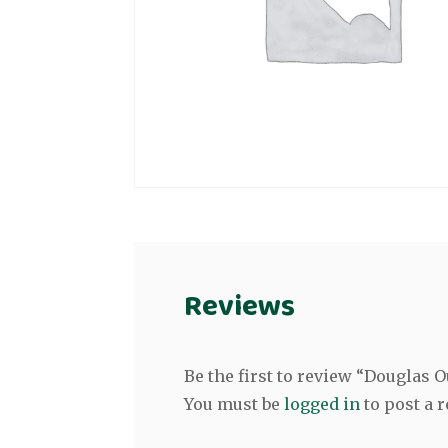
Reviews
Be the first to review “Douglas
You must be
logged in
to post a r