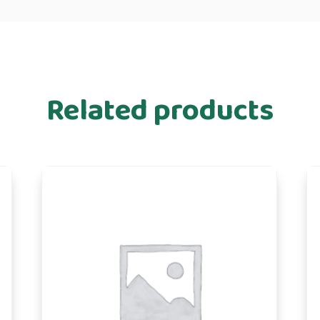
Related products