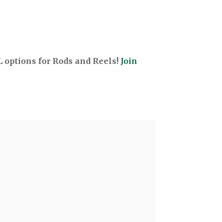
options for Rods and Reels!
Join