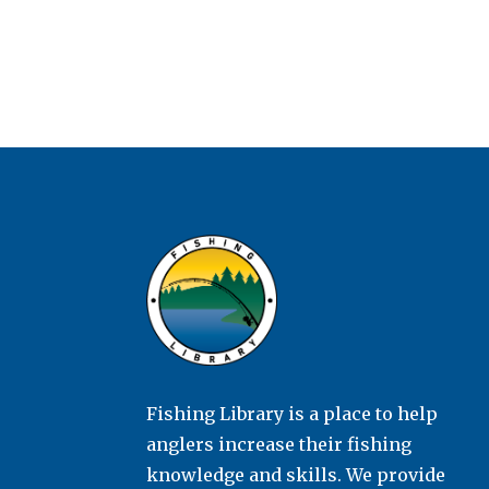
Fishing Library is a place to help
anglers increase their fishing
knowledge and skills. We provide