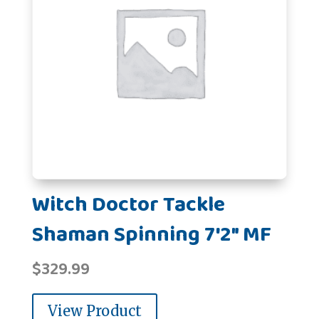
Witch Doctor Tackle
Shaman Spinning 7'2" MF
$
329.99
View Product