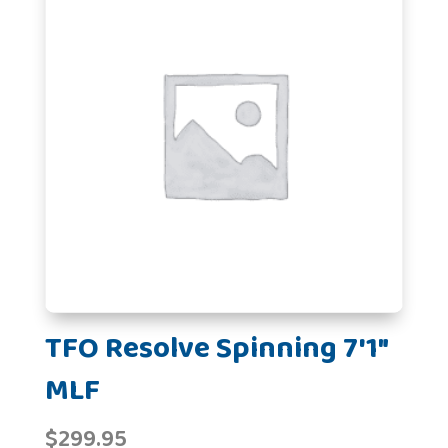
TFO Resolve Spinning 7'1"
MLF
$
299.95