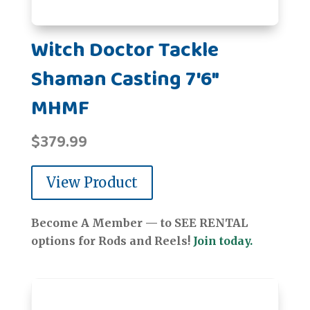
Witch Doctor Tackle
Shaman Casting 7'6"
MHMF
$
379.99
View Product
Become A Member — to SEE RENTAL
options for Rods and Reels!
Join today.