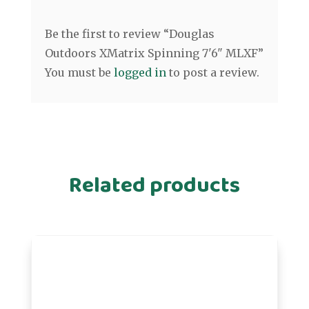
Be the first to review “Douglas
Outdoors XMatrix Spinning 7'6" MLXF”
You must be
logged in
to post a review.
Related products