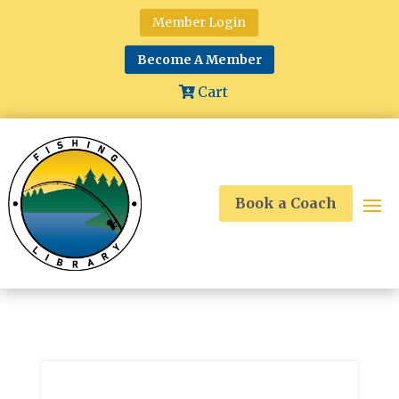
Member Login
Become A Member
Cart
Book a Coach