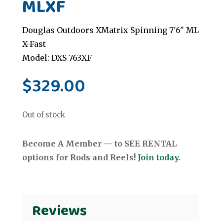
MLXF
Douglas Outdoors XMatrix Spinning 7'6" ML
X-Fast
Model: DXS 763XF
$
329.00
Out of stock
Become A Member — to SEE RENTAL
options for Rods and Reels!
Join today.
Reviews