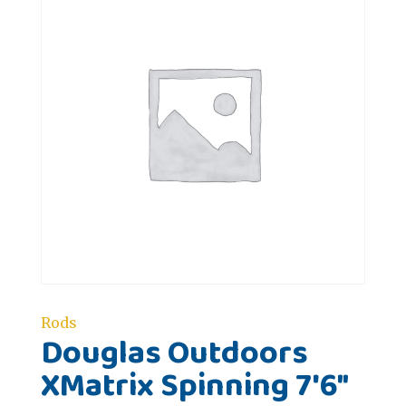
Rods
Douglas Outdoors
XMatrix Spinning 7'6"