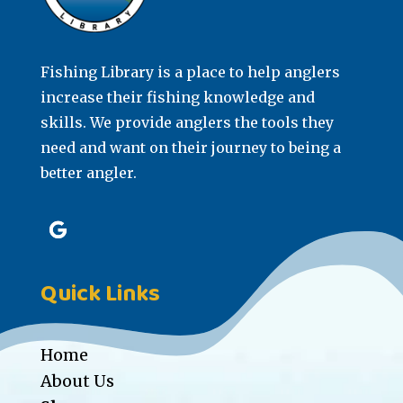
Fishing Library is a place to help anglers
increase their fishing knowledge and
skills. We provide anglers the tools they
need and want on their journey to being a
better angler.
Quick Links
Home
About Us