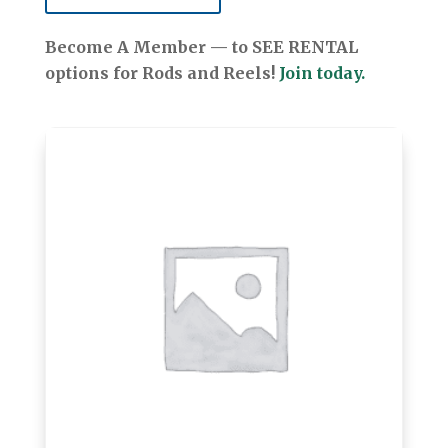
Become A Member — to SEE RENTAL
options for Rods and Reels!
Join today.