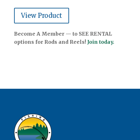
View Product
Become A Member — to SEE RENTAL
options for Rods and Reels!
Join today.