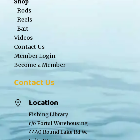
Shop
Rods
Reels
Bait
Videos
Contact Us
Member Login
Become a Member
Contact Us
Location

Fishing Library
c/o Portal Warehousing
4440 Round Lake Rd W.