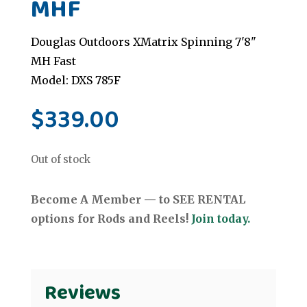
MHF
Douglas Outdoors XMatrix Spinning 7'8"
MH Fast
Model: DXS 785F
$
339.00
Out of stock
Become A Member — to SEE RENTAL
options for Rods and Reels!
Join today.
Reviews