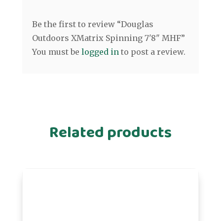
Be the first to review “Douglas
Outdoors XMatrix Spinning 7'8" MHF”
You must be
logged in
to post a review.
Related products