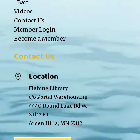
Bait
Videos
Contact Us
Member Login
Become a Member
Contact Us
Location

Fishing Library
c/o Portal Warehousing
4440 Round Lake Rd W.
Suite F3
Arden Hills, MN 55112