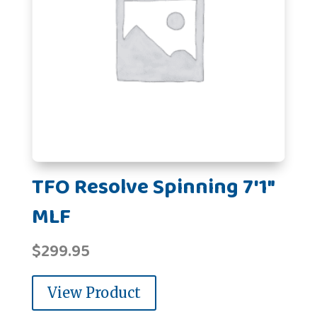
TFO Resolve Spinning 7'1"
MLF
$
299.95
View Product