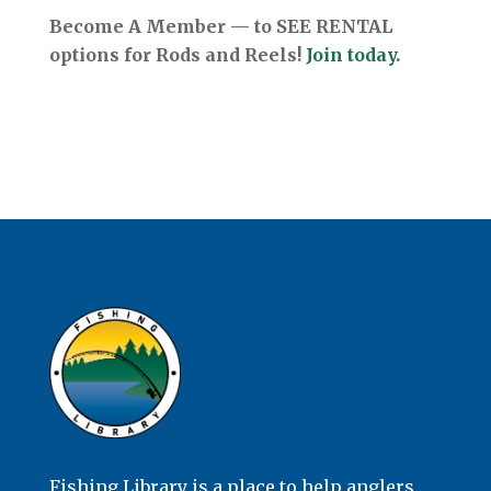
Become A Member — to SEE RENTAL
options for Rods and Reels!
Join today.
Fishing Library is a place to help anglers