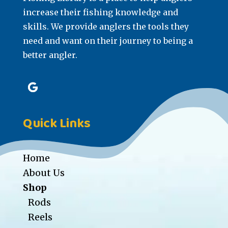
increase their fishing knowledge and
skills. We provide anglers the tools they
need and want on their journey to being a
better angler.
Quick Links
Home
About Us
Shop
Rods
Reels