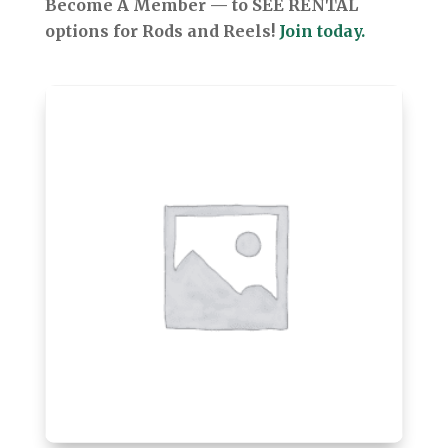
Become A Member — to SEE RENTAL
options for Rods and Reels!
Join today.