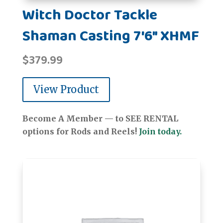
Witch Doctor Tackle
Shaman Casting 7'6" XHMF
$
379.99
View Product
Become A Member — to SEE RENTAL
options for Rods and Reels!
Join today.