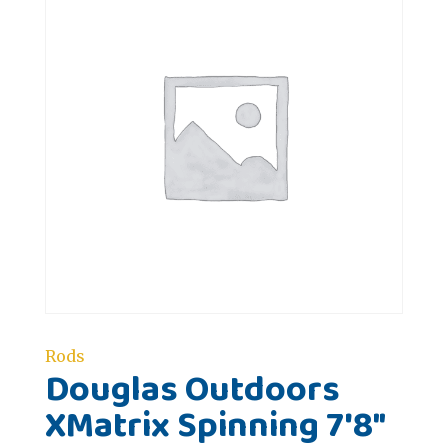
Rods
Douglas Outdoors
XMatrix Spinning 7'8"