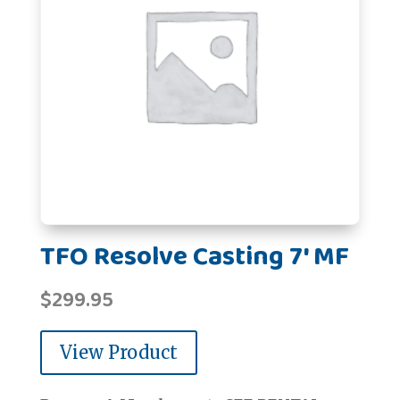
TFO Resolve Casting 7' MF
$
299.95
View Product