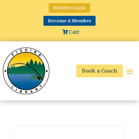
Member Login
Become A Member
Cart
Book a Coach