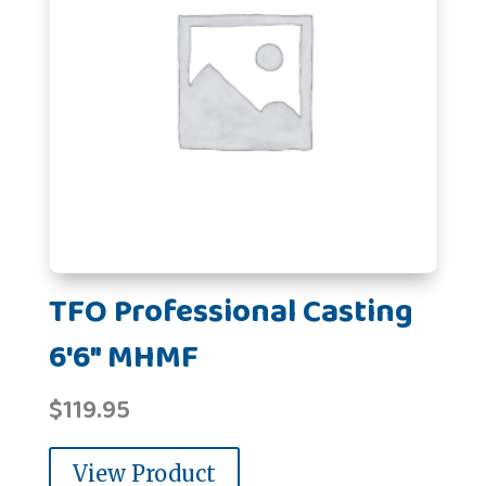
TFO Professional Casting
6'6" MHMF
$
119.95
View Product