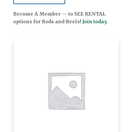
Become A Member — to SEE RENTAL
options for Rods and Reels!
Join today.