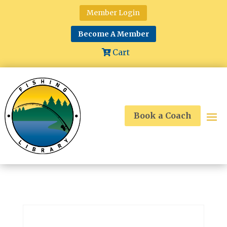
Member Login
Become A Member
Cart
Book a Coach