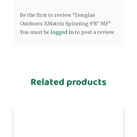
Be the first to review “Douglas
Outdoors XMatrix Spinning 9'8" MF”
You must be
logged in
to post a review.
Related products