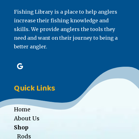
Fishing Library is a place to help anglers
increase their fishing knowledge and
skills. We provide anglers the tools they
need and want on their journey to being a
better angler.
Quick Links
Home
About Us
Shop
Rods