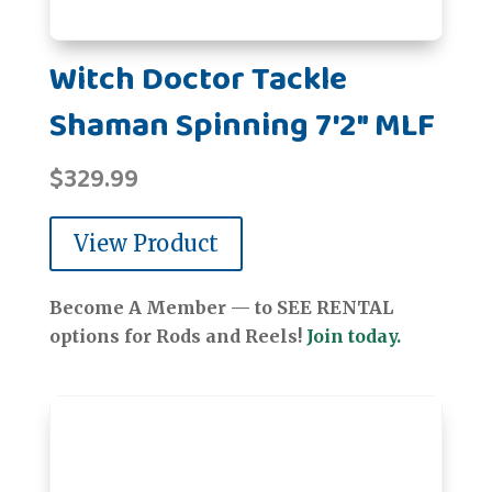
Witch Doctor Tackle
Shaman Spinning 7'2" MLF
$
329.99
View Product
Become A Member — to SEE RENTAL
options for Rods and Reels!
Join today.