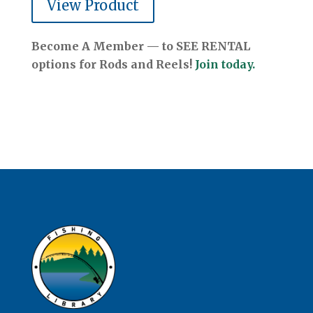
View Product
Become A Member — to SEE RENTAL
options for Rods and Reels!
Join today.