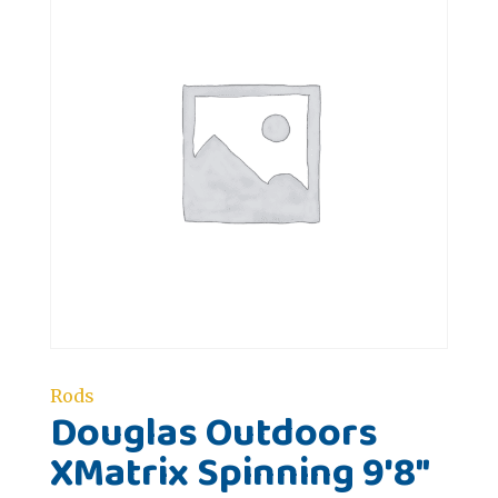
Rods
Douglas Outdoors
XMatrix Spinning 9'8"