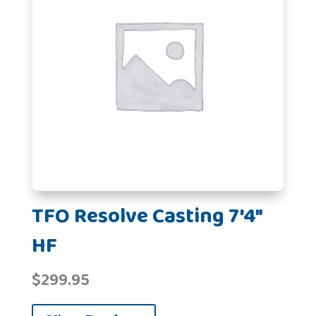
TFO Resolve Casting 7'4"
HF
$
299.95