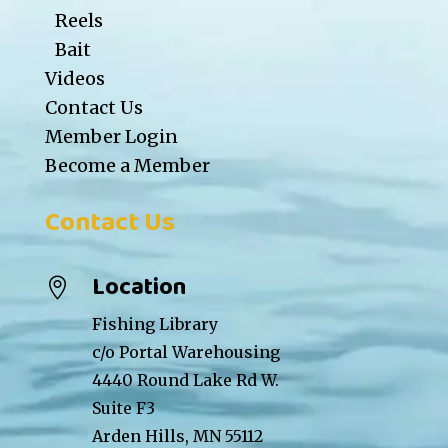
Reels
Bait
Videos
Contact Us
Member Login
Become a Member
Contact Us
Location

Fishing Library
c/o Portal Warehousing
4440 Round Lake Rd W.
Suite F3
Arden Hills, MN 55112