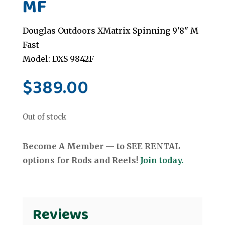
MF
Douglas Outdoors XMatrix Spinning 9'8" M
Fast
Model: DXS 9842F
$
389.00
Out of stock
Become A Member — to SEE RENTAL
options for Rods and Reels!
Join today.
Reviews