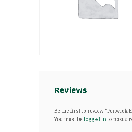
Reviews
Be the first to review “Fenwick 
You must be
logged in
to post a r