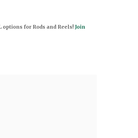
options for Rods and Reels!
Join