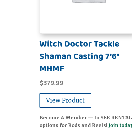
Witch Doctor Tackle
Shaman Casting 7'6"
MHMF
$
379.99
View Product
Become A Member — to SEE RENTAL
options for Rods and Reels!
Join today