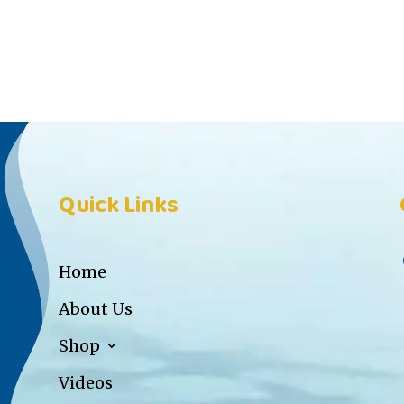
Quick Links
Home
About Us
Shop
Videos