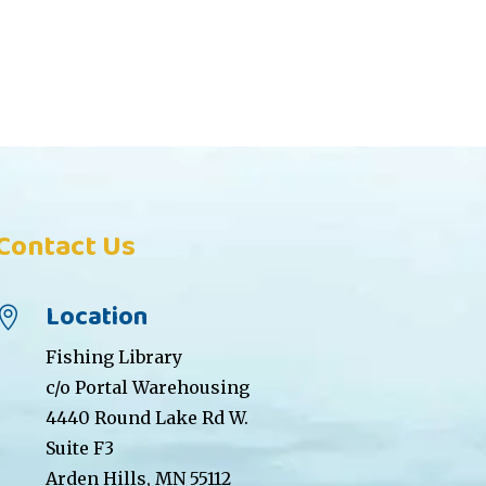
Contact Us
Location

Fishing Library
c/o Portal Warehousing
4440 Round Lake Rd W.
Suite F3
Arden Hills, MN 55112