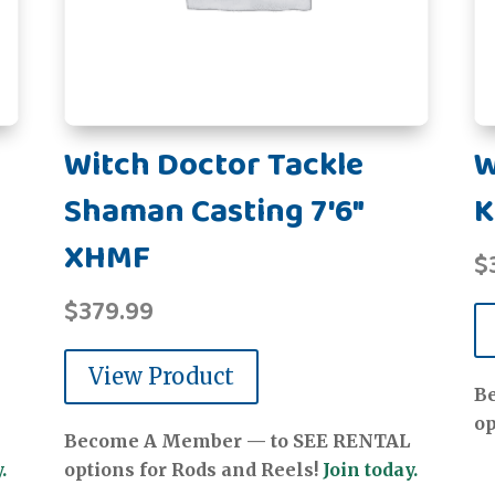
Witch Doctor Tackle
W
Shaman Casting 7'6"
K
XHMF
$
$
379.99
View Product
B
op
Become A Member — to SEE RENTAL
.
options for Rods and Reels!
Join today.