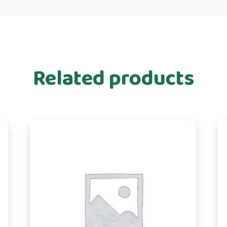
Related products