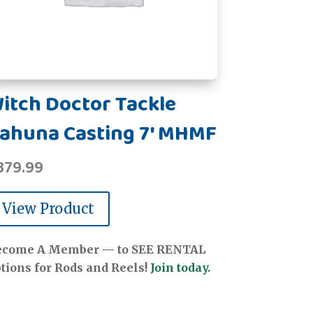
itch Doctor Tackle
ahuna Casting 7' MHMF
379.99
View Product
ecome A Member — to SEE RENTAL
tions for Rods and Reels!
Join today.