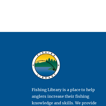
Fishing Library is a place to help
anglers increase their fishing
knowledge and skills. We provide