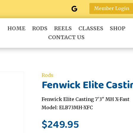
Member Login
HOME
RODS
REELS
CLASSES
SHOP
CONTACT US
Rods
Fenwick Elite Casti
Fenwick Elite Casting 7'3" MH X-Fast
Model: ELB73MH-XFC
$
249.95