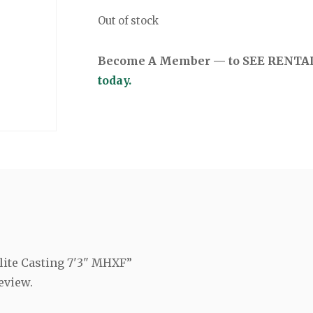
Out of stock
Become A Member — to SEE RENTAL 
today.
Elite Casting 7'3" MHXF”
eview.