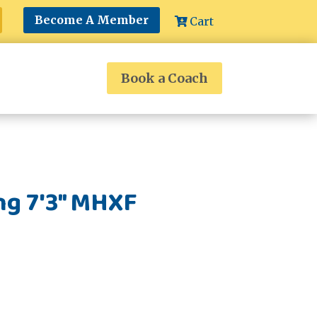
Become A Member
Cart
Book a Coach
ng 7'3" MHXF