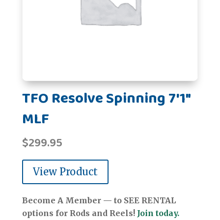
TFO Resolve Spinning 7'1"
MLF
$
299.95
View Product
Become A Member — to SEE RENTAL
options for Rods and Reels!
Join today.