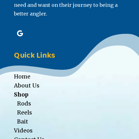
need and want on their journey to being a
better angler.
Quick Links
Home
About Us
Shop
Rods
Reels
Bait
Videos