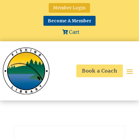
Member Login
Become A Member
Cart
Book a Coach