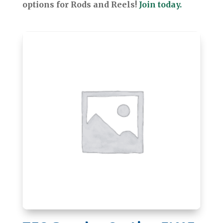
options for Rods and Reels!
Join today.