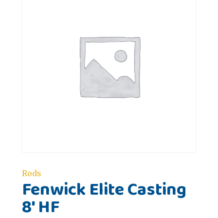
Rods
Fenwick Elite Casting
8' HF