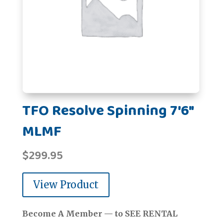
TFO Resolve Spinning 7'6"
MLMF
$
299.95
View Product
Become A Member — to SEE RENTAL