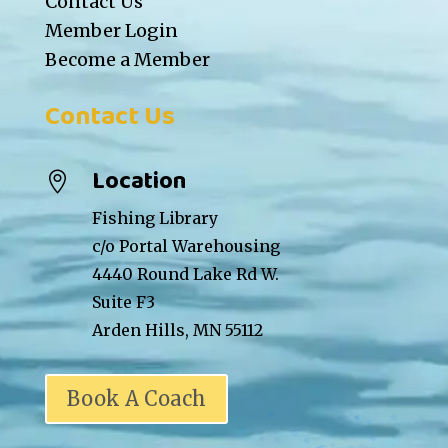
Contact Us
Member Login
Become a Member
Contact Us
Location

Fishing Library
c/o Portal Warehousing
4440 Round Lake Rd W.
Suite F3
Arden Hills, MN 55112
Book A Coach