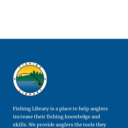
Fishing Library is a place to help anglers
increase their fishing knowledge and
skills. We provide anglers the tools they