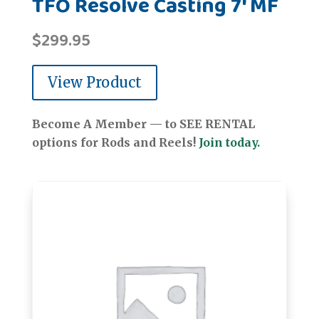
TFO Resolve Casting 7' MF
$
299.95
View Product
Become A Member — to SEE RENTAL
options for Rods and Reels!
Join today.