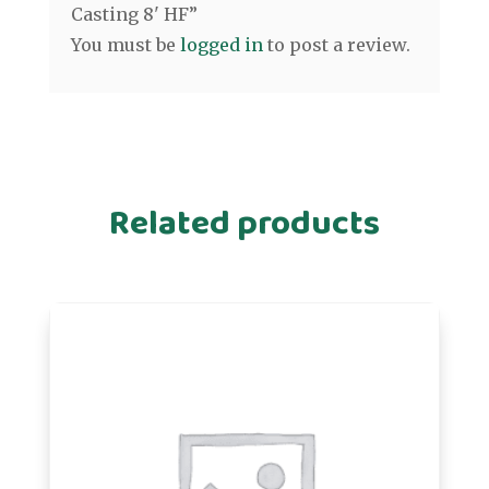
Casting 8' HF”
You must be
logged in
to post a review.
Related products