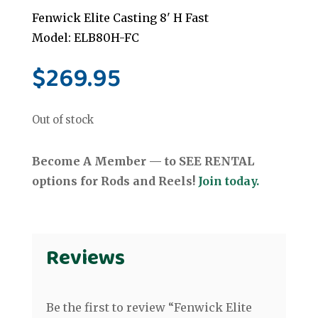
Fenwick Elite Casting 8' H Fast
Model: ELB80H-FC
$
269.95
Out of stock
Become A Member — to SEE RENTAL
options for Rods and Reels!
Join today.
Reviews
Be the first to review “Fenwick Elite