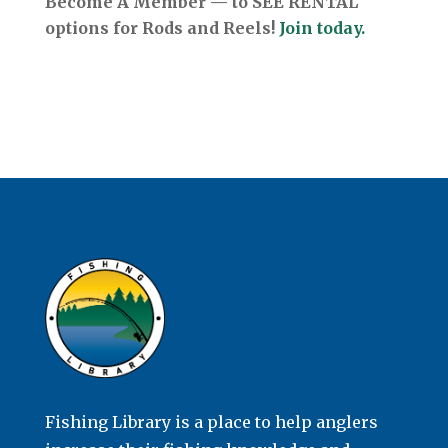
Become A Member — to SEE RENTAL
options for Rods and Reels!
Join today.
Fishing Library is a place to help anglers