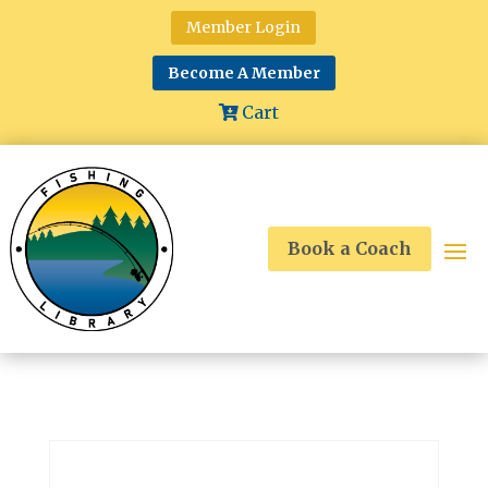
Member Login
Become A Member
Cart
Book a Coach