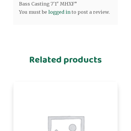
Bass Casting 7'1" MHXF”
You must be
logged in
to post a review.
Related products