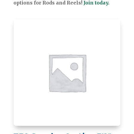
options for Rods and Reels!
Join today.