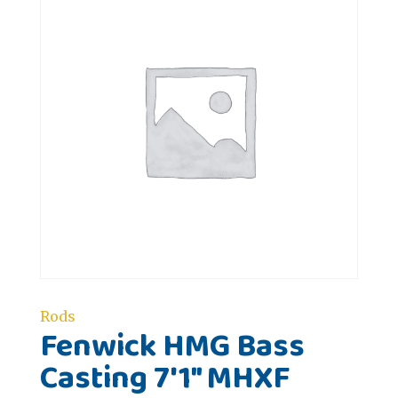
Rods
Fenwick HMG Bass
Casting 7'1" MHXF