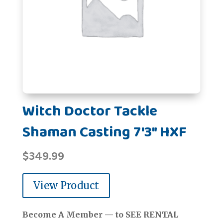
Witch Doctor Tackle
Shaman Casting 7'3" HXF
$
349.99
View Product
Become A Member — to SEE RENTAL