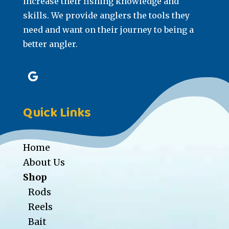
increase their fishing knowledge and
skills. We provide anglers the tools they
need and want on their journey to being a
better angler.
Quick Links
Home
About Us
Shop
Rods
Reels
Bait