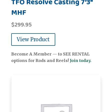
TFO Resolve Casting 7'3"
MHF
$
299.95
View Product
Become A Member — to SEE RENTAL
options for Rods and Reels!
Join today.