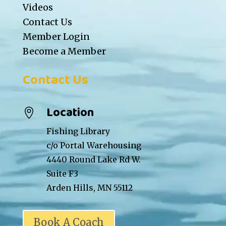
Videos
Contact Us
Member Login
Become a Member
Contact Us
Location

Fishing Library
c/o Portal Warehousing
4440 Round Lake Rd W.
Suite F3
Arden Hills, MN 55112
Book A Coach