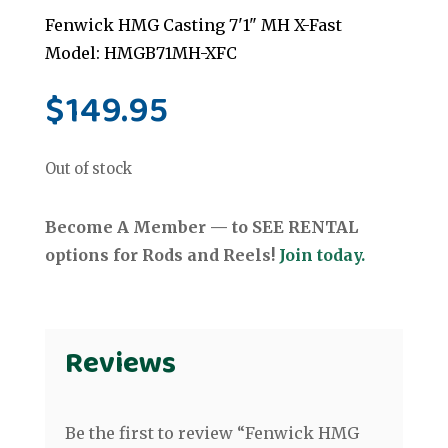
Fenwick HMG Casting 7'1" MH X-Fast
Model: HMGB71MH-XFC
$
149.95
Out of stock
Become A Member — to SEE RENTAL
options for Rods and Reels!
Join today.
Reviews
Be the first to review “Fenwick HMG