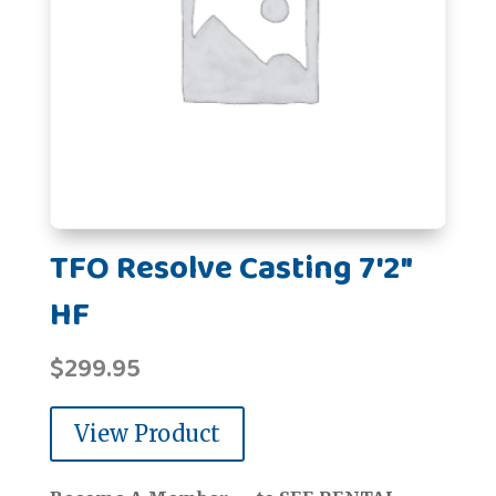
TFO Resolve Casting 7'2"
HF
$
299.95
View Product