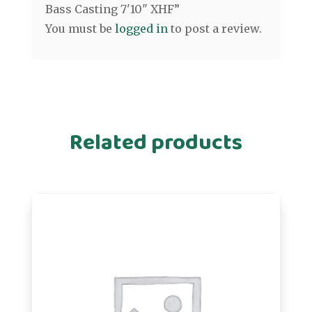
Bass Casting 7'10" XHF”
You must be
logged in
to post a review.
Related products