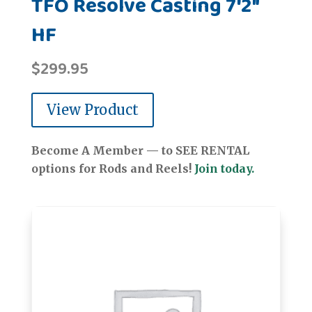
TFO Resolve Casting 7'2"
HF
$
299.95
View Product
Become A Member — to SEE RENTAL
options for Rods and Reels!
Join today.