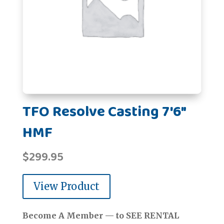
TFO Resolve Casting 7'6"
HMF
$
299.95
View Product
Become A Member — to SEE RENTAL