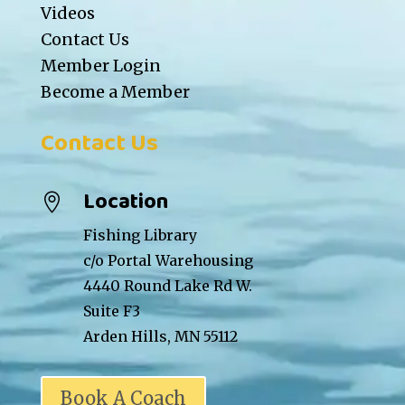
Videos
Contact Us
Member Login
Become a Member
Contact Us
Location

Fishing Library
c/o Portal Warehousing
4440 Round Lake Rd W.
Suite F3
Arden Hills, MN 55112
Book A Coach