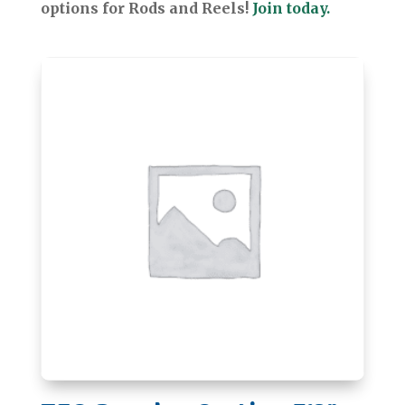
options for Rods and Reels!
Join today.