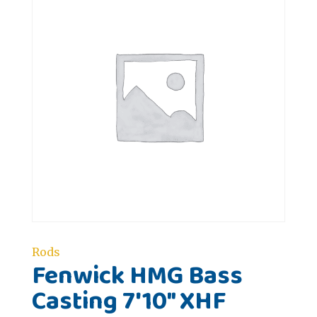
Rods
Fenwick HMG Bass
Casting 7'10" XHF