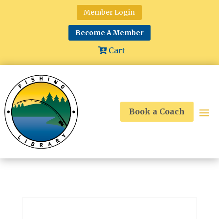
Member Login
Become A Member
Cart
Book a Coach