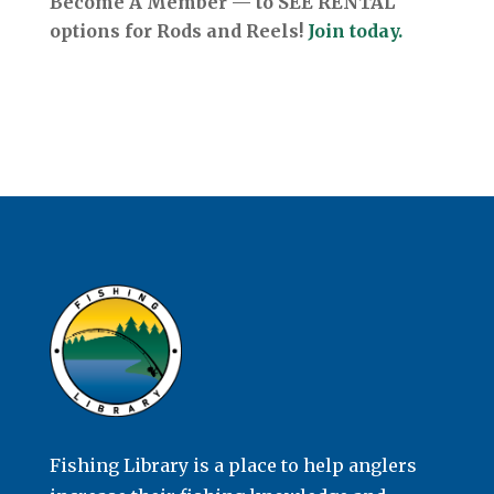
Become A Member — to SEE RENTAL
options for Rods and Reels!
Join today.
Fishing Library is a place to help anglers