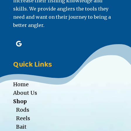
increase their fishing knowledge and
skills. We provide anglers the tools they
need and want on their journey to being a
better angler.
Quick Links
Home
About Us
Shop
Rods
Reels
Bait