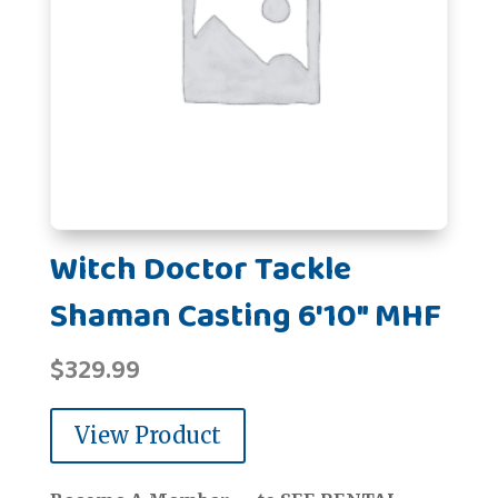
Witch Doctor Tackle
Shaman Casting 6'10" MHF
$
329.99
View Product