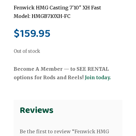
Fenwick HMG Casting 7'10" XH Fast
Model: HMGB710XH-FC
$
159.95
Out of stock
Become A Member — to SEE RENTAL
options for Rods and Reels!
Join today.
Reviews
Be the first to review “Fenwick HMG