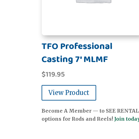
TFO Professional
Casting 7' MLMF
$
119.95
View Product
Become A Member — to SEE RENTAL
options for Rods and Reels!
Join today