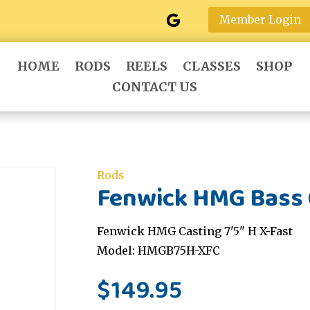
Member Login
HOME
RODS
REELS
CLASSES
SHOP
CONTACT US
Rods
Fenwick HMG Bass C
Fenwick HMG Casting 7'5" H X-Fast
Model: HMGB75H-XFC
$
149.95