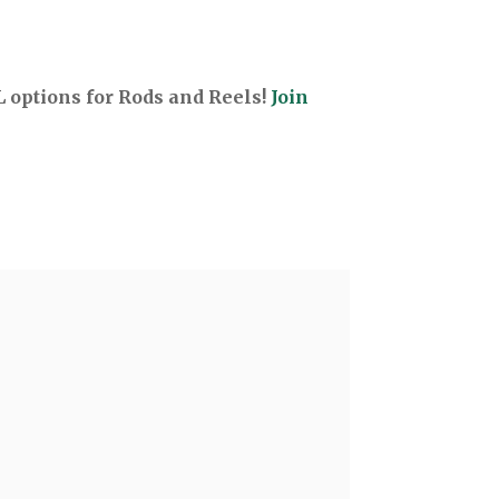
options for Rods and Reels!
Join