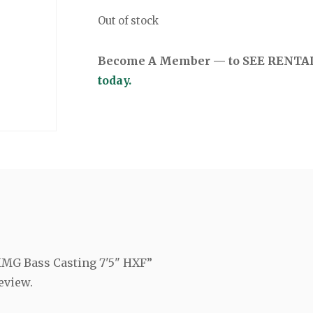
Out of stock
Become A Member — to SEE RENTAL 
today.
 HMG Bass Casting 7'5" HXF”
eview.