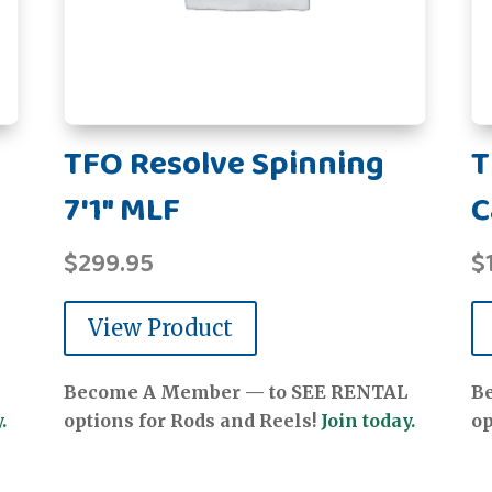
TFO Resolve Spinning
T
7'1" MLF
C
$
299.95
$
View Product
Become A Member — to SEE RENTAL
B
.
options for Rods and Reels!
Join today.
op