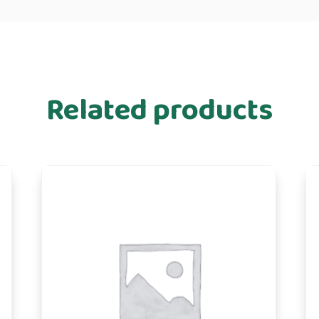
Related products