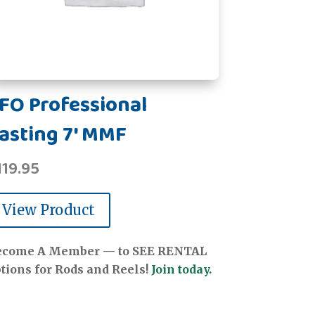
FO Professional
asting 7' MMF
119.95
View Product
ecome A Member — to SEE RENTAL
tions for Rods and Reels!
Join today.