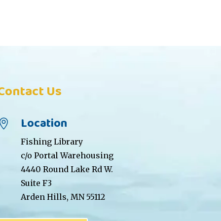
Contact Us
Location

Fishing Library
c/o Portal Warehousing
4440 Round Lake Rd W.
Suite F3
Arden Hills, MN 55112