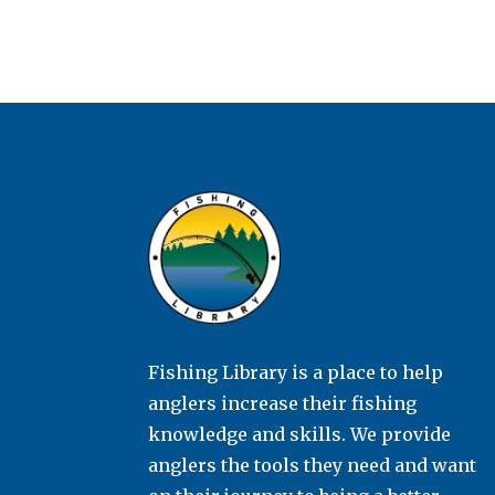
Fishing Library is a place to help
anglers increase their fishing
knowledge and skills. We provide
anglers the tools they need and want