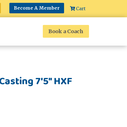
Become A Member
Cart
Book a Coach
asting 7'5" HXF