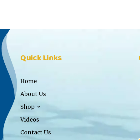
Quick Links
Home
About Us
Shop
Videos
Contact Us