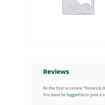
Reviews
Be the first to review “Fenwick
You must be
logged in
to post a r