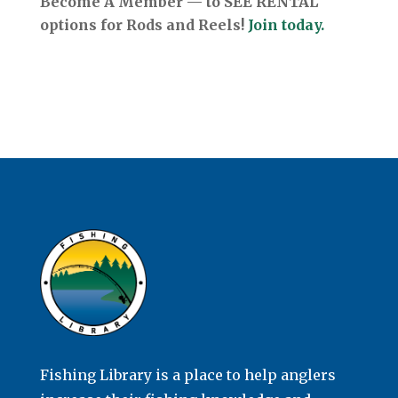
Become A Member — to SEE RENTAL
options for Rods and Reels!
Join today.
Fishing Library is a place to help anglers