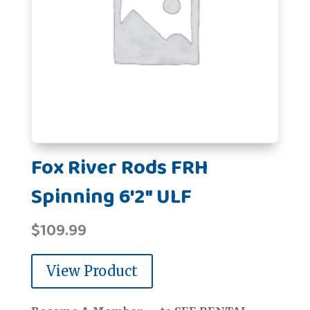
Fox River Rods FRH
Spinning 6'2" ULF
$
109.99
View Product