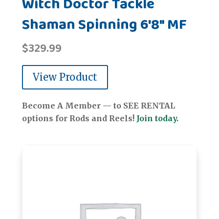
Witch Doctor Tackle
Shaman Spinning 6'8" MF
$
329.99
View Product
Become A Member — to SEE RENTAL
options for Rods and Reels!
Join today.