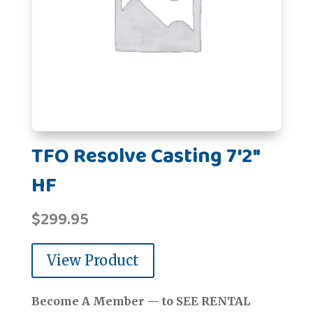
TFO Resolve Casting 7'2"
HF
$
299.95
View Product
Become A Member — to SEE RENTAL