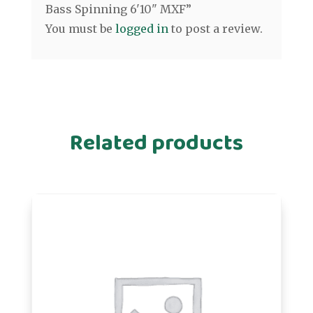
Bass Spinning 6'10" MXF”
You must be
logged in
to post a review.
Related products