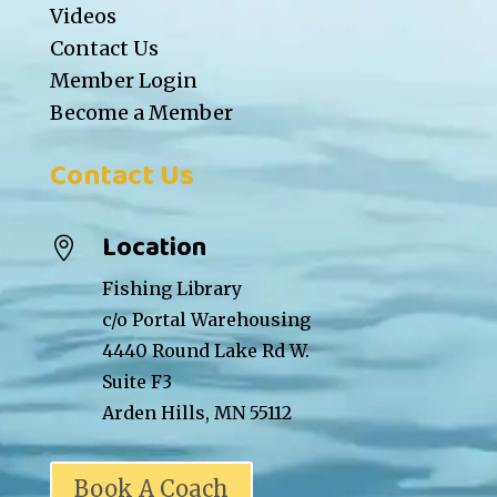
Videos
Contact Us
Member Login
Become a Member
Contact Us
Location

Fishing Library
c/o Portal Warehousing
4440 Round Lake Rd W.
Suite F3
Arden Hills, MN 55112
Book A Coach