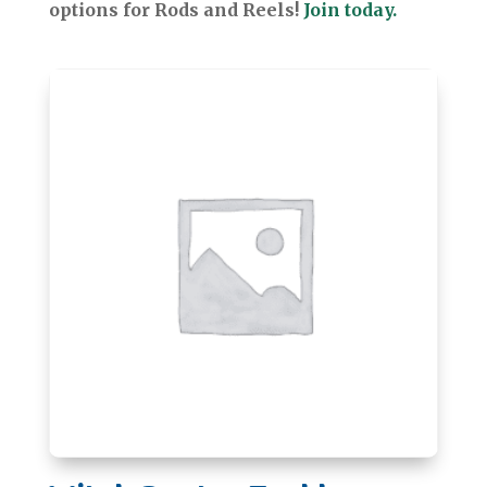
options for Rods and Reels!
Join today.