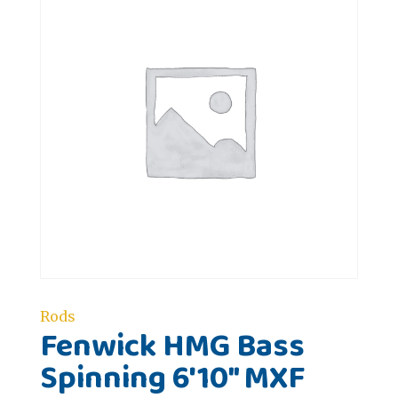
Rods
Fenwick HMG Bass
Spinning 6'10" MXF