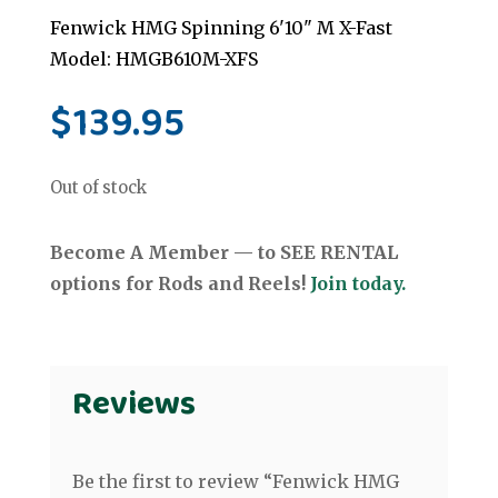
Fenwick HMG Spinning 6'10" M X-Fast
Model: HMGB610M-XFS
$
139.95
Out of stock
Become A Member — to SEE RENTAL
options for Rods and Reels!
Join today.
Reviews
Be the first to review “Fenwick HMG