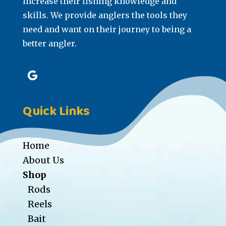
increase their fishing knowledge and
skills. We provide anglers the tools they
need and want on their journey to being a
better angler.
Quick Links
Home
About Us
Shop
Rods
Reels
Bait