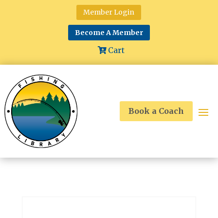
Member Login
Become A Member
Cart
Book a Coach