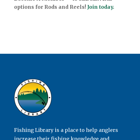
options for Rods and Reels!
Join today.
Fishing Library is a place to help anglers
increase their fishing knowledge and