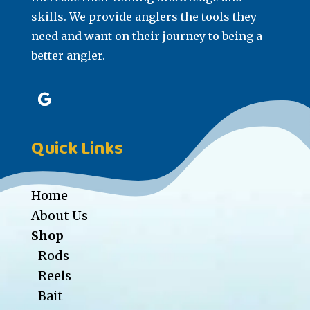
skills. We provide anglers the tools they
need and want on their journey to being a
better angler.
Quick Links
Home
About Us
Shop
Rods
Reels
Bait