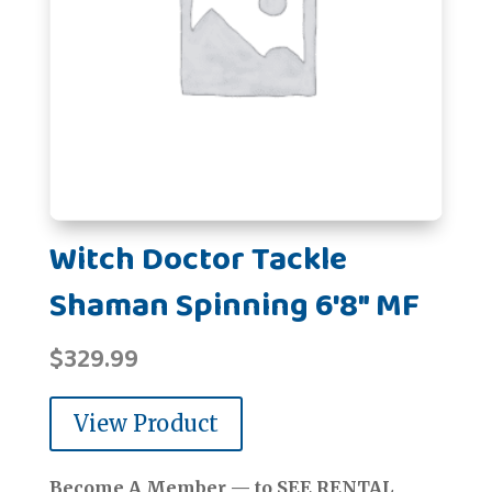
Witch Doctor Tackle
Shaman Spinning 6'8" MF
$
329.99
View Product
Become A Member — to SEE RENTAL