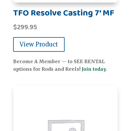
TFO Resolve Casting 7' MF
$
299.95
View Product
Become A Member — to SEE RENTAL
options for Rods and Reels!
Join today.