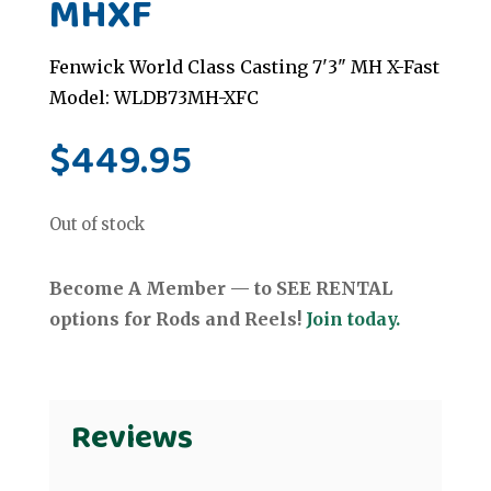
MHXF
Fenwick World Class Casting 7'3" MH X-Fast
Model: WLDB73MH-XFC
$
449.95
Out of stock
Become A Member — to SEE RENTAL
options for Rods and Reels!
Join today.
Reviews