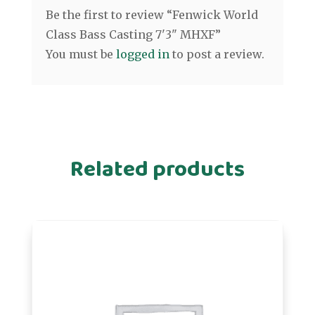
Be the first to review “Fenwick World
Class Bass Casting 7'3" MHXF”
You must be
logged in
to post a review.
Related products