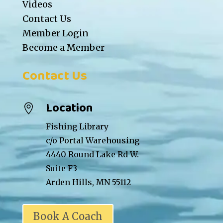
Videos
Contact Us
Member Login
Become a Member
Contact Us
Location

Fishing Library
c/o Portal Warehousing
4440 Round Lake Rd W.
Suite F3
Arden Hills, MN 55112
Book A Coach