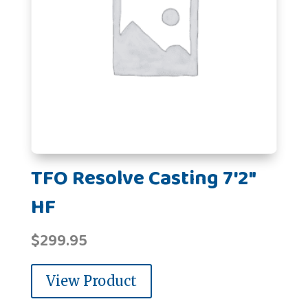
TFO Resolve Casting 7'2"
HF
$
299.95
View Product