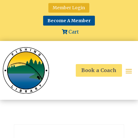
Member Login
Become A Member
Cart
Book a Coach