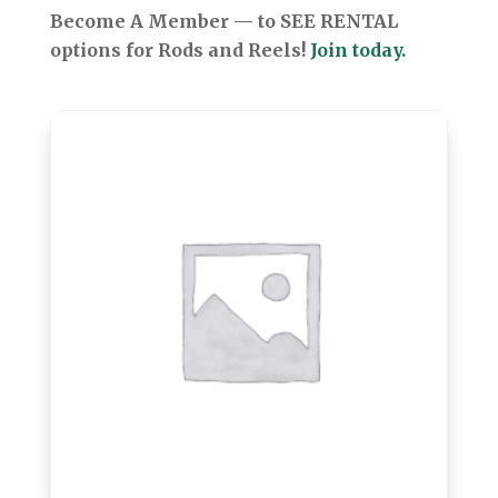
Become A Member — to SEE RENTAL
options for Rods and Reels!
Join today.