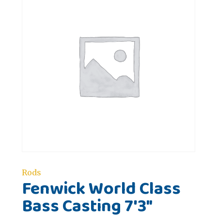
Rods
Fenwick World Class
Bass Casting 7'3"