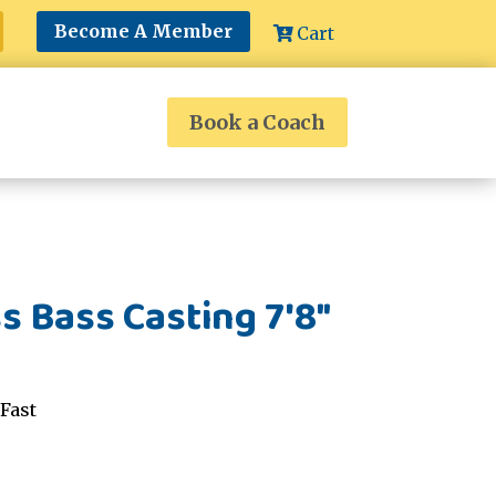
Become A Member
Cart
Book a Coach
s Bass Casting 7'8"
Fast