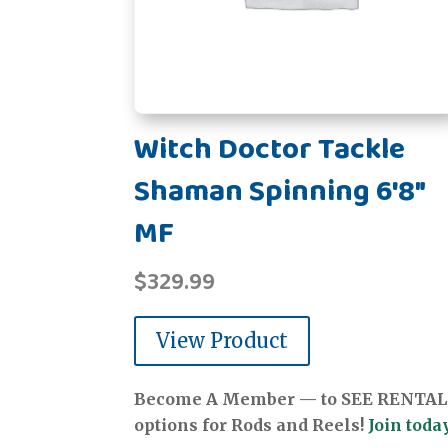
Witch Doctor Tackle
Shaman Spinning 6'8"
MF
$
329.99
View Product
Become A Member — to SEE RENTAL
options for Rods and Reels!
Join today