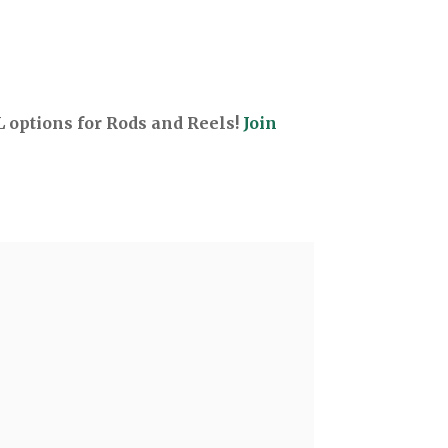
options for Rods and Reels!
Join