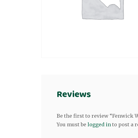
Reviews
Be the first to review “Fenwick
You must be
logged in
to post a r