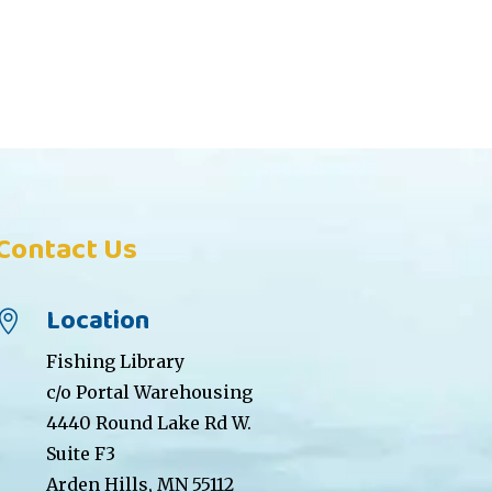
Contact Us
Location

Fishing Library
c/o Portal Warehousing
4440 Round Lake Rd W.
Suite F3
Arden Hills, MN 55112