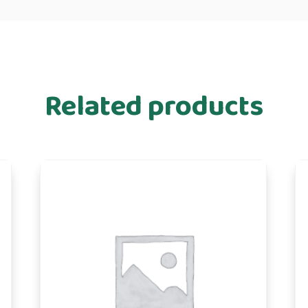
Related products