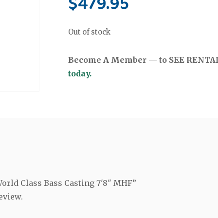
$
479.95
Out of stock
Become A Member — to SEE RENTAL 
today.
 World Class Bass Casting 7'8" MHF”
eview.