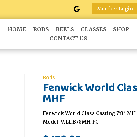
Member Login
HOME
RODS
REELS
CLASSES
SHOP
CONTACT US
Rods
Fenwick World Clas
MHF
Fenwick World Class Casting 7'8" MH 
Model: WLDB78MH-FC