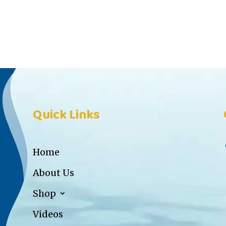
Quick Links
Home
About Us
Shop
Videos