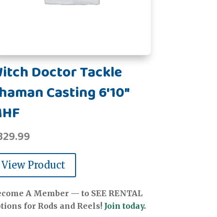
itch Doctor Tackle
haman Casting 6'10"
MHF
329.99
View Product
ecome A Member — to SEE RENTAL
tions for Rods and Reels!
Join today.