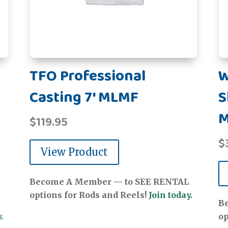
TFO Professional
W
Casting 7' MLMF
S
$
119.95
$
View Product
Become A Member — to SEE RENTAL
options for Rods and Reels!
Join today.
B
.
op