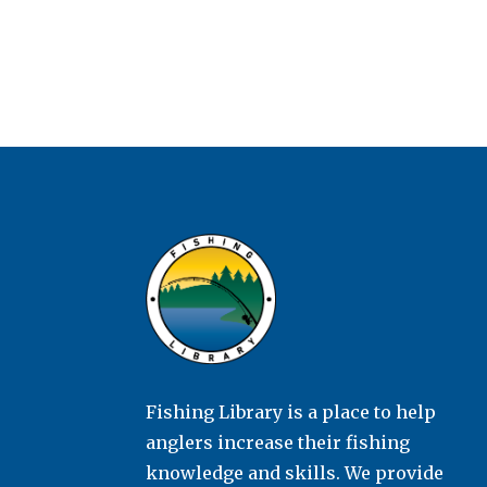
Fishing Library is a place to help
anglers increase their fishing
knowledge and skills. We provide