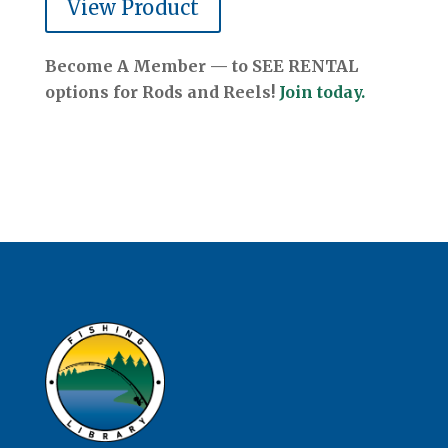
View Product
Become A Member — to SEE RENTAL
options for Rods and Reels!
Join today.