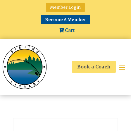
Member Login
Become A Member
Cart
Book a Coach