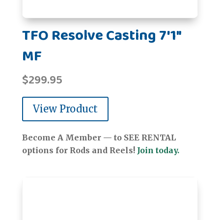
TFO Resolve Casting 7'1"
MF
$
299.95
View Product
Become A Member — to SEE RENTAL
options for Rods and Reels!
Join today.