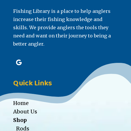
Fishing Library is a place to help anglers
increase their fishing knowledge and
skills. We provide anglers the tools they
need and want on their journey to being a
better angler.
Quick Links
Home
About Us
Shop
Rods