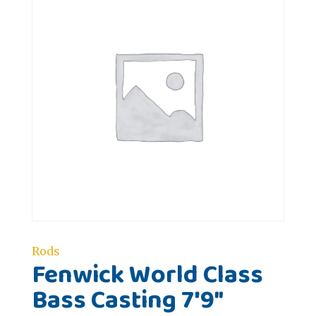
Rods
Fenwick World Class
Bass Casting 7'9"