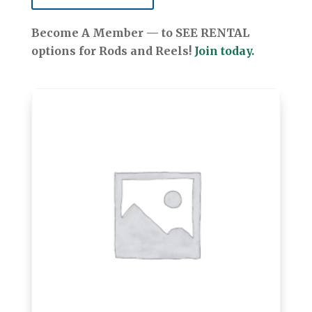
Become A Member — to SEE RENTAL
options for Rods and Reels!
Join today.