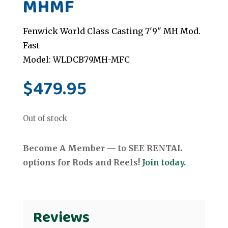
MHMF
Fenwick World Class Casting 7'9" MH Mod.
Fast
Model: WLDCB79MH-MFC
$
479.95
Out of stock
Become A Member — to SEE RENTAL
options for Rods and Reels!
Join today.
Reviews