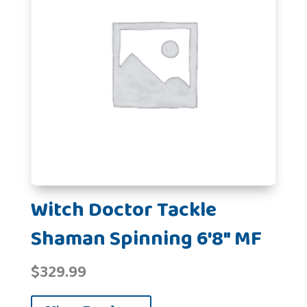
Witch Doctor Tackle
Shaman Spinning 6'8" MF
$
329.99