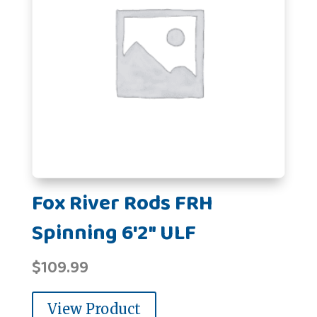
Fox River Rods FRH
Spinning 6'2" ULF
$
109.99
View Product