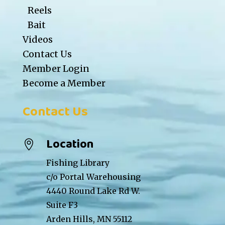
Reels
Bait
Videos
Contact Us
Member Login
Become a Member
Contact Us
Location

Fishing Library
c/o Portal Warehousing
4440 Round Lake Rd W.
Suite F3
Arden Hills, MN 55112