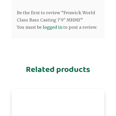
Be the first to review “Fenwick World
Class Bass Casting 7'9" MHMF”
You must be
logged in
to post a review.
Related products