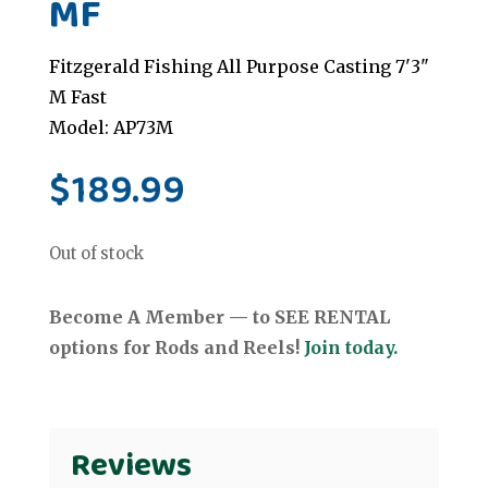
MF
Fitzgerald Fishing All Purpose Casting 7'3"
M Fast
Model: AP73M
$
189.99
Out of stock
Become A Member — to SEE RENTAL
options for Rods and Reels!
Join today.
Reviews