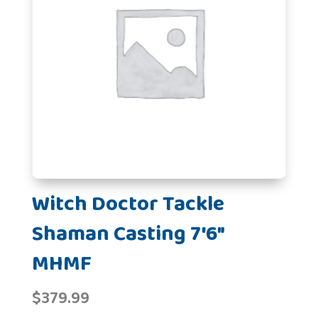
Witch Doctor Tackle
Shaman Casting 7'6"
MHMF
$
379.99