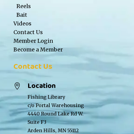
Reels
Bait
Videos
Contact Us
Member Login
Become a Member
Contact Us
Location

Fishing Library
c/o Portal Warehousing
4440 Round Lake Rd W.
Suite F3
Arden Hills, MN 55112