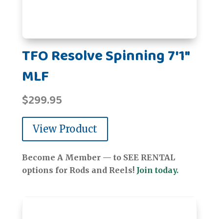
TFO Resolve Spinning 7'1"
MLF
$
299.95
View Product
Become A Member — to SEE RENTAL
options for Rods and Reels!
Join today.