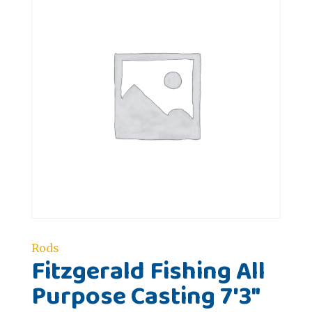
Rods
Fitzgerald Fishing All
Purpose Casting 7'3"