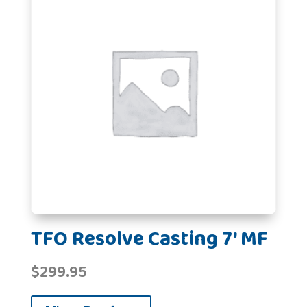
TFO Resolve Casting 7' MF
$
299.95