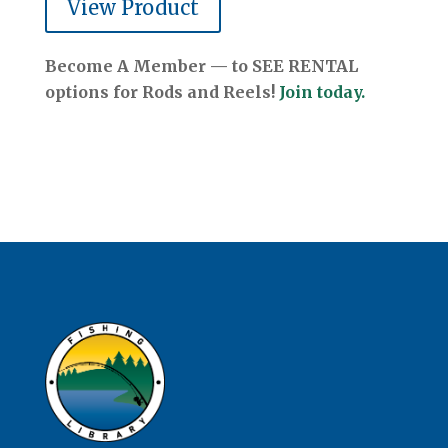
View Product
Become A Member — to SEE RENTAL
options for Rods and Reels!
Join today.