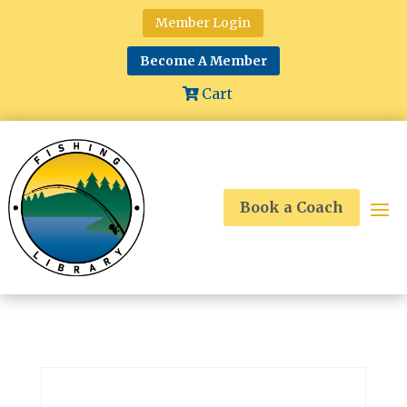
Member Login
Become A Member
Cart
Book a Coach