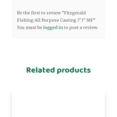
Be the first to review “Fitzgerald
Fishing All Purpose Casting 7'3" MF”
You must be
logged in
to post a review.
Related products