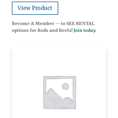
View Product
Become A Member — to SEE RENTAL
options for Rods and Reels!
Join today.