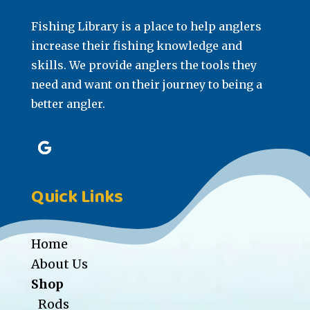
Fishing Library is a place to help anglers
increase their fishing knowledge and
skills. We provide anglers the tools they
need and want on their journey to being a
better angler.
Quick Links
Home
About Us
Shop
Rods