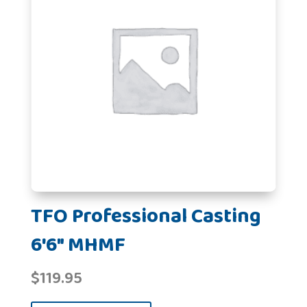
TFO Professional Casting
6'6" MHMF
$
119.95