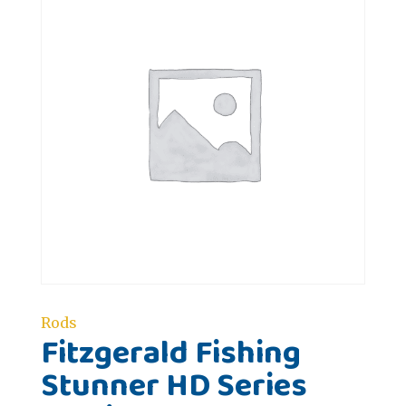
Rods
Fitzgerald Fishing
Stunner HD Series