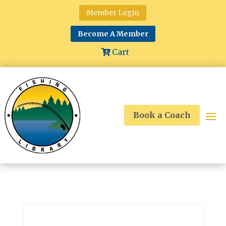
Member Login
Become A Member
Cart
Book a Coach