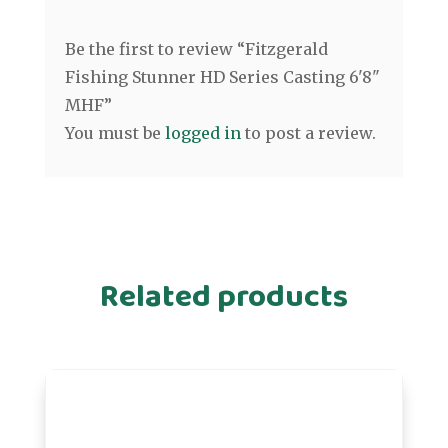
Be the first to review “Fitzgerald
Fishing Stunner HD Series Casting 6'8"
MHF”
You must be
logged in
to post a review.
Related products