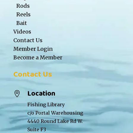
Rods
Reels
Bait
Videos
Contact Us
Member Login
Become a Member
Contact Us
Location

Fishing Library
c/o Portal Warehousing
4440 Round Lake Rd W.
Suite F3