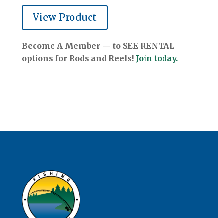
View Product
Become A Member — to SEE RENTAL
options for Rods and Reels!
Join today.