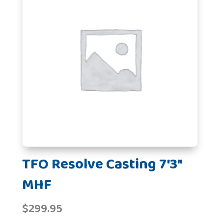
TFO Resolve Casting 7'3"
MHF
$
299.95