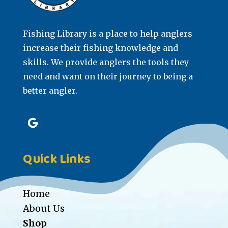
Fishing Library is a place to help anglers
increase their fishing knowledge and
skills. We provide anglers the tools they
need and want on their journey to being a
better angler.
Quick Links
Home
About Us
Shop