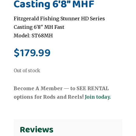
Casting 6'8" MHF
Fitzgerald Fishing Stunner HD Series
Casting 6'8" MH Fast
Model: ST68MH
$
179.99
Out of stock
Become A Member — to SEE RENTAL
options for Rods and Reels!
Join today.
Reviews