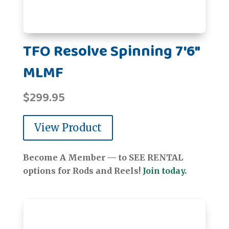
TFO Resolve Spinning 7'6"
MLMF
$
299.95
View Product
Become A Member — to SEE RENTAL
options for Rods and Reels!
Join today.