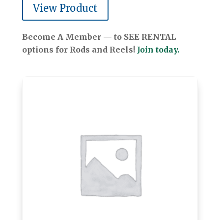
View Product
Become A Member — to SEE RENTAL
options for Rods and Reels!
Join today.