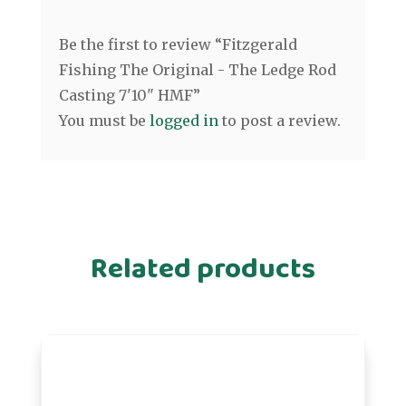
Be the first to review “Fitzgerald
Fishing The Original - The Ledge Rod
Casting 7'10" HMF”
You must be
logged in
to post a review.
Related products