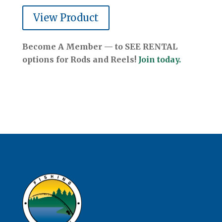
View Product
Become A Member — to SEE RENTAL
options for Rods and Reels!
Join today.