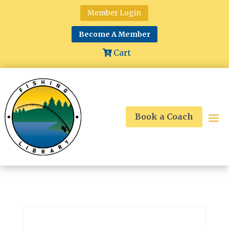
Member Login
Become A Member
Cart
Book a Coach