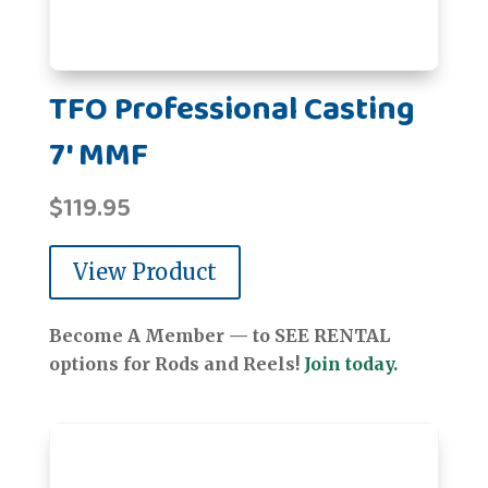
TFO Professional Casting
7' MMF
$
119.95
View Product
Become A Member — to SEE RENTAL
options for Rods and Reels!
Join today.