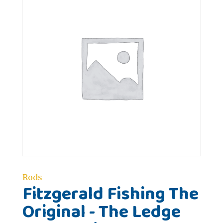
Rods
Fitzgerald Fishing The
Original - The Ledge