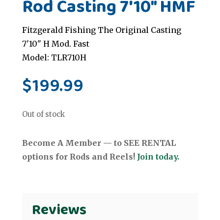
Rod Casting 7'10" HMF
Fitzgerald Fishing The Original Casting
7'10" H Mod. Fast
Model: TLR710H
$
199.99
Out of stock
Become A Member — to SEE RENTAL
options for Rods and Reels!
Join today.
Reviews