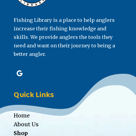
Fishing Library is a place to help anglers
increase their fishing knowledge and
skills. We provide anglers the tools they
need and want on their journey to being a
better angler.
Quick Links
Home
About Us
Shop