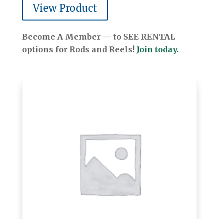
View Product
Become A Member — to SEE RENTAL
options for Rods and Reels!
Join today.