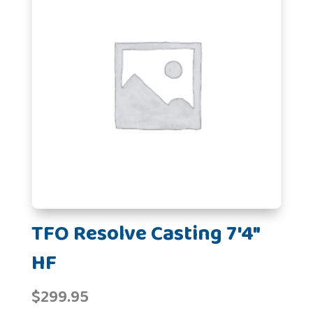
TFO Resolve Casting 7'4"
HF
$
299.95