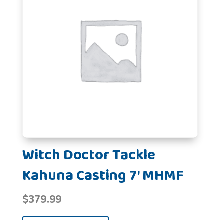
Witch Doctor Tackle
Kahuna Casting 7' MHMF
$
379.99