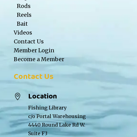
Rods
Reels
Bait
Videos
Contact Us
Member Login
Become a Member
Contact Us
Location

Fishing Library
c/o Portal Warehousing
4440 Round Lake Rd W.
Suite F3