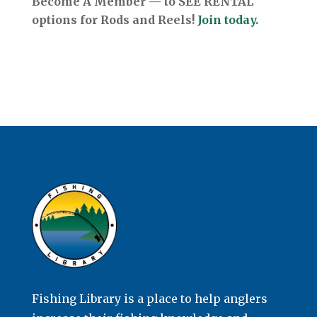
Become A Member — to SEE RENTAL
options for Rods and Reels!
Join today.
Fishing Library is a place to help anglers