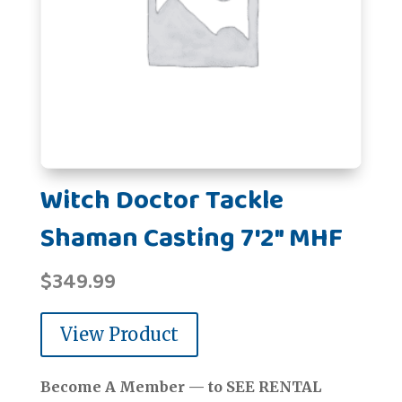
Witch Doctor Tackle
Shaman Casting 7'2" MHF
$
349.99
View Product
Become A Member — to SEE RENTAL