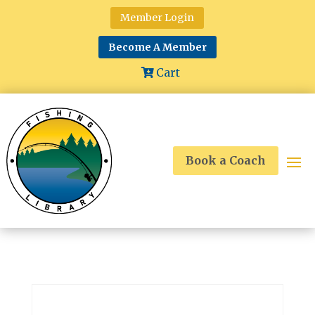
Member Login
Become A Member
Cart
Book a Coach