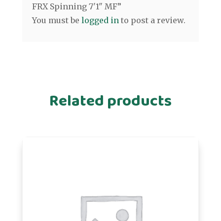
FRX Spinning 7'1" MF”
You must be
logged in
to post a review.
Related products