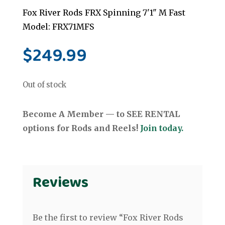
Fox River Rods FRX Spinning 7'1" M Fast
Model: FRX71MFS
$
249.99
Out of stock
Become A Member — to SEE RENTAL
options for Rods and Reels!
Join today.
Reviews
Be the first to review “Fox River Rods