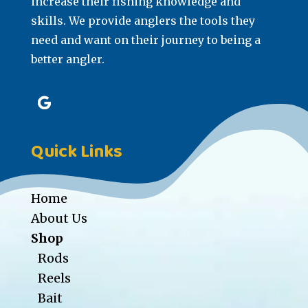
increase their fishing knowledge and
skills. We provide anglers the tools they
need and want on their journey to being a
better angler.
Quick Links
Home
About Us
Shop
Rods
Reels
Bait