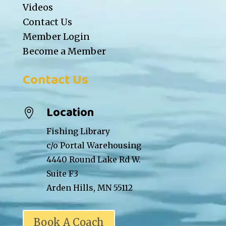
Videos
Contact Us
Member Login
Become a Member
Contact Us
Location

Fishing Library
c/o Portal Warehousing
4440 Round Lake Rd W.
Suite F3
Arden Hills, MN 55112
Book A Coach