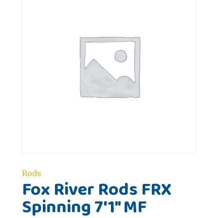
Rods
Fox River Rods FRX
Spinning 7'1" MF