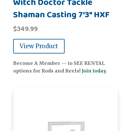
Witch Doctor Tackle
Shaman Casting 7'3" HXF
$
349.99
View Product
Become A Member — to SEE RENTAL
options for Rods and Reels!
Join today.