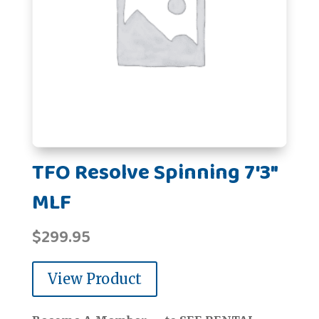
TFO Resolve Spinning 7'3"
MLF
$
299.95
View Product