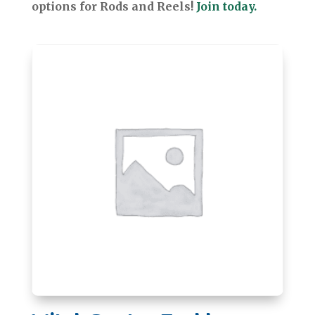
options for Rods and Reels!
Join today.