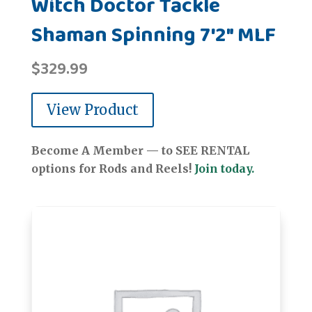
Witch Doctor Tackle
Shaman Spinning 7'2" MLF
$
329.99
View Product
Become A Member — to SEE RENTAL
options for Rods and Reels!
Join today.