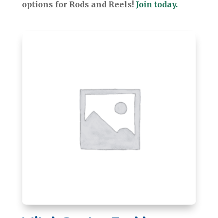
options for Rods and Reels!
Join today.