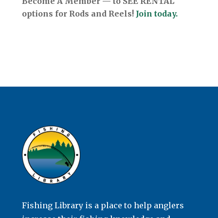
Become A Member — to SEE RENTAL
options for Rods and Reels!
Join today.
Fishing Library is a place to help anglers