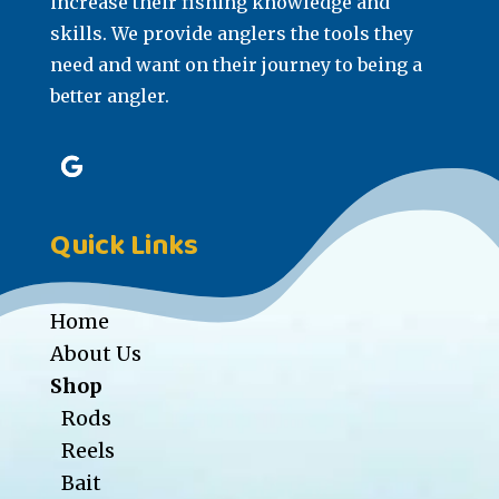
increase their fishing knowledge and
skills. We provide anglers the tools they
need and want on their journey to being a
better angler.
Quick Links
Home
About Us
Shop
Rods
Reels
Bait