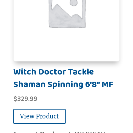
Witch Doctor Tackle
Shaman Spinning 6'8" MF
$
329.99
View Product