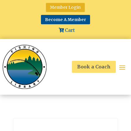
Member Login
Become A Member
Cart
Book a Coach