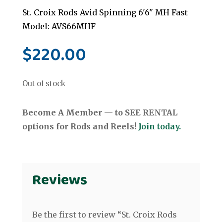
St. Croix Rods Avid Spinning 6'6" MH Fast
Model: AVS66MHF
$
220.00
Out of stock
Become A Member — to SEE RENTAL
options for Rods and Reels!
Join today.
Reviews
Be the first to review “St. Croix Rods