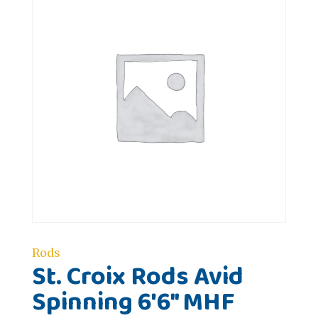
Rods
St. Croix Rods Avid
Spinning 6'6" MHF