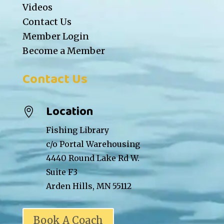
Videos
Contact Us
Member Login
Become a Member
Contact Us
Location

Fishing Library
c/o Portal Warehousing
4440 Round Lake Rd W.
Suite F3
Arden Hills, MN 55112
Book A Coach