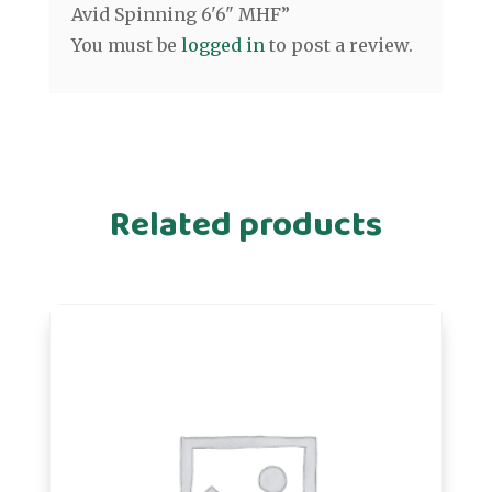
Avid Spinning 6'6" MHF”
You must be
logged in
to post a review.
Related products