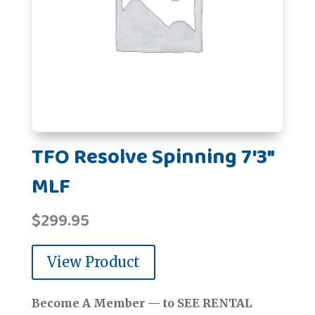
TFO Resolve Spinning 7'3"
MLF
$
299.95
View Product
Become A Member — to SEE RENTAL