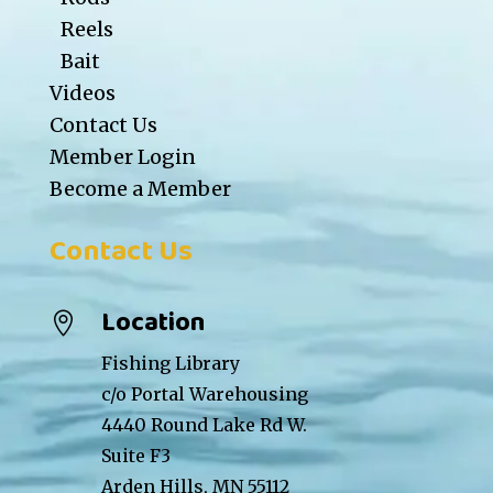
Reels
Bait
Videos
Contact Us
Member Login
Become a Member
Contact Us
Location

Fishing Library
c/o Portal Warehousing
4440 Round Lake Rd W.
Suite F3
Arden Hills, MN 55112