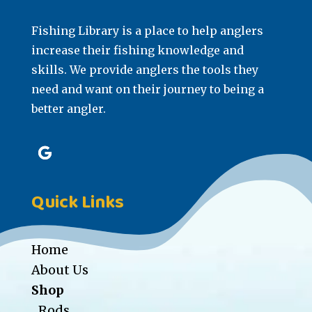
Fishing Library is a place to help anglers
increase their fishing knowledge and
skills. We provide anglers the tools they
need and want on their journey to being a
better angler.
Quick Links
Home
About Us
Shop
Rods