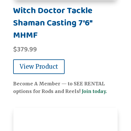
Witch Doctor Tackle
Shaman Casting 7'6"
MHMF
$
379.99
View Product
Become A Member — to SEE RENTAL
options for Rods and Reels!
Join today.