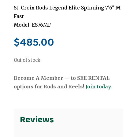
St. Croix Rods Legend Elite Spinning 7'6" M
Fast
Model: ES76MF
$
485.00
Out of stock
Become A Member — to SEE RENTAL
options for Rods and Reels!
Join today.
Reviews