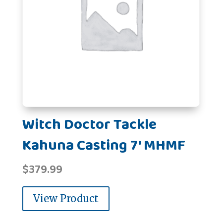
Witch Doctor Tackle
Kahuna Casting 7' MHMF
$
379.99
View Product