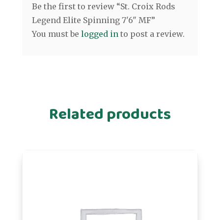
Be the first to review “St. Croix Rods
Legend Elite Spinning 7'6" MF”
You must be
logged in
to post a review.
Related products