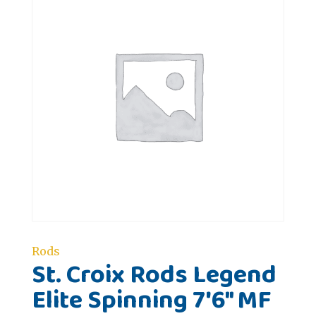
Rods
St. Croix Rods Legend
Elite Spinning 7'6" MF