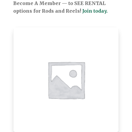
Become A Member — to SEE RENTAL
options for Rods and Reels!
Join today.