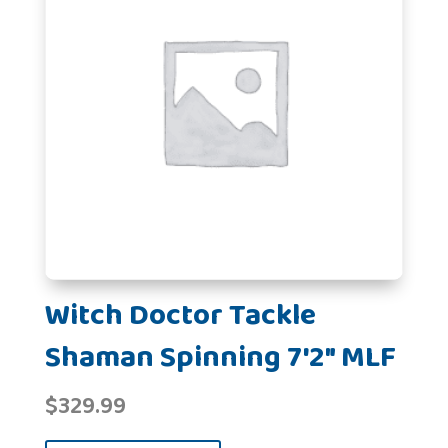
Witch Doctor Tackle
Shaman Spinning 7'2" MLF
$
329.99