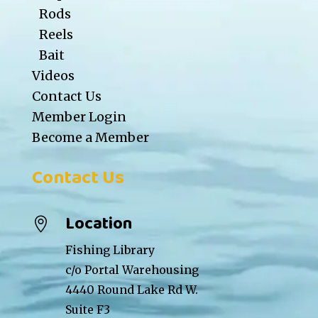
Rods
Reels
Bait
Videos
Contact Us
Member Login
Become a Member
Contact Us
Location

Fishing Library
c/o Portal Warehousing
4440 Round Lake Rd W.
Suite F3