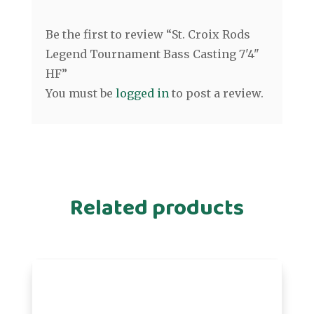
Be the first to review “St. Croix Rods
Legend Tournament Bass Casting 7'4"
HF”
You must be
logged in
to post a review.
Related products