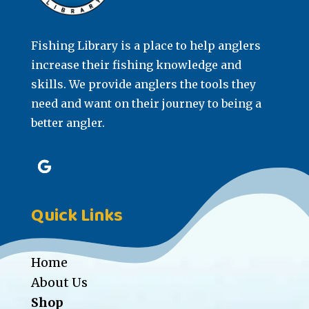
Fishing Library is a place to help anglers
increase their fishing knowledge and
skills. We provide anglers the tools they
need and want on their journey to being a
better angler.
Quick Links
Home
About Us
Shop