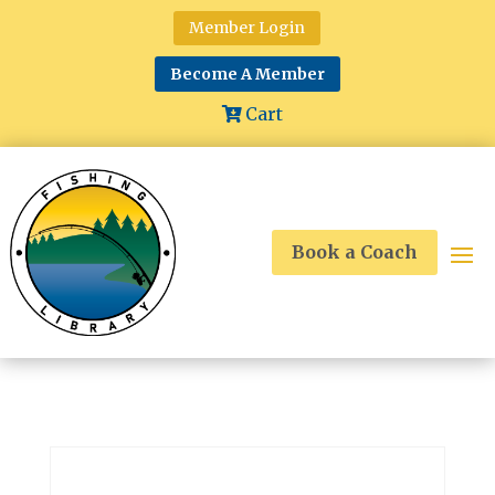
Member Login
Become A Member
Cart
Book a Coach