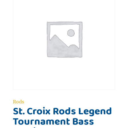
Rods
St. Croix Rods Legend
Tournament Bass