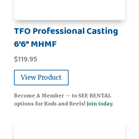
TFO Professional Casting
6'6" MHMF
$
119.95
View Product
Become A Member — to SEE RENTAL
options for Rods and Reels!
Join today.