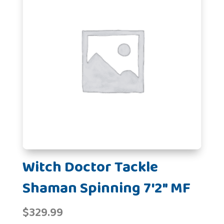
Witch Doctor Tackle
Shaman Spinning 7'2" MF
$
329.99