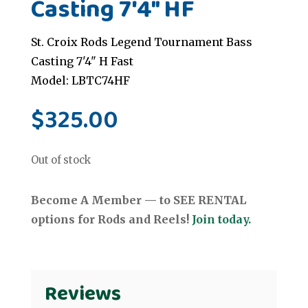
Casting 7'4" HF
St. Croix Rods Legend Tournament Bass
Casting 7'4" H Fast
Model: LBTC74HF
$
325.00
Out of stock
Become A Member — to SEE RENTAL
options for Rods and Reels!
Join today.
Reviews