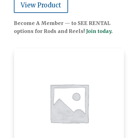
View Product
Become A Member — to SEE RENTAL
options for Rods and Reels!
Join today.