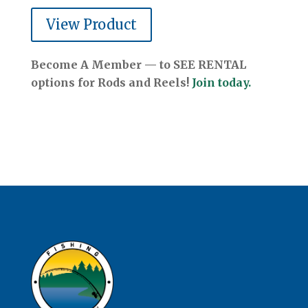
View Product
Become A Member — to SEE RENTAL
options for Rods and Reels!
Join today.