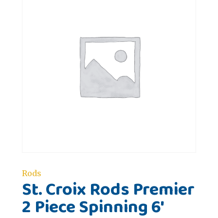
Rods
St. Croix Rods Premier
2 Piece Spinning 6'