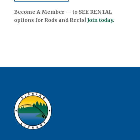
Become A Member — to SEE RENTAL
options for Rods and Reels!
Join today.