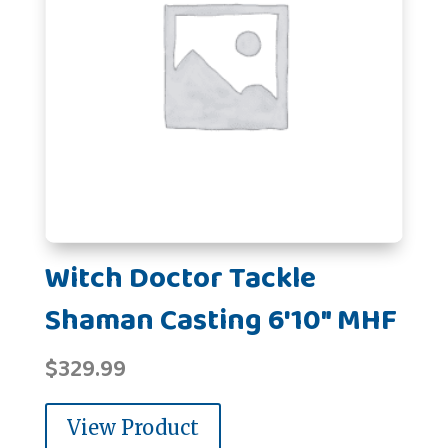
Witch Doctor Tackle
Shaman Casting 6'10" MHF
$
329.99
View Product