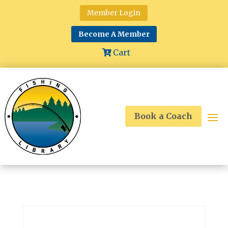
Member Login
Become A Member
Cart
Book a Coach