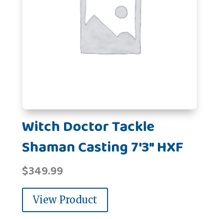
Witch Doctor Tackle
Shaman Casting 7'3" HXF
$
349.99
View Product