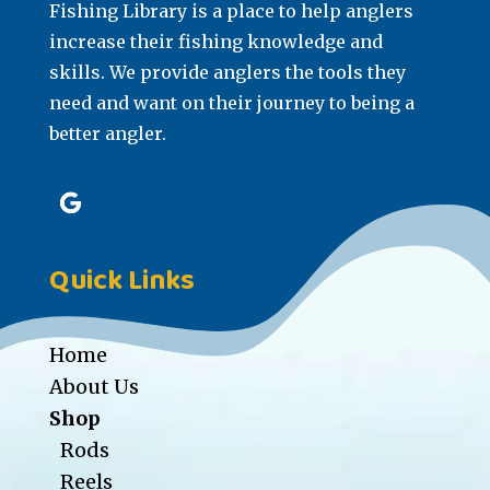
Fishing Library is a place to help anglers
increase their fishing knowledge and
skills. We provide anglers the tools they
need and want on their journey to being a
better angler.
Quick Links
Home
About Us
Shop
Rods
Reels