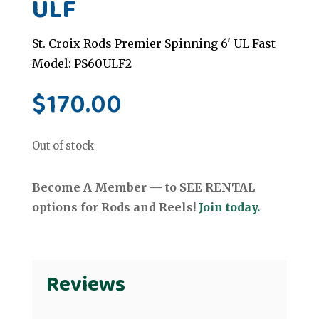
ULF
St. Croix Rods Premier Spinning 6' UL Fast
Model: PS60ULF2
$
170.00
Out of stock
Become A Member — to SEE RENTAL
options for Rods and Reels!
Join today.
Reviews