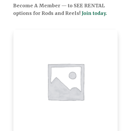
Become A Member — to SEE RENTAL
options for Rods and Reels!
Join today.