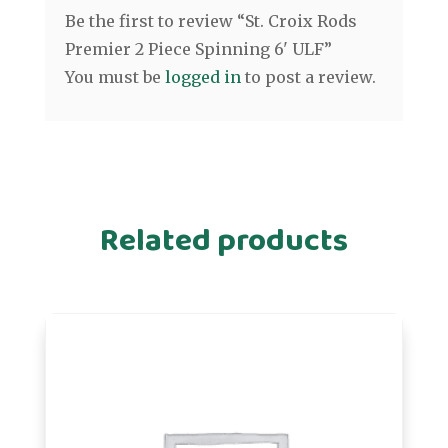
Be the first to review “St. Croix Rods
Premier 2 Piece Spinning 6' ULF”
You must be
logged in
to post a review.
Related products