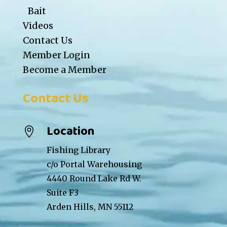
Bait
Videos
Contact Us
Member Login
Become a Member
Contact Us
Location

Fishing Library
c/o Portal Warehousing
4440 Round Lake Rd W.
Suite F3
Arden Hills, MN 55112