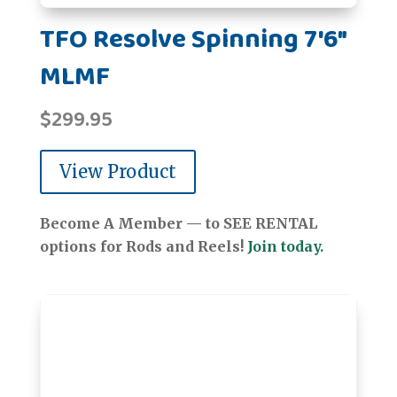
TFO Resolve Spinning 7'6"
MLMF
$
299.95
View Product
Become A Member — to SEE RENTAL
options for Rods and Reels!
Join today.