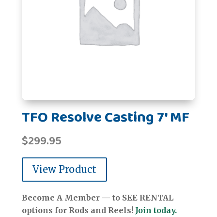
TFO Resolve Casting 7' MF
$
299.95
View Product
Become A Member — to SEE RENTAL
options for Rods and Reels!
Join today.