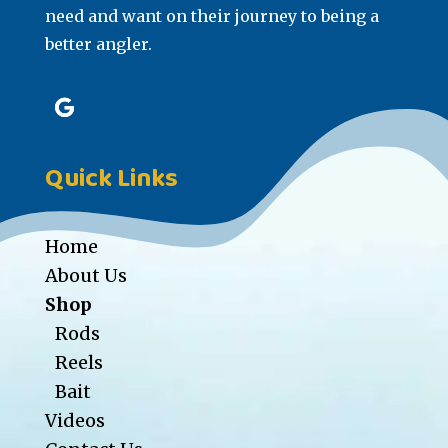
need and want on their journey to being a
better angler.
Quick Links
Home
About Us
Shop
Rods
Reels
Bait
Videos