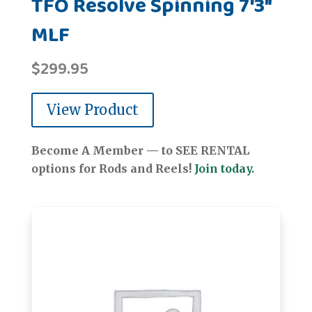
TFO Resolve Spinning 7'3"
MLF
$
299.95
View Product
Become A Member — to SEE RENTAL
options for Rods and Reels!
Join today.