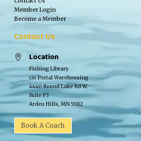
Contact Us
Member Login
Become a Member
Contact Us
Location

Fishing Library
c/o Portal Warehousing
4440 Round Lake Rd W.
Suite F3
Arden Hills, MN 55112
Book A Coach