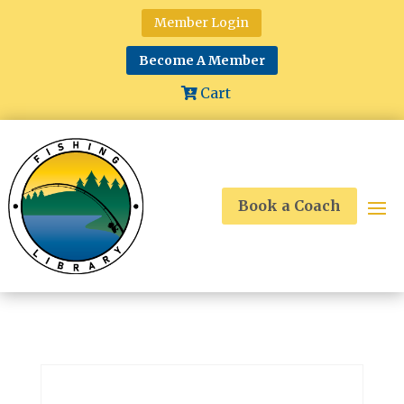
Member Login
Become A Member
Cart
Book a Coach