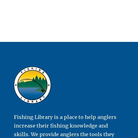
Fishing Library is a place to help anglers
increase their fishing knowledge and
skills. We provide anglers the tools they