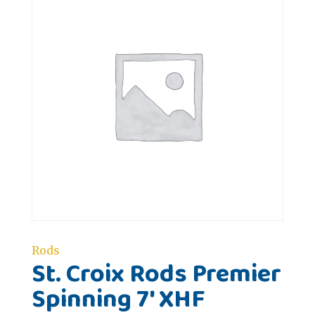
Rods
St. Croix Rods Premier
Spinning 7' XHF