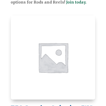
options for Rods and Reels!
Join today.