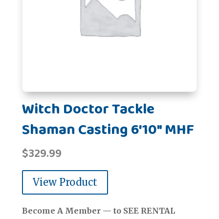
Witch Doctor Tackle
Shaman Casting 6'10" MHF
$
329.99
View Product
Become A Member — to SEE RENTAL