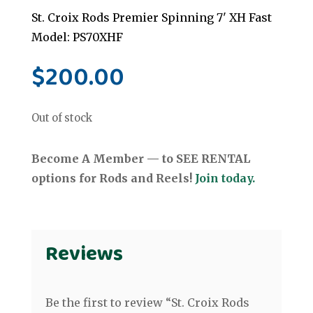
St. Croix Rods Premier Spinning 7' XH Fast
Model: PS70XHF
$
200.00
Out of stock
Become A Member — to SEE RENTAL
options for Rods and Reels!
Join today.
Reviews
Be the first to review “St. Croix Rods