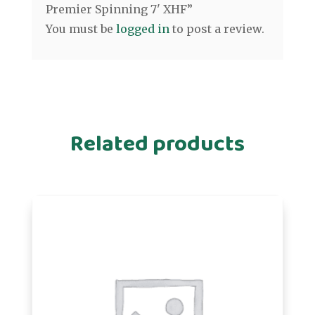
Premier Spinning 7' XHF”
You must be
logged in
to post a review.
Related products