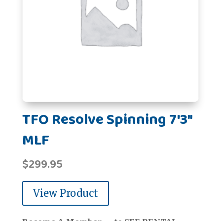
TFO Resolve Spinning 7'3"
MLF
$
299.95
View Product