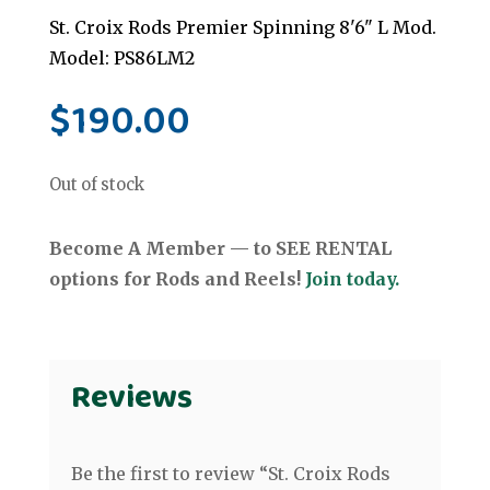
St. Croix Rods Premier Spinning 8'6" L Mod.
Model: PS86LM2
$
190.00
Out of stock
Become A Member — to SEE RENTAL
options for Rods and Reels!
Join today.
Reviews
Be the first to review “St. Croix Rods