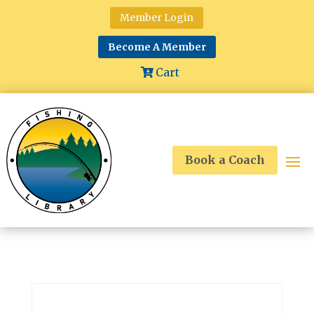
Member Login
Become A Member
Cart
Book a Coach