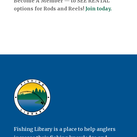
Become A Member — to SEE RENTAL
options for Rods and Reels!
Join today.
Fishing Library is a place to help anglers