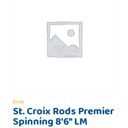
Rods
St. Croix Rods Premier
Spinning 8'6" LM