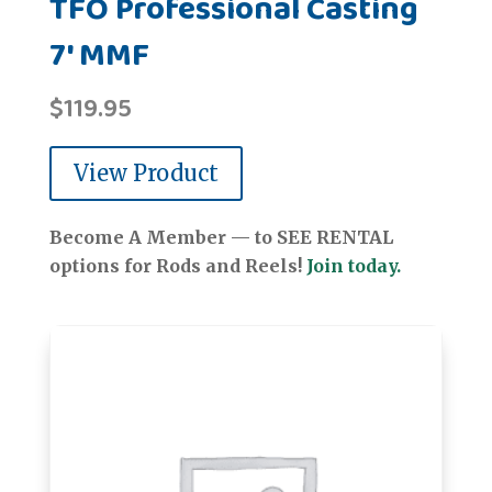
TFO Professional Casting
7' MMF
$
119.95
View Product
Become A Member — to SEE RENTAL
options for Rods and Reels!
Join today.