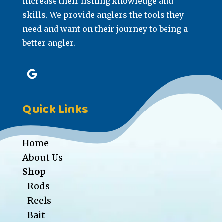
increase their fishing knowledge and
skills. We provide anglers the tools they
need and want on their journey to being a
better angler.
Quick Links
Home
About Us
Shop
Rods
Reels
Bait