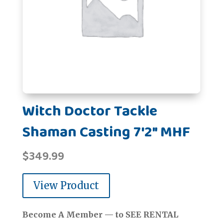
Witch Doctor Tackle
Shaman Casting 7'2" MHF
$
349.99
View Product
Become A Member — to SEE RENTAL