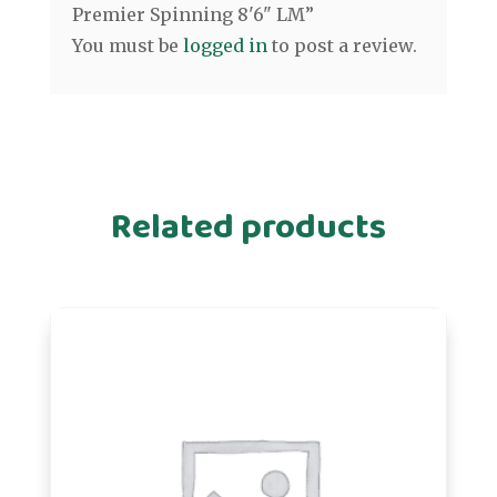
Premier Spinning 8'6" LM”
You must be
logged in
to post a review.
Related products