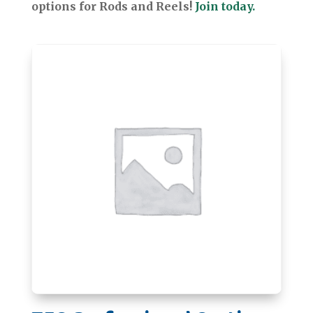
options for Rods and Reels!
Join today.