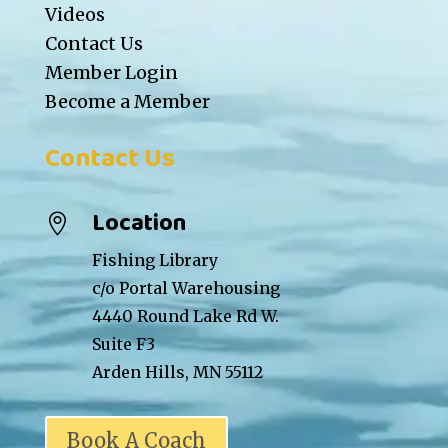
Videos
Contact Us
Member Login
Become a Member
Contact Us
Location

Fishing Library
c/o Portal Warehousing
4440 Round Lake Rd W.
Suite F3
Arden Hills, MN 55112
Book A Coach