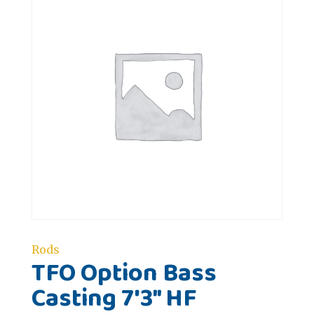
Rods
TFO Option Bass
Casting 7'3" HF