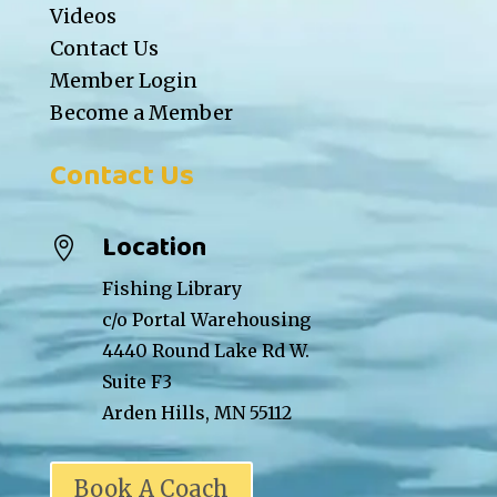
Videos
Contact Us
Member Login
Become a Member
Contact Us
Location

Fishing Library
c/o Portal Warehousing
4440 Round Lake Rd W.
Suite F3
Arden Hills, MN 55112
Book A Coach