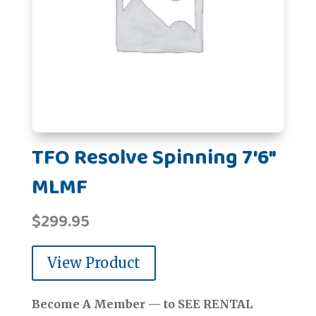
TFO Resolve Spinning 7'6"
MLMF
$
299.95
View Product
Become A Member — to SEE RENTAL