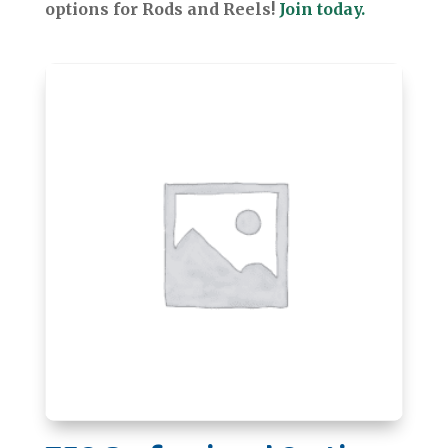
options for Rods and Reels!
Join today.