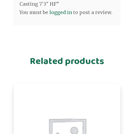
Casting 7'3" HF”
You must be
logged in
to post a review.
Related products