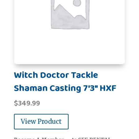
Witch Doctor Tackle
Shaman Casting 7'3" HXF
$
349.99
View Product