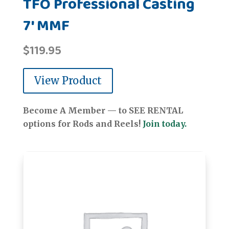
TFO Professional Casting
7' MMF
$
119.95
View Product
Become A Member — to SEE RENTAL
options for Rods and Reels!
Join today.