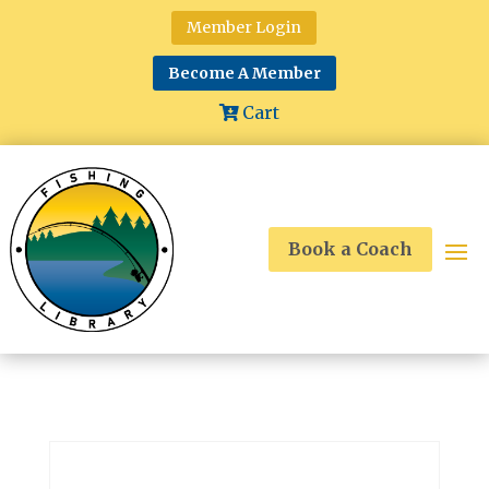
Member Login
Become A Member
Cart
Book a Coach