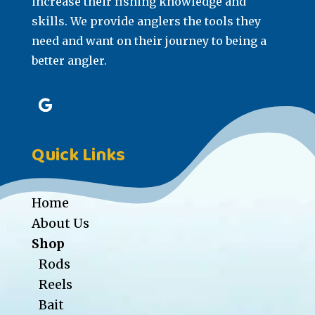
increase their fishing knowledge and
skills. We provide anglers the tools they
need and want on their journey to being a
better angler.
Quick Links
Home
About Us
Shop
Rods
Reels
Bait