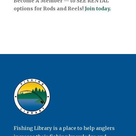
Become A Member — to SEE RENTAL
options for Rods and Reels!
Join today.
Fishing Library is a place to help anglers