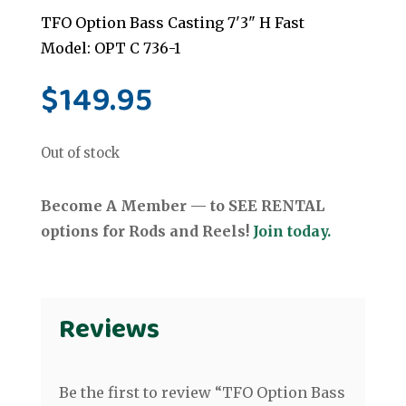
TFO Option Bass Casting 7'3" H Fast
Model: OPT C 736-1
$
149.95
Out of stock
Become A Member — to SEE RENTAL
options for Rods and Reels!
Join today.
Reviews
Be the first to review “TFO Option Bass