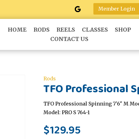
Member Login
HOME
RODS
REELS
CLASSES
SHOP
CONTACT US
Rods
TFO Professional S
TFO Professional Spinning 7'6" M Mod
Model: PRO S 764-1
$
129.95