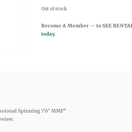
Out of stock
Become A Member — to SEE RENTAL 
today.
fessional Spinning 7'6" MMF”
eview.