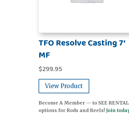
TFO Resolve Casting 7'
MF
$
299.95
View Product
Become A Member — to SEE RENTAL
options for Rods and Reels!
Join today