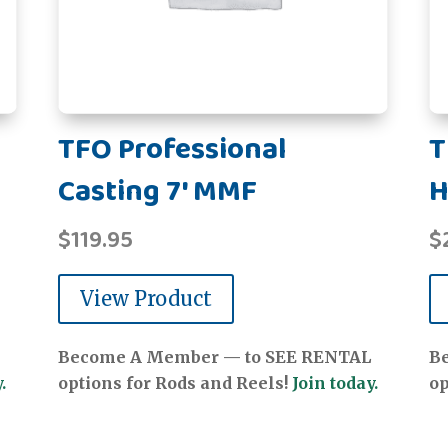
TFO Professional
T
Casting 7' MMF
H
$
119.95
$
View Product
Become A Member — to SEE RENTAL
B
.
options for Rods and Reels!
Join today.
op