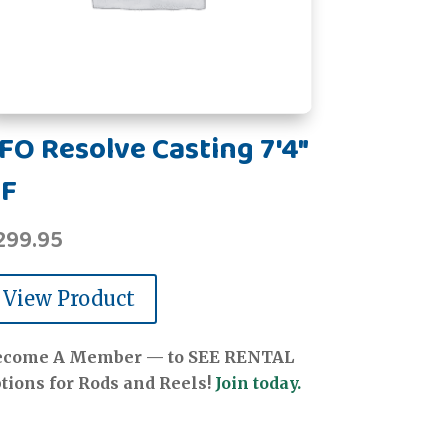
FO Resolve Casting 7'4"
F
299.95
View Product
ecome A Member — to SEE RENTAL
tions for Rods and Reels!
Join today.