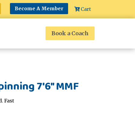
Become A Member
Cart
Book a Coach
pinning 7'6" MMF
. Fast