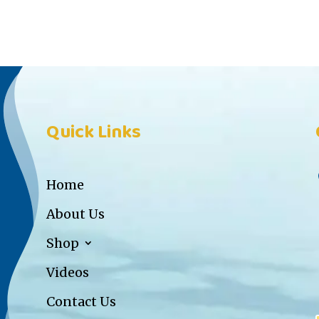
Quick Links
Home
About Us
Shop
Videos
Contact Us