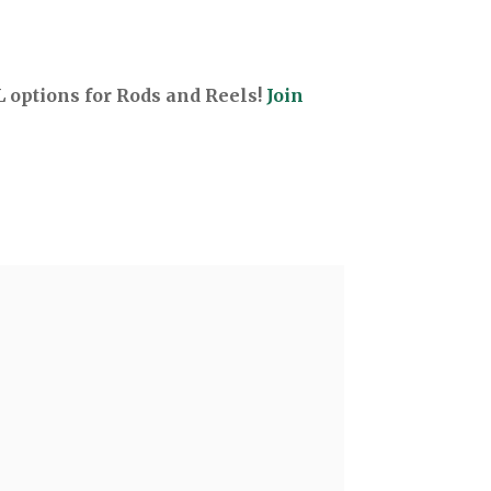
options for Rods and Reels!
Join