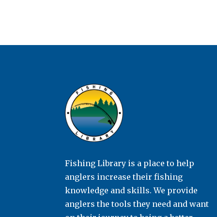
Fishing Library is a place to help
anglers increase their fishing
knowledge and skills. We provide
anglers the tools they need and want