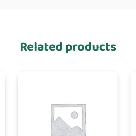
Related products