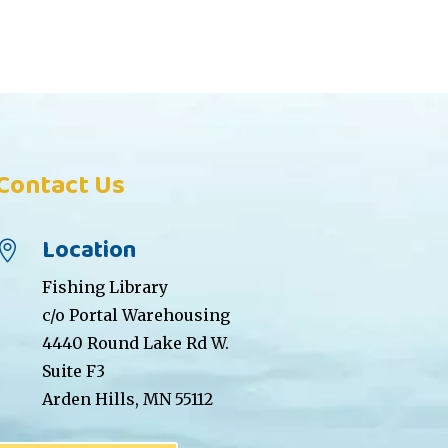
Contact Us
Location

Fishing Library
c/o Portal Warehousing
4440 Round Lake Rd W.
Suite F3
Arden Hills, MN 55112