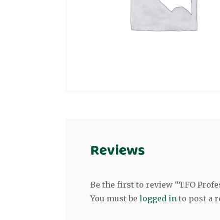
Reviews
Be the first to review “TFO Pro
You must be
logged in
to post a r