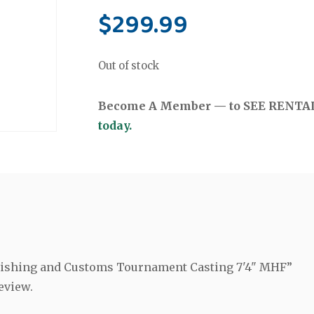
$
299.99
Out of stock
Become A Member — to SEE RENTAL 
today.
a Fishing and Customs Tournament Casting 7'4" MHF”
eview.