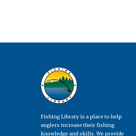
Fishing Library is a place to help
anglers increase their fishing
knowledge and skills. We provide