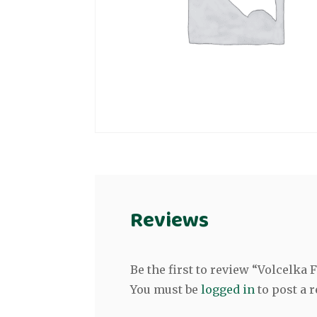
Reviews
Be the first to review “Volcelk
You must be
logged in
to post a r