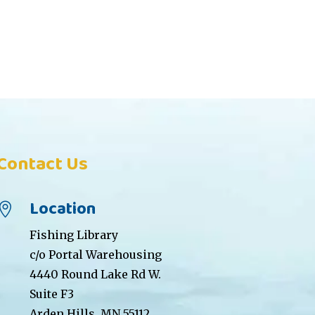
Contact Us
Location

Fishing Library
c/o Portal Warehousing
4440 Round Lake Rd W.
Suite F3
Arden Hills, MN 55112