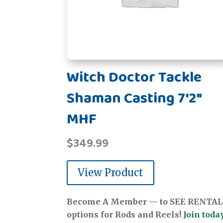
Witch Doctor Tackle
Shaman Casting 7'2"
MHF
$
349.99
View Product
Become A Member — to SEE RENTAL
options for Rods and Reels!
Join today