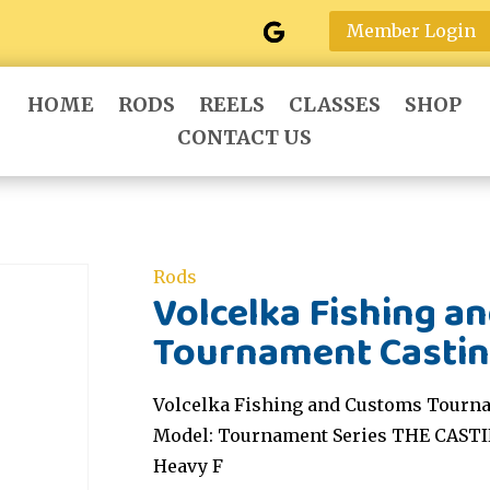
Member Login
HOME
RODS
REELS
CLASSES
SHOP
CONTACT US
Rods
Volcelka Fishing a
Tournament Castin
Volcelka Fishing and Customs Tourna
Model: Tournament Series THE CASTI
Heavy F