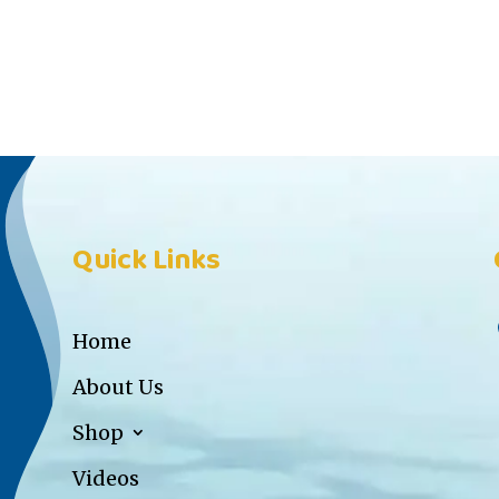
Quick Links
Home
About Us
Shop
Videos