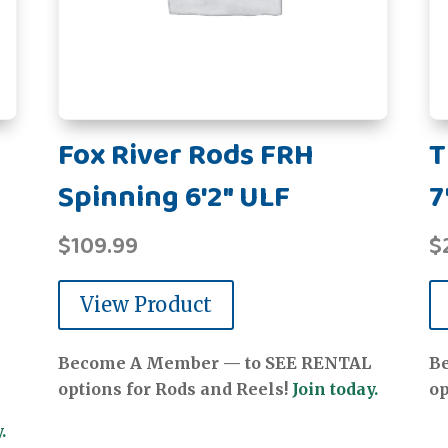
Fox River Rods FRH
T
Spinning 6'2" ULF
7
$
109.99
$
View Product
Become A Member — to SEE RENTAL
B
options for Rods and Reels!
Join today.
op
.