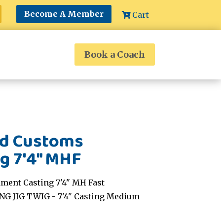
Become A Member
Cart
Book a Coach
nd Customs
g 7'4" MHF
ment Casting 7'4" MH Fast
NG JIG TWIG - 7'4" Casting Medium