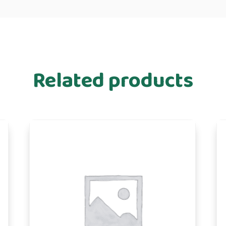
Related products