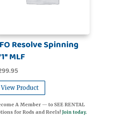
FO Resolve Spinning
'1" MLF
299.95
View Product
ecome A Member — to SEE RENTAL
tions for Rods and Reels!
Join today.