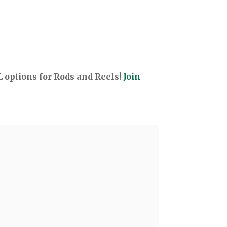
options for Rods and Reels!
Join