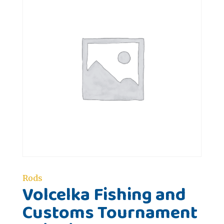
Rods
Volcelka Fishing and
Customs Tournament