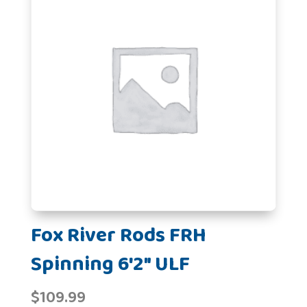
Fox River Rods FRH
Spinning 6'2" ULF
$
109.99