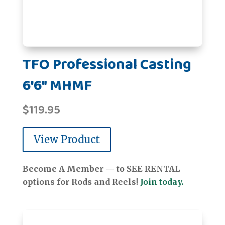
TFO Professional Casting
6'6" MHMF
$
119.95
View Product
Become A Member — to SEE RENTAL
options for Rods and Reels!
Join today.