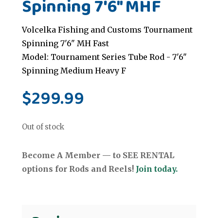
Spinning 7'6" MHF
Volcelka Fishing and Customs Tournament
Spinning 7'6" MH Fast
Model: Tournament Series Tube Rod - 7'6"
Spinning Medium Heavy F
$
299.99
Out of stock
Become A Member — to SEE RENTAL
options for Rods and Reels!
Join today.