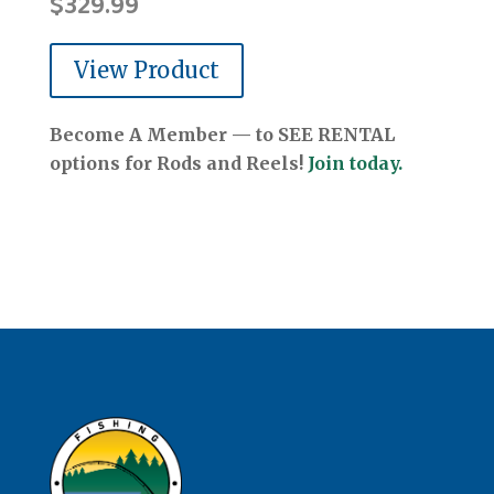
$
329.99
View Product
Become A Member — to SEE RENTAL
options for Rods and Reels!
Join today.