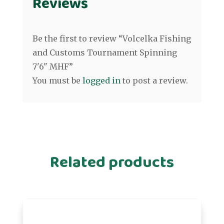
Reviews
Be the first to review “Volcelka Fishing
and Customs Tournament Spinning
7'6" MHF”
You must be
logged in
to post a review.
Related products