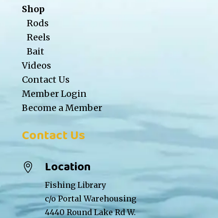
Shop
Rods
Reels
Bait
Videos
Contact Us
Member Login
Become a Member
Contact Us
Location

Fishing Library
c/o Portal Warehousing
4440 Round Lake Rd W.