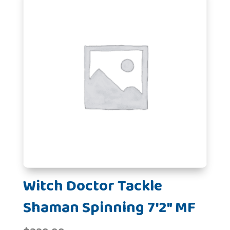
Witch Doctor Tackle
Shaman Spinning 7'2" MF