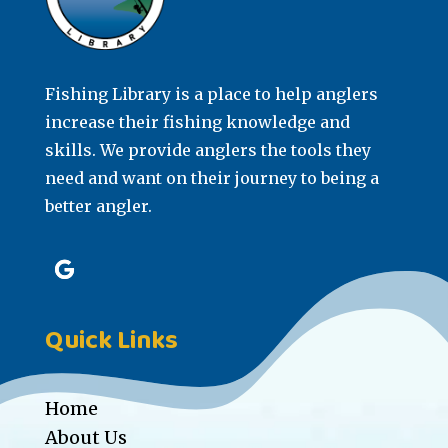
Fishing Library is a place to help anglers
increase their fishing knowledge and
skills. We provide anglers the tools they
need and want on their journey to being a
better angler.
Quick Links
Home
About Us