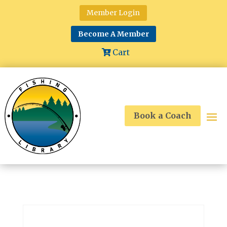
Member Login
Become A Member
Cart
Book a Coach