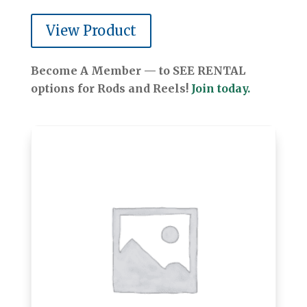
View Product
Become A Member — to SEE RENTAL
options for Rods and Reels!
Join today.