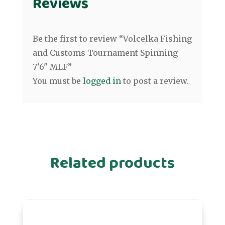
Reviews
Be the first to review “Volcelka Fishing
and Customs Tournament Spinning
7'6" MLF”
You must be
logged in
to post a review.
Related products