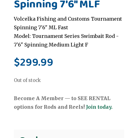
Spinning 7'6" MLF
Volcelka Fishing and Customs Tournament
Spinning 7'6" ML Fast
Model: Tournament Series Swimbait Rod -
7'6" Spinning Medium Light F
$
299.99
Out of stock
Become A Member — to SEE RENTAL
options for Rods and Reels!
Join today.