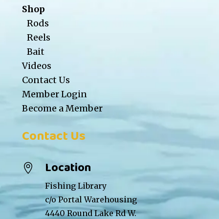
Shop
Rods
Reels
Bait
Videos
Contact Us
Member Login
Become a Member
Contact Us
Location

Fishing Library
c/o Portal Warehousing
4440 Round Lake Rd W.