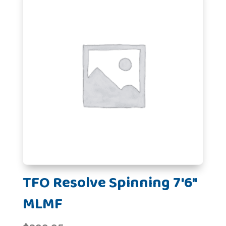
TFO Resolve Spinning 7'6"
MLMF