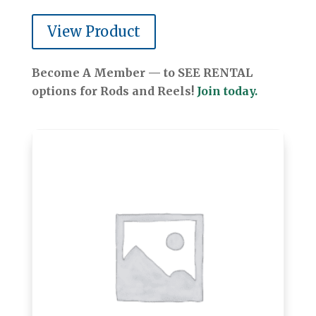
View Product
Become A Member — to SEE RENTAL
options for Rods and Reels!
Join today.