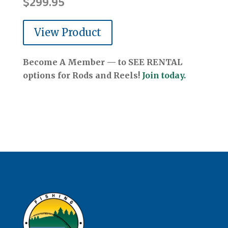
$
299.95
View Product
Become A Member — to SEE RENTAL
options for Rods and Reels!
Join today.