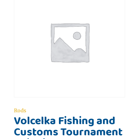
Rods
Volcelka Fishing and
Customs Tournament