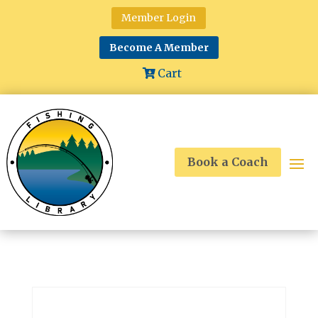
Member Login
Become A Member
Cart
Book a Coach