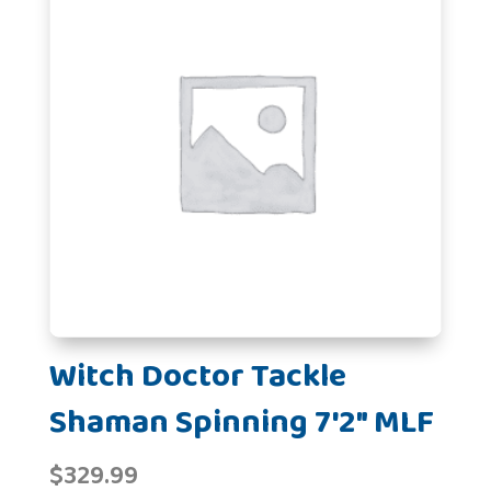
Witch Doctor Tackle
Shaman Spinning 7'2" MLF
$
329.99