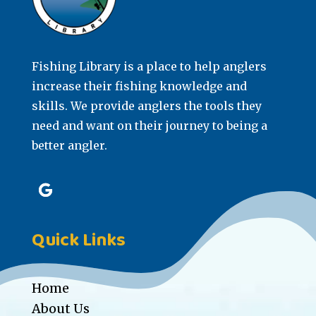
Fishing Library is a place to help anglers
increase their fishing knowledge and
skills. We provide anglers the tools they
need and want on their journey to being a
better angler.
Quick Links
Home
About Us