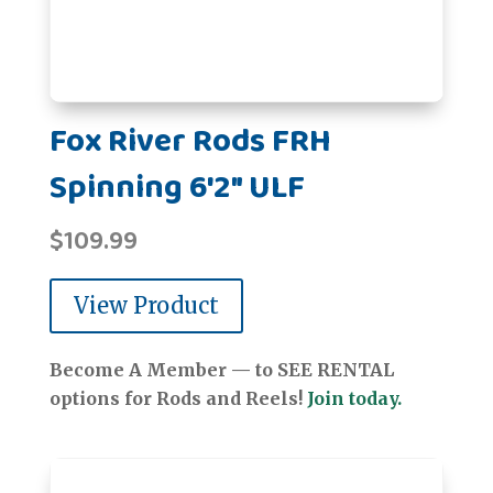
Fox River Rods FRH
Spinning 6'2" ULF
$
109.99
View Product
Become A Member — to SEE RENTAL
options for Rods and Reels!
Join today.