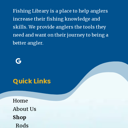
Fishing Library is a place to help anglers
increase their fishing knowledge and
skills. We provide anglers the tools they
need and want on their journey to being a
better angler.
Quick Links
Home
About Us
Shop
Rods