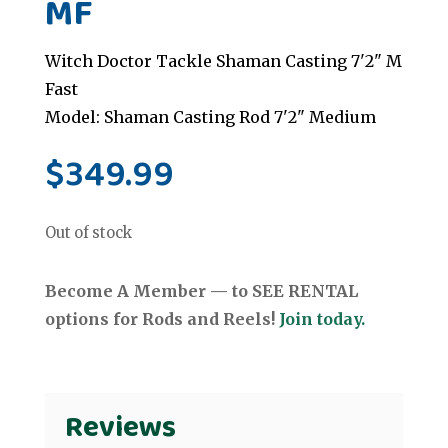
MF
Witch Doctor Tackle Shaman Casting 7'2" M
Fast
Model: Shaman Casting Rod 7'2" Medium
$
349.99
Out of stock
Become A Member — to SEE RENTAL
options for Rods and Reels!
Join today.
Reviews