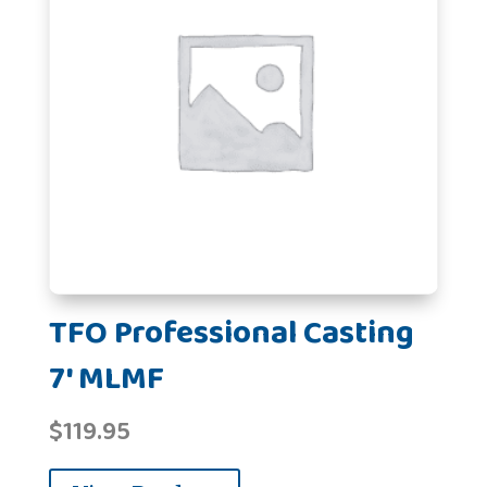
TFO Professional Casting
7' MLMF
$
119.95