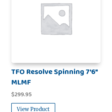
TFO Resolve Spinning 7'6"
MLMF
$
299.95
View Product