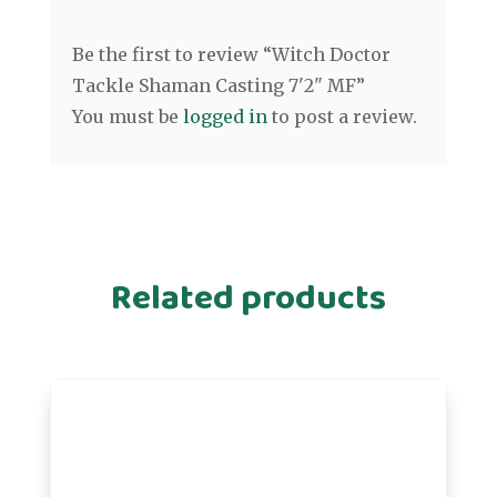
Be the first to review “Witch Doctor
Tackle Shaman Casting 7'2" MF”
You must be
logged in
to post a review.
Related products