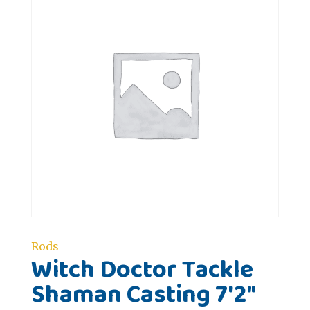
Rods
Witch Doctor Tackle
Shaman Casting 7'2"