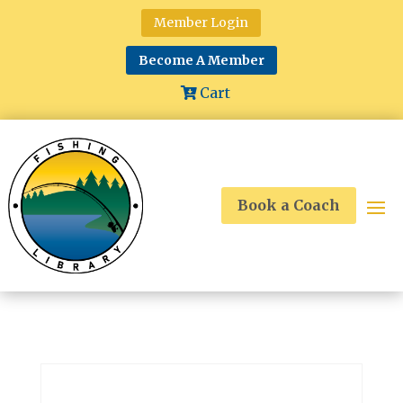
Member Login
Become A Member
Cart
Book a Coach