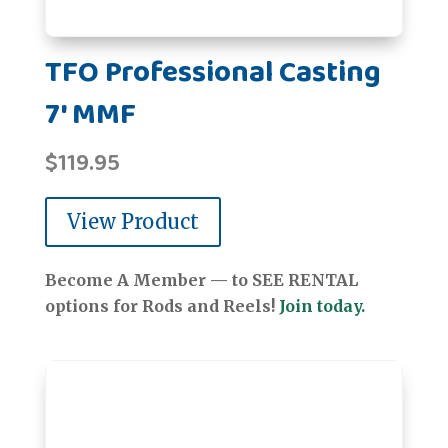
TFO Professional Casting
7' MMF
$
119.95
View Product
Become A Member — to SEE RENTAL
options for Rods and Reels!
Join today.