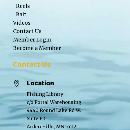
Reels
Bait
Videos
Contact Us
Member Login
Become a Member
Contact Us
Location

Fishing Library
c/o Portal Warehousing
4440 Round Lake Rd W.
Suite F3
Arden Hills, MN 55112