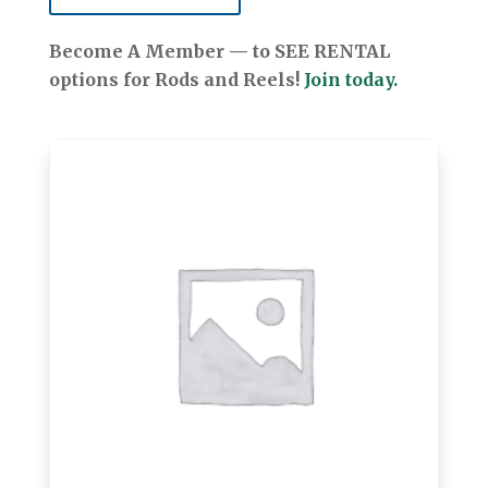
Become A Member — to SEE RENTAL
options for Rods and Reels!
Join today.