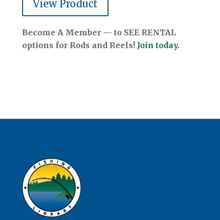
View Product
Become A Member — to SEE RENTAL
options for Rods and Reels!
Join today.