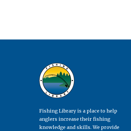
Fishing Library is a place to help
anglers increase their fishing
knowledge and skills. We provide