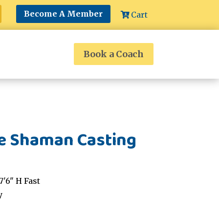
Become A Member
Cart
Book a Coach
le Shaman Casting
'6" H Fast
y