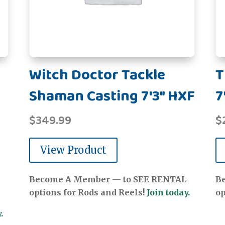
Witch Doctor Tackle
T
Shaman Casting 7'3" HXF
7
$
349.99
$
View Product
Become A Member — to SEE RENTAL
B
options for Rods and Reels!
Join today.
op
.