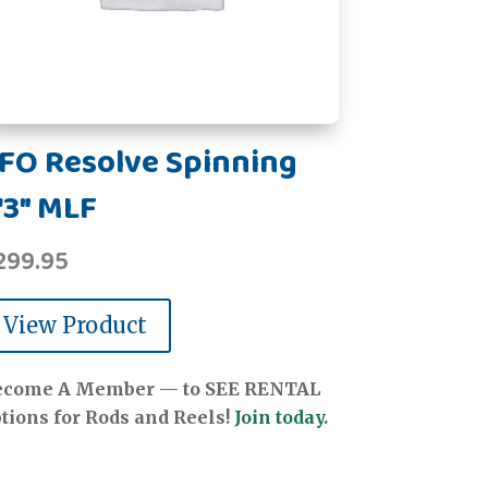
FO Resolve Spinning
'3" MLF
299.95
View Product
ecome A Member — to SEE RENTAL
tions for Rods and Reels!
Join today.