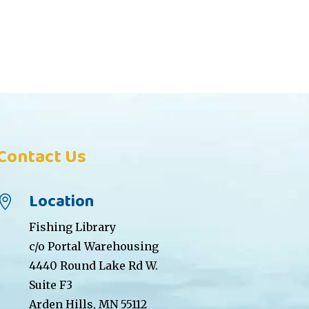
Contact Us
Location

Fishing Library
c/o Portal Warehousing
4440 Round Lake Rd W.
Suite F3
Arden Hills, MN 55112