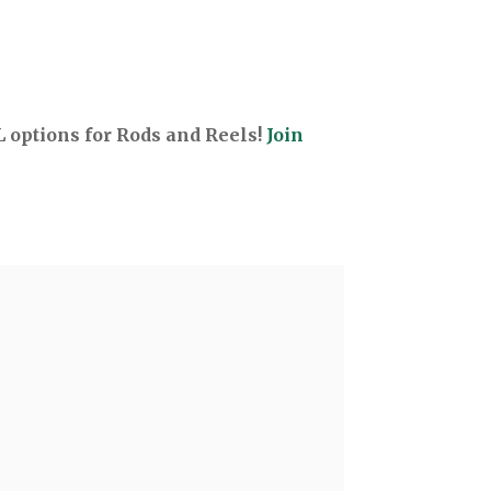
options for Rods and Reels!
Join