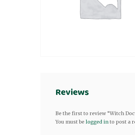
Reviews
Be the first to review “Witch Do
You must be
logged in
to post a r