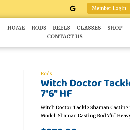
Member Login
HOME
RODS
REELS
CLASSES
SHOP
CONTACT US
Rods
Witch Doctor Tack
7'6" HF
Witch Doctor Tackle Shaman Casting 7
Model: Shaman Casting Rod 7'6" Heav