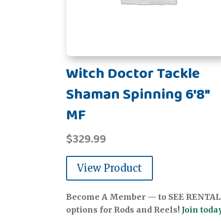
Witch Doctor Tackle
Shaman Spinning 6'8"
MF
$
329.99
View Product
Become A Member — to SEE RENTAL
options for Rods and Reels!
Join today