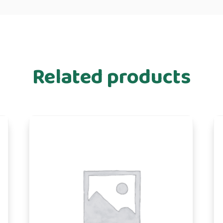
Related products