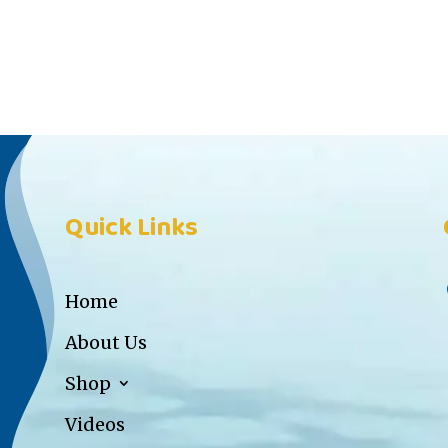
Quick Links
Home
About Us
Shop
Videos