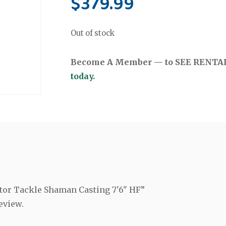
$
379.99
Out of stock
Become A Member — to SEE RENTAL 
today.
ctor Tackle Shaman Casting 7'6" HF”
eview.