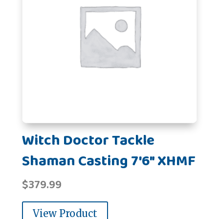
Witch Doctor Tackle
Shaman Casting 7'6" XHMF
$
379.99
View Product