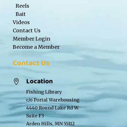
Reels
Bait
Videos
Contact Us
Member Login
Become a Member
Contact Us
Location

Fishing Library
c/o Portal Warehousing
4440 Round Lake Rd W.
Suite F3
Arden Hills, MN 55112