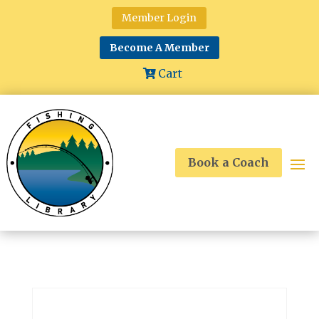
Member Login
Become A Member
Cart
Book a Coach