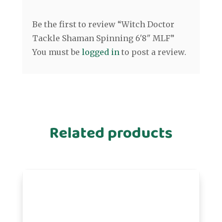
Be the first to review “Witch Doctor
Tackle Shaman Spinning 6'8" MLF”
You must be
logged in
to post a review.
Related products