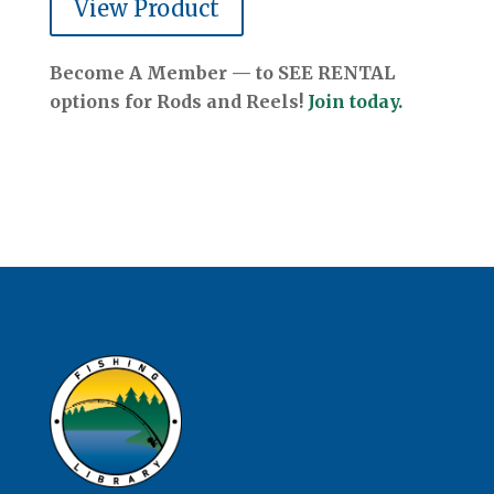
View Product
Become A Member — to SEE RENTAL
options for Rods and Reels!
Join today.