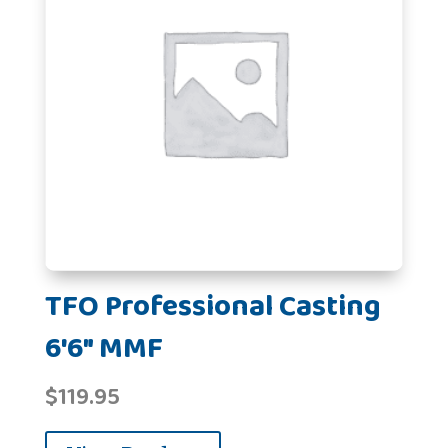
TFO Professional Casting
6'6" MMF
$
119.95