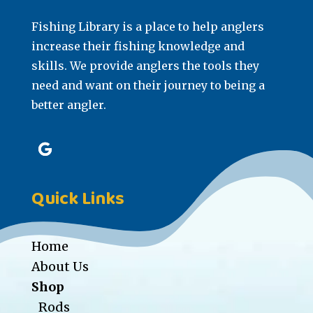
Fishing Library is a place to help anglers
increase their fishing knowledge and
skills. We provide anglers the tools they
need and want on their journey to being a
better angler.
Quick Links
Home
About Us
Shop
Rods