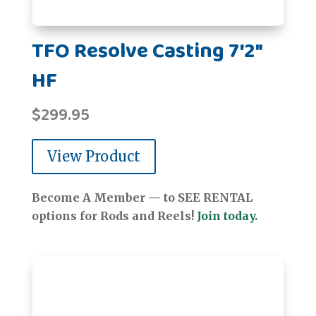
TFO Resolve Casting 7'2"
HF
$
299.95
View Product
Become A Member — to SEE RENTAL
options for Rods and Reels!
Join today.