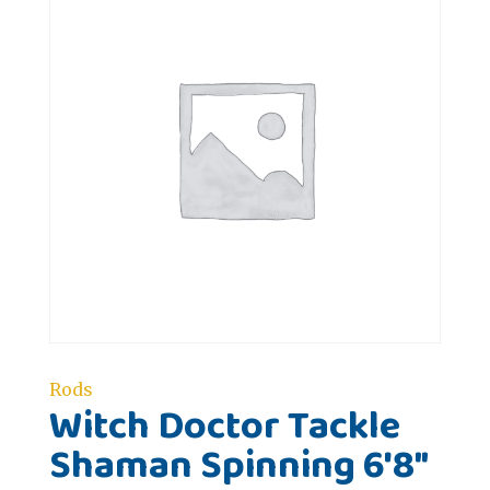
Rods
Witch Doctor Tackle
Shaman Spinning 6'8"