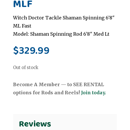
MLF
Witch Doctor Tackle Shaman Spinning 6'8"
ML Fast
Model: Shaman Spinning Rod 6'8" Med Lt
$
329.99
Out of stock
Become A Member — to SEE RENTAL
options for Rods and Reels!
Join today.
Reviews