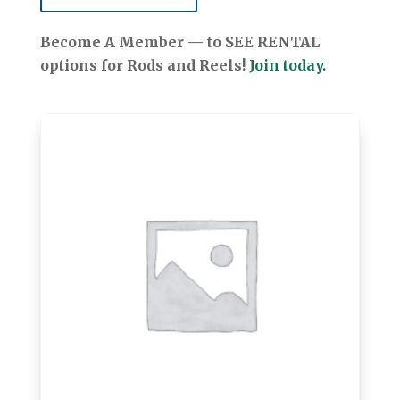
Become A Member — to SEE RENTAL
options for Rods and Reels!
Join today.